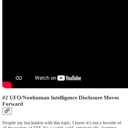
#2 UFO/Nonhuman Intelligence Disclosure Moves
Forward
Despite my fascination with this topic, I know it’s not a favorite of
all the readers of TSF. It’s a weird, wild, ontologically-alarming,