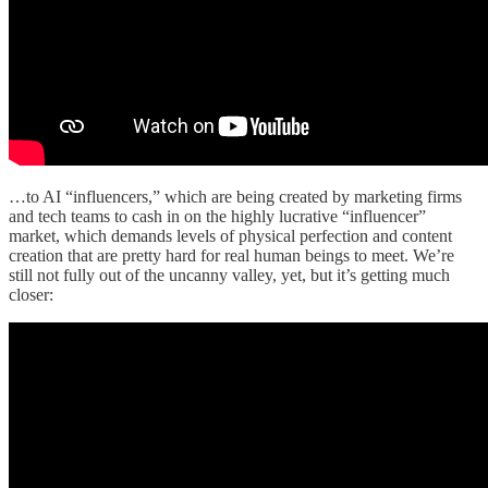
…to AI “influencers,” which are being created by marketing firms
and tech teams to cash in on the highly lucrative “influencer”
market, which demands levels of physical perfection and content
creation that are pretty hard for real human beings to meet. We’re
still not fully out of the uncanny valley, yet, but it’s getting much
closer: