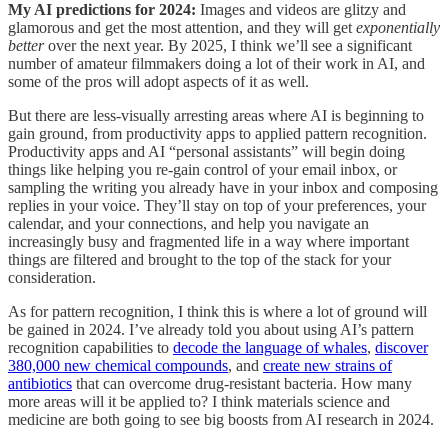
My AI predictions for 2024:
Images and videos are glitzy and
glamorous and get the most attention, and they will get
exponentially
better
over the next year. By 2025, I think we’ll see a significant
number of amateur filmmakers doing a lot of their work in AI, and
some of the pros will adopt aspects of it as well.
But there are less-visually arresting areas where AI is beginning to
gain ground, from productivity apps to applied pattern recognition.
Productivity apps and AI “personal assistants” will begin doing
things like helping you re-gain control of your email inbox, or
sampling the writing you already have in your inbox and composing
replies in your voice. They’ll stay on top of your preferences, your
calendar, and your connections, and help you navigate an
increasingly busy and fragmented life in a way where important
things are filtered and brought to the top of the stack for your
consideration.
As for pattern recognition, I think this is where a lot of ground will
be gained in 2024. I’ve already told you about using AI’s pattern
recognition capabilities to
decode the language of whales
,
discover
380,000 new chemical compounds
, and
create new strains of
antibiotics
that can overcome drug-resistant bacteria. How many
more areas will it be applied to? I think materials science and
medicine are both going to see big boosts from AI research in 2024.