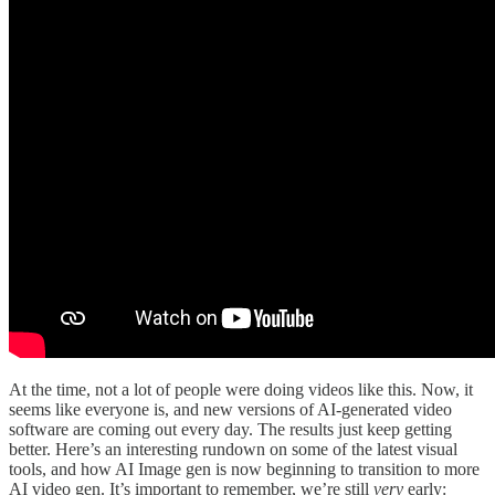
At the time, not a lot of people were doing videos like this. Now, it
seems like everyone is, and new versions of AI-generated video
software are coming out every day. The results just keep getting
better. Here’s an interesting rundown on some of the latest visual
tools, and how AI Image gen is now beginning to transition to more
AI video gen. It’s important to remember, we’re still
very
early: