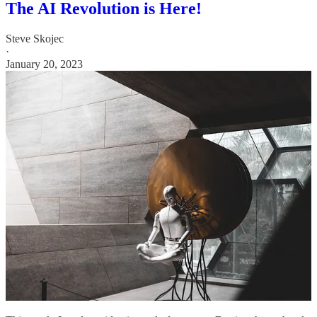
The AI Revolution is Here!
Steve Skojec
·
January 20, 2023