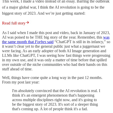
This week, I made a video instead of an essay. Barring the outbreak
of a major global war, I think the AI revolution is going to be the
biggest story of 2023. And we’re just getting started:
Read full story
As I said when I made this post and video, back in January of 2023,
AI was poised to be THE big story of the year. Remember, this
was
the same month that
Forbes
said
“ChatGPT is still in its infancy,” so
it wasn’t clear yet to the general public just what a juggernaut we
were facing. As an early adopter of both AI Image generation and
LLMs like ChatGPT, I was seeing how fast things were progressing
in my own use, and it was only a matter of time before that spilled
over outside of the niche communities who had their hands on this
stuff ahead of time.
Well, things have come quite a long way in the past 12 months.
From my post last year:
I'm absolutely convinced that the AI revolution is real. I
think it's an emergent phenomenon that's happening
across multiple disciplines right now, and it's going to
be the biggest story of 2023. It's sort of a sleeper thing
that's coming up. A lot of people think it's a fad.