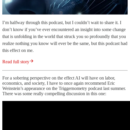
I’m halfway through this podcast, but I couldn’t wait to share it. I
don’t know if you’ve ever encountered an insight into some change
that is unfolding in the world that struck you so profoundly that you
realize nothing you know will ever be the same, but this podcast had
this effect on me.
Read full story
For a sobering perspective on the effect AI will have on labor,
economics, and society, I have to once again recommend Eric
Weinstein’s appearance on the Triggernometry podcast last summer.
There was some really compelling discussion in this one: