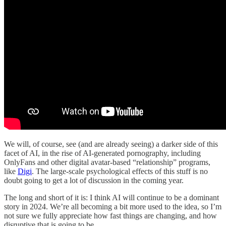
We will, of course, see (and are already seeing) a darker side of this
facet of AI, in the rise of AI-generated pornography, including
OnlyFans and other digital avatar-based “relationship” programs,
like
Digi
. The large-scale psychological effects of this stuff is no
doubt going to get a lot of discussion in the coming year.
The long and short of it is: I think AI will continue to be a dominant
story in 2024. We’re all becoming a bit more used to the idea, so I’m
not sure we fully appreciate how fast things are changing, and how
disruptive that is going to be.