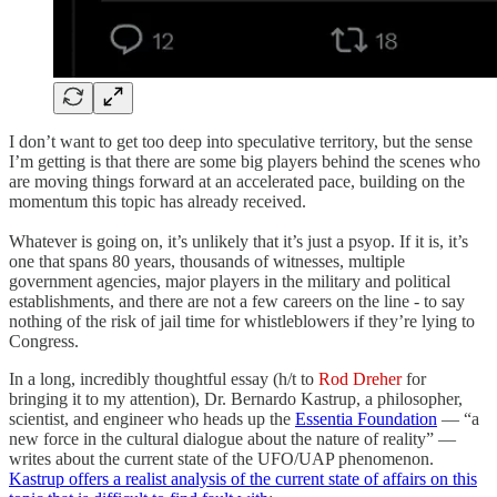
I don’t want to get too deep into speculative territory, but the sense
I’m getting is that there are some big players behind the scenes who
are moving things forward at an accelerated pace, building on the
momentum this topic has already received.
Whatever is going on, it’s unlikely that it’s just a psyop. If it is, it’s
one that spans 80 years, thousands of witnesses, multiple
government agencies, major players in the military and political
establishments, and there are not a few careers on the line - to say
nothing of the risk of jail time for whistleblowers if they’re lying to
Congress.
In a long, incredibly thoughtful essay (h/t to
Rod Dreher
for
bringing it to my attention), Dr. Bernardo Kastrup, a philosopher,
scientist, and engineer who heads up the
Essentia Foundation
— “a
new force in the cultural dialogue about the nature of reality” —
writes about the current state of the UFO/UAP phenomenon.
Kastrup offers a realist analysis of the current state of affairs on this