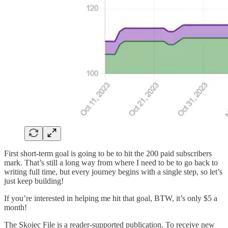
First short-term goal is going to be to hit the 200 paid subscribers
mark. That’s still a long way from where I need to be to go back to
writing full time, but every journey begins with a single step, so let’s
just keep building!
If you’re interested in helping me hit that goal, BTW, it’s only $5 a
month!
The Skojec File is a reader-supported publication. To receive new