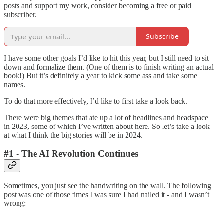
posts and support my work, consider becoming a free or paid
subscriber.
Subscribe
I have some other goals I’d like to hit this year, but I still need to sit
down and formalize them. (One of them is to finish writing an actual
book!) But it’s definitely a year to kick some ass and take some
names.
To do that more effectively, I’d like to first take a look back.
There were big themes that ate up a lot of headlines and headspace
in 2023, some of which I’ve written about here. So let’s take a look
at what I think the big stories will be in 2024.
#1 - The AI Revolution Continues
Sometimes, you just see the handwriting on the wall. The following
post was one of those times I was sure I had nailed it - and I wasn’t
wrong: