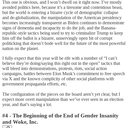
This one is obvious, and I won’t dwell on it right now. I’ve mostly
avoided politics here, because it’s a tiresome and contentious beast,
but the world is entering a bizarre cycle of demographic collapse
and de-globalization, the manipulation of the American presidency
becomes increasingly transparent as Biden continues to demonstrate
signs of dementia and incapacity to do the job, and the Banana-
republic-style tactics being used to try to criminalize Trump to keep
him off the ballot is a bizarre, unnervingly open bit of corrupt
politicking that doesn’t bode well for the future of the most powerful
nation on the planet.
I fully expect that this year will be rife with a number of “I can’t
believe they’re doing/saying this right out in the open” tactics that
will bleed into demonstrations, protests, riots, social action
campaigns, battles between Elon Musk’s commitment to free speech
via X and the known complicity of other social platforms with
government propaganda efforts, etc.
The configuration of the pieces on the board aren’t yet clear, but I
expect more overt manipulation than we’ve ever seen in an election
year, and that’s saying a lot.
#4 - The Beginning of the End of Gender Insanity
and Woke, Inc.