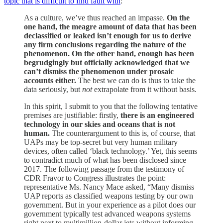
topic that is difficult to find fault with
:
As a culture, we’ve thus reached an impasse.
On the
one hand, the meagre amount of data that has been
declassified or leaked isn’t enough for us to derive
any firm conclusions regarding the nature of the
phenomenon. On the other hand, enough has been
begrudgingly but officially acknowledged that we
can’t dismiss the phenomenon under prosaic
accounts either.
The best we can do is thus to take the
data seriously, but
not
extrapolate from it without basis.
In this spirit, I submit to you that the following tentative
premises are justifiable: firstly,
there is an engineered
technology in our skies and oceans that is not
human.
The counterargument to this is, of course, that
UAPs may be top-secret but very human military
devices, often called ‘black technology.’ Yet, this seems
to contradict much of what has been disclosed since
2017. The following passage from the testimony of
CDR Fravor to Congress illustrates the point:
representative Ms. Nancy Mace asked, “Many dismiss
UAP reports as classified weapons testing by our own
government. But in your experience as a pilot does our
government typically test advanced weapons systems
right next to multimillion-dollar jets without informing