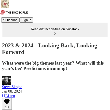
Subscribe
Sign in
Read distraction-free on Substack
2023 & 2024 - Looking Back, Looking
Forward
What were the big themes last year? What will this
year's be? Predictions incoming!
Steve Skojec
Jan 08, 2024
Listen
10