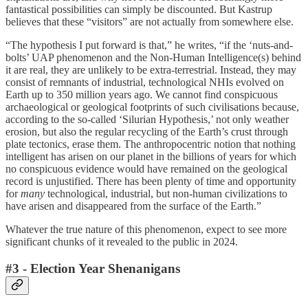
fantastical possibilities can simply be discounted. But Kastrup
believes that these “visitors” are not actually from somewhere else.
“The hypothesis I put forward is that,” he writes, “if the ‘nuts-and-
bolts’ UAP phenomenon and the Non-Human Intelligence(s) behind
it are real, they are unlikely to be extra-terrestrial. Instead, they may
consist of remnants of industrial, technological NHIs evolved on
Earth up to 350 million years ago. We cannot find conspicuous
archaeological or geological footprints of such civilisations because,
according to the so-called ‘Silurian Hypothesis,’ not only weather
erosion, but also the regular recycling of the Earth’s crust through
plate tectonics, erase them. The anthropocentric notion that nothing
intelligent has arisen on our planet in the billions of years for which
no conspicuous evidence would have remained on the geological
record is unjustified. There has been plenty of time and opportunity
for
many
technological, industrial, but non-human civilizations to
have arisen and disappeared from the surface of the Earth.”
Whatever the true nature of this phenomenon, expect to see more
significant chunks of it revealed to the public in 2024.
#3 - Election Year Shenanigans