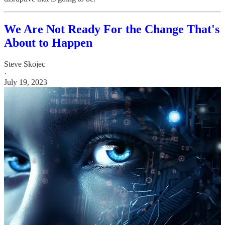
We Are Not Ready For the Change That's
About to Happen
Steve Skojec
·
July 19, 2023