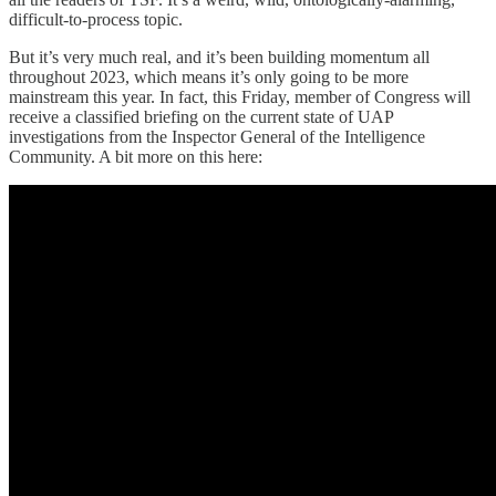
difficult-to-process topic.
But it’s very much real, and it’s been building momentum all
throughout 2023, which means it’s only going to be more
mainstream this year. In fact, this Friday, member of Congress will
receive a classified briefing on the current state of UAP
investigations from the Inspector General of the Intelligence
Community. A bit more on this here: