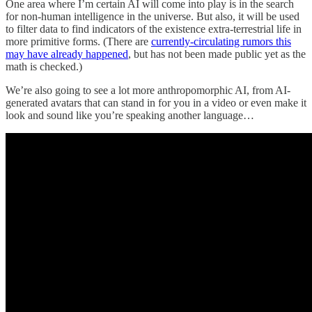
One area where I’m certain AI will come into play is in the search
for non-human intelligence in the universe. But also, it will be used
to filter data to find indicators of the existence extra-terrestrial life in
more primitive forms. (There are
currently-circulating rumors this
may have already happened
, but has not been made public yet as the
math is checked.)
We’re also going to see a lot more anthropomorphic AI, from AI-
generated avatars that can stand in for you in a video or even make it
look and sound like you’re speaking another language…