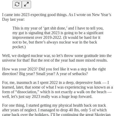
I came into 2023 expecting good things. As I wrote on New Year’s
Day last year:
This is my year of ‘get shit done,’ and I have to tell you,
my gut is signaling that 2023 is going to be a significant
improvement over 2019-2022. (It would be hard for it
not to be, but there’s always nuclear war in the back
pocket.)
Well, we dodged nuclear war, so let’s throw some gratitude into the
universe for that! But the rest of the year had more mixed results.
How was your 2023? Did you feel like it was a step in the right
direction? Big year? Small year? A year of setbacks?
For, me, inasmuch as I spent 2022 in a deep, depressive funk — I
learned, later, that some of what I was experiencing was known as a
form of “dissociation,” which is not exactly a walk on the beach —
well, let’s just say 2023 really was a huge leap forward.
For one thing, I started getting my physical health back on track
after years of neglect. I managed to drop 40 lbs, only 5 of which
came back over the holidays. I’ll be continuing the great Skojecian