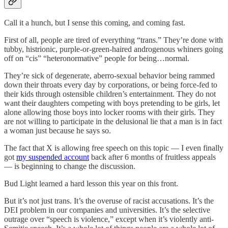
Call it a hunch, but I sense this coming, and coming fast.
First of all, people are tired of everything “trans.” They’re done with
tubby, histrionic, purple-or-green-haired androgenous whiners going
off on “cis” “heteronormative” people for being…normal.
They’re sick of degenerate, aberro-sexual behavior being rammed
down their throats every day by corporations, or being force-fed to
their kids through ostensible children’s entertainment. They do not
want their daughters competing with boys pretending to be girls, let
alone allowing those boys into locker rooms with their girls. They
are not willing to participate in the delusional lie that a man is in fact
a woman just because he says so.
The fact that X is allowing free speech on this topic — I even finally
got
my suspended account
back after 6 months of fruitless appeals
— is beginning to change the discussion.
Bud Light learned a hard lesson this year on this front.
But it’s not just trans. It’s the overuse of racist accusations. It’s the
DEI problem in our companies and universities. It’s the selective
outrage over “speech is violence,” except when it’s violently anti-