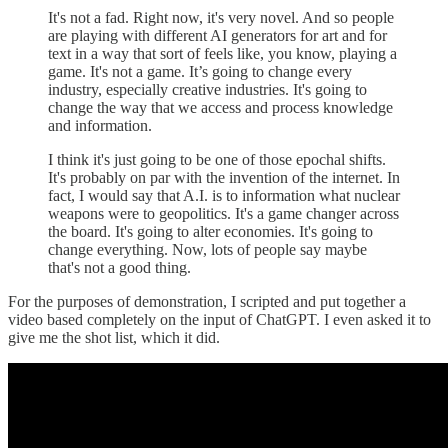
It's not a fad. Right now, it's very novel. And so people
are playing with different AI generators for art and for
text in a way that sort of feels like, you know, playing a
game. It's not a game. It’s going to change every
industry, especially creative industries. It's going to
change the way that we access and process knowledge
and information.
I think it's just going to be one of those epochal shifts.
It's probably on par with the invention of the internet. In
fact, I would say that A.I. is to information what nuclear
weapons were to geopolitics. It's a game changer across
the board. It's going to alter economies. It's going to
change everything. Now, lots of people say maybe
that's not a good thing.
For the purposes of demonstration, I scripted and put together a
video based completely on the input of ChatGPT. I even asked it to
give me the shot list, which it did.