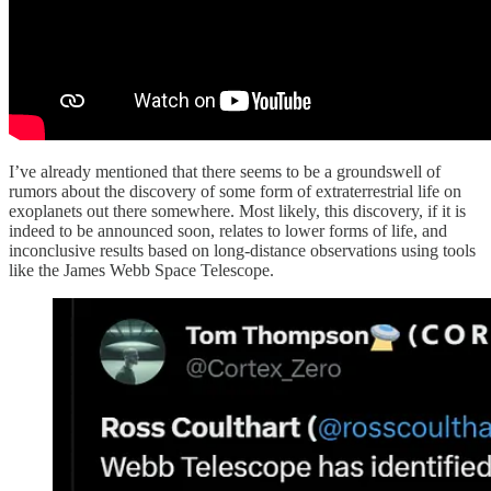
I’ve already mentioned that there seems to be a groundswell of
rumors about the discovery of some form of extraterrestrial life on
exoplanets out there somewhere. Most likely, this discovery, if it is
indeed to be announced soon, relates to lower forms of life, and
inconclusive results based on long-distance observations using tools
like the James Webb Space Telescope.