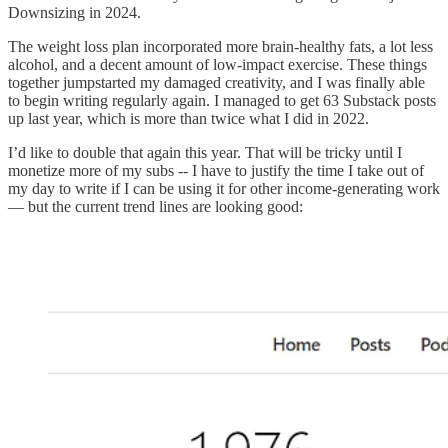
Downsizing in 2024.
The weight loss plan incorporated more brain-healthy fats, a lot less
alcohol, and a decent amount of low-impact exercise. These things
together jumpstarted my damaged creativity, and I was finally able
to begin writing regularly again. I managed to get 63 Substack posts
up last year, which is more than twice what I did in 2022.
I’d like to double that again this year. That will be tricky until I
monetize more of my subs -- I have to justify the time I take out of
my day to write if I can be using it for other income-generating work
— but the current trend lines are looking good: