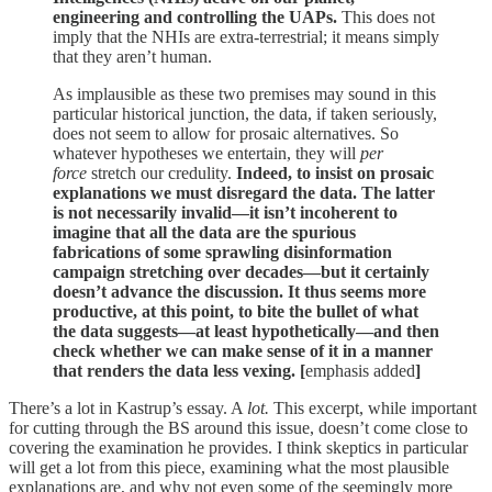
engineering and controlling the UAPs.
This does not
imply that the NHIs are extra-terrestrial; it means simply
that they aren’t human.
As implausible as these two premises may sound in this
particular historical junction, the data, if taken seriously,
does not seem to allow for prosaic alternatives. So
whatever hypotheses we entertain, they will
per
force
stretch our credulity.
Indeed, to insist on prosaic
explanations we must disregard the data. The latter
is not necessarily invalid—it isn’t incoherent to
imagine that all the data are the spurious
fabrications of some sprawling disinformation
campaign stretching over decades—but it certainly
doesn’t advance the discussion. It thus seems more
productive, at this point, to bite the bullet of what
the data suggests—at least hypothetically—and then
check whether we can make sense of it in a manner
that renders the data less vexing. [
emphasis added
]
There’s a lot in Kastrup’s essay. A
lot.
This excerpt, while important
for cutting through the BS around this issue, doesn’t come close to
covering the examination he provides. I think skeptics in particular
will get a lot from this piece, examining what the most plausible
explanations are, and why not even some of the seemingly more