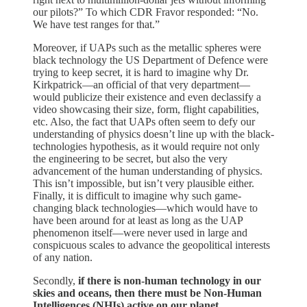
our pilots?” To which CDR Fravor responded: “No.
We have test ranges for that.”
Moreover, if UAPs such as the metallic spheres were
black technology the US Department of Defence were
trying to keep secret, it is hard to imagine why Dr.
Kirkpatrick—an official of that very department—
would publicize their existence and even declassify a
video showcasing their size, form, flight capabilities,
etc. Also, the fact that UAPs often seem to defy our
understanding of physics doesn’t line up with the black-
technologies hypothesis, as it would require not only
the engineering to be secret, but also the very
advancement of the human understanding of physics.
This isn’t impossible, but isn’t very plausible either.
Finally, it is difficult to imagine why such game-
changing black technologies—which would have to
have been around for at least as long as the UAP
phenomenon itself—were never used in large and
conspicuous scales to advance the geopolitical interests
of any nation.
Secondly,
if there is non-human technology in our
skies and oceans, then there must be Non-Human
Intelligences (NHIs) active on our planet,