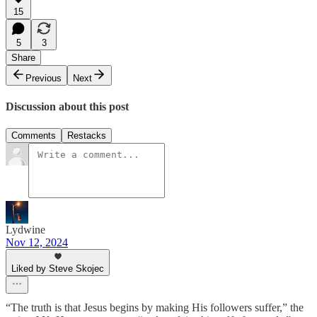
15
5
3
Share
Previous
Next
Discussion about this post
Comments
Restacks
Lydwine
Nov 12, 2024
Liked by Steve Skojec
“The truth is that Jesus begins by making His followers suffer,” the