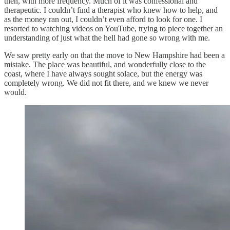
then, with more frequency. Much of it was confessional and
therapeutic. I couldn’t find a therapist who knew how to help, and
as the money ran out, I couldn’t even afford to look for one. I
resorted to watching videos on YouTube, trying to piece together an
understanding of just what the hell had gone so wrong with me.
We saw pretty early on that the move to New Hampshire had been a
mistake. The place was beautiful, and wonderfully close to the
coast, where I have always sought solace, but the energy was
completely wrong. We did not fit there, and we knew we never
would.