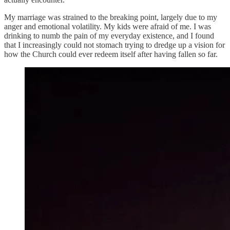
My marriage was strained to the breaking point, largely due to my
anger and emotional volatility. My kids were afraid of me. I was
drinking to numb the pain of my everyday existence, and I found
that I increasingly could not stomach trying to dredge up a vision for
how the Church could ever redeem itself after having fallen so far.