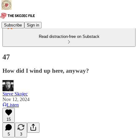
Subscribe
Sign in
Read distraction-free on Substack
47
How did I wind up here, anyway?
Steve Skojec
Nov 12, 2024
Listen
15
5
3