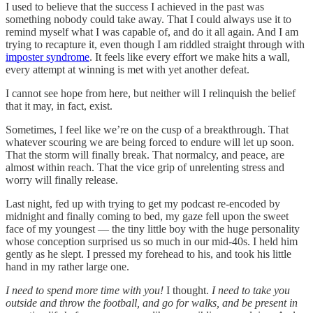
I used to believe that the success I achieved in the past was
something nobody could take away. That I could always use it to
remind myself what I was capable of, and do it all again. And I am
trying to recapture it, even though I am riddled straight through with
imposter syndrome
. It feels like every effort we make hits a wall,
every attempt at winning is met with yet another defeat.
I cannot see hope from here, but neither will I relinquish the belief
that it may, in fact, exist.
Sometimes, I feel like we’re on the cusp of a breakthrough. That
whatever scouring we are being forced to endure will let up soon.
That the storm will finally break. That normalcy, and peace, are
almost within reach. That the vice grip of unrelenting stress and
worry will finally release.
Last night, fed up with trying to get my podcast re-encoded by
midnight and finally coming to bed, my gaze fell upon the sweet
face of my youngest — the tiny little boy with the huge personality
whose conception surprised us so much in our mid-40s. I held him
gently as he slept. I pressed my forehead to his, and took his little
hand in my rather large one.
I need to spend more time with you!
I thought.
I need to take you
outside and throw the football, and go for walks, and be present in