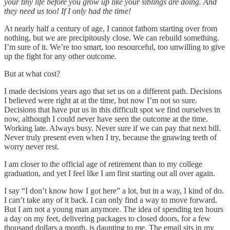
your tiny life before you grow up like your siblings are doing. And
they need us too! If I only had the time!
At nearly half a century of age, I cannot fathom starting over from
nothing, but we are precipitously close. We can rebuild something.
I’m sure of it. We’re too smart, too resourceful, too unwilling to give
up the fight for any other outcome.
But at what cost?
I made decisions years ago that set us on a different path. Decisions
I believed were right at at the time, but now I’m not so sure.
Decisions that have put us in this difficult spot we find ourselves in
now, although I could never have seen the outcome at the time.
Working late. Always busy. Never sure if we can pay that next bill.
Never truly present even when I try, because the gnawing teeth of
worry never rest.
I am closer to the official age of retirement than to my college
graduation, and yet I feel like I am first starting out all over again.
I say “I don’t know how I got here” a lot, but in a way, I kind of do.
I can’t take any of it back. I can only find a way to move forward.
But I am not a young man anymore. The idea of spending ten hours
a day on my feet, delivering packages to closed doors, for a few
thousand dollars a month, is daunting to me. The email sits in my