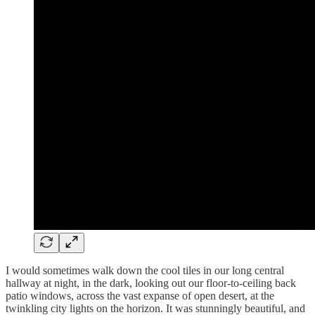
I would sometimes walk down the cool tiles in our long central
hallway at night, in the dark, looking out our floor-to-ceiling back
patio windows, across the vast expanse of open desert, at the
twinkling city lights on the horizon. It was stunningly beautiful, and