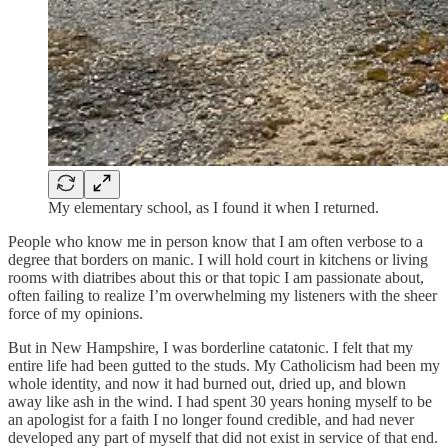
My elementary school, as I found it when I returned.
People who know me in person know that I am often verbose to a
degree that borders on manic. I will hold court in kitchens or living
rooms with diatribes about this or that topic I am passionate about,
often failing to realize I’m overwhelming my listeners with the sheer
force of my opinions.
But in New Hampshire, I was borderline catatonic. I felt that my
entire life had been gutted to the studs. My Catholicism had been my
whole identity, and now it had burned out, dried up, and blown
away like ash in the wind. I had spent 30 years honing myself to be
an apologist for a faith I no longer found credible, and had never
developed any part of myself that did not exist in service of that end.