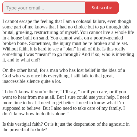
Subscribe
I cannot escape the feeling that I am a colossal failure, even though
some part of me knows that I had no choice but to go through this
brutal, grueling, restructuring of myself. You cannot live a whole life
in a house built on sand. You cannot walk on a poorly-mended
broken bone. Sometimes, the injury must be re-broken and re-set.
Without faith, it is hard to see a “plan” in all of this. Is this really
something I was “meant” to go through? And if so, who is intending
it, and to what end?
On the other hand, for a man who has lost belief in the idea of a
God who was once his everything, I still talk to that great,
inaccessible silence quite a lot.
“I don’t know if you’re there,” I’ll say, “ or if you care, or if you
want to hear from me at all. But I sure could use your help. I need
more time to heal. I need to get better. I need to know what I’m
supposed to believe. But I also need to take care of my family. I
don’t know how to do this alone.”
Is this vestigial faith? Or is it just the desperation of the agnostic in
the proverbial foxhole?