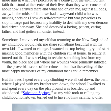
more hurt at what they perceived as a betrayal of the all-important
faith that stood at the center of their lives than they were concerned
about how I arrived there and what had driven me, against all odds,
away. In the midst of it all, we had a wayward child who was
making decisions I saw as self-destructive but was powerless to
stop, in large part because my inability to deal with my own demons
had driven her away. She had deserved a loving, patient, caring
father, and had gotten a monster instead.
Somehow, I convinced myself that returning to the New England of
my childhood would help me share something beautiful with my
own kids. I wanted to change. I wanted to stop being angry and start
making good memories with the children still at home. In reality, it
turned out that I was seeking to reclaim something lost from my
youth, the place not just where my wounds were primarily inflicted
— the proverbial scene of the crime — but also the setting of the
most happy memories of my childhood that I could remember.
But the trees I spent every day climbing were all cut down, the barn
where I played with my brother torn down, the school I walked to
and spent every day on the playground was boarded up and
abandoned. “
Salvation Springs
,” as my wife took to calling my
childhood hometown, turned out to have nothing salvific to offer.