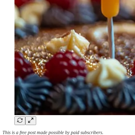
This is a free post made possible by paid subscribers.