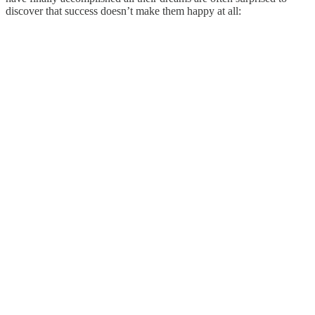
discover that success doesn’t make them happy at all: