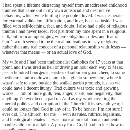
I had spent a lifetime distracting myself from unaddressed childhood
traumas that came out in my own antisocial and destructive
behaviors, which were hurting the people I loved. I was desperate
for external validation, affirmation, and love, because inside I was
filled with self-loathing, fear, and doubt. I also had a pile of religious
trauma I had never faced. Not just from my time spent in a religious
cult, but from an upbringing where obligation, rules, and fear of
God’s wrath seemed to be the real motivations to stay religious,
rather than any real concept of a personal relationship with Jesus —
whatever that means — or an actual love of God.
My wife and I had been traditionalist Catholics for 17 years at that
point, and I was tired as hell of driving an hour each way to Mass,
past a hundred bourgeois parishes of suburban good cheer, to some
mediocre hand-me-down church in a ghetto somewhere, where it
wasn’t safe to stray outside the walled parish grounds, just so we
could have a decent liturgy. Trad culture was toxic and growing
worse — full of more guilt, fear, anger, snark, and negativity, than
anything I’d ever been a part of. And as my work covering the
internal politics and corruption in the Church hit its seventh year, I
could no longer find God in any of it. To be honest, I’m not sure I
ever did. The Church, for me — with its rules, rubrics, legalisms,
and theological debates — was more of an idol than an authentic
manifestation of real faith. A proxy for a God I had no idea how to
actually encounter.