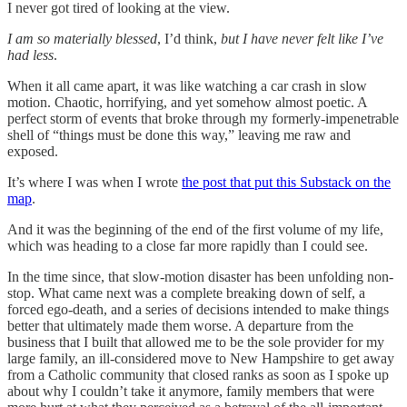
I never got tired of looking at the view.
I am so materially blessed
, I’d think,
but I have never felt like I’ve
had less
.
When it all came apart, it was like watching a car crash in slow
motion. Chaotic, horrifying, and yet somehow almost poetic. A
perfect storm of events that broke through my formerly-impenetrable
shell of “things must be done this way,” leaving me raw and
exposed.
It’s where I was when I wrote
the post that put this Substack on the
map
.
And it was the beginning of the end of the first volume of my life,
which was heading to a close far more rapidly than I could see.
In the time since, that slow-motion disaster has been unfolding non-
stop. What came next was a complete breaking down of self, a
forced ego-death, and a series of decisions intended to make things
better that ultimately made them worse. A departure from the
business that I built that allowed me to be the sole provider for my
large family, an ill-considered move to New Hampshire to get away
from a Catholic community that closed ranks as soon as I spoke up
about why I couldn’t take it anymore, family members that were