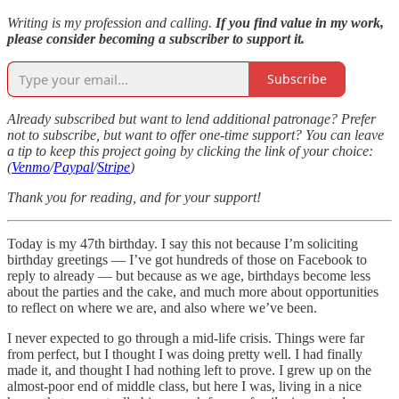
Writing is my profession and calling.
If you find value in my work,
please consider becoming a subscriber to support it.
Subscribe
Already subscribed but want to lend additional patronage? Prefer
not to subscribe, but want to offer one-time support? You can leave
a tip to keep this project going by clicking the link of your choice:
(
Venmo
/
Paypal
/
Stripe
)
Thank you for reading, and for your support!
Today is my 47th birthday. I say this not because I’m soliciting
birthday greetings — I’ve got hundreds of those on Facebook to
reply to already — but because as we age, birthdays become less
about the parties and the cake, and much more about opportunities
to reflect on where we are, and also where we’ve been.
I never expected to go through a mid-life crisis. Things were far
from perfect, but I thought I was doing pretty well. I had finally
made it, and thought I had nothing left to prove. I grew up on the
almost-poor end of middle class, but here I was, living in a nice