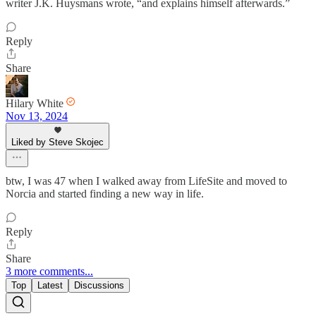
writer J.K. Huysmans wrote, “and explains himself afterwards.”
Reply
Share
Hilary White
Nov 13, 2024
Liked by Steve Skojec
btw, I was 47 when I walked away from LifeSite and moved to
Norcia and started finding a new way in life.
Reply
Share
3 more comments...
Top
Latest
Discussions