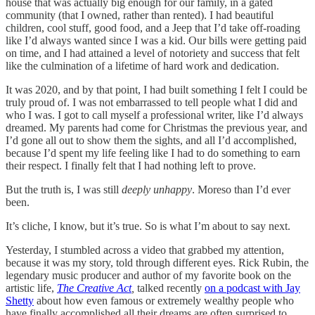
house that was actually big enough for our family, in a gated
community (that I owned, rather than rented). I had beautiful
children, cool stuff, good food, and a Jeep that I’d take off-roading
like I’d always wanted since I was a kid. Our bills were getting paid
on time, and I had attained a level of notoriety and success that felt
like the culmination of a lifetime of hard work and dedication.
It was 2020, and by that point, I had built something I felt I could be
truly proud of. I was not embarrassed to tell people what I did and
who I was. I got to call myself a professional writer, like I’d always
dreamed. My parents had come for Christmas the previous year, and
I’d gone all out to show them the sights, and all I’d accomplished,
because I’d spent my life feeling like I had to do something to earn
their respect. I finally felt that I had nothing left to prove.
But the truth is, I was still
deeply unhappy
. Moreso than I’d ever
been.
It’s cliche, I know, but it’s true. So is what I’m about to say next.
Yesterday, I stumbled across a video that grabbed my attention,
because it was my story, told through different eyes. Rick Rubin, the
legendary music producer and author of my favorite book on the
artistic life,
The Creative Act
,
talked recently
on a podcast with Jay
Shetty
about how even famous or extremely wealthy people who
have finally accomplished all their dreams are often surprised to