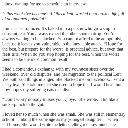
inbox, waiting for me to schedule an interview.
Is this what I’ve become? All this talent, wasted on a broken life full
of abandoned potential?
I am a catastrophizer. It’s baked into a person who grows up in
constant fear. You always expect the other shoe to drop. You’re
always waiting to be attacked. You cannot afford to be an optimist,
because it leaves you vulnerable to the inevitable attack. “Hope for
the best, but prepare for the worst” is practical advice, but even that
feels trite. When do you stop hoping for the best, when the worst
seems to be the most common result?
I had a contentious exchange with my youngest sister over the
weekend, over old disputes, and her migration to the political Left.
We both said things in anger. She blocked me on Facebook. I sent a
nasty text. She told me that she used to hope that I would heal, but
now hopes my suffering eats me alive.
“Don’t worry nobody misses you. :) bye,” she wrote. It hit like a
suckerpunch to the gut.
I loved her so much when she was small. She was still in elementary
school — about the same age as my youngest daughter — when I
left home. She would write me letters telling me how much she