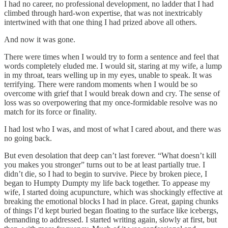
I had no career, no professional development, no ladder that I had
climbed through hard-won expertise, that was not inextricably
intertwined with that one thing I had prized above all others.
And now it was gone.
There were times when I would try to form a sentence and feel that
words completely eluded me. I would sit, staring at my wife, a lump
in my throat, tears welling up in my eyes, unable to speak. It was
terrifying. There were random moments when I would be so
overcome with grief that I would break down and cry. The sense of
loss was so overpowering that my once-formidable resolve was no
match for its force or finality.
I had lost who I was, and most of what I cared about, and there was
no going back.
But even desolation that deep can’t last forever. “What doesn’t kill
you makes you stronger” turns out to be at least partially true. I
didn’t die, so I had to begin to survive. Piece by broken piece, I
began to Humpty Dumpty my life back together. To appease my
wife, I started doing acupuncture, which was shockingly effective at
breaking the emotional blocks I had in place. Great, gaping chunks
of things I’d kept buried began floating to the surface like icebergs,
demanding to addressed. I started writing again, slowly at first, but