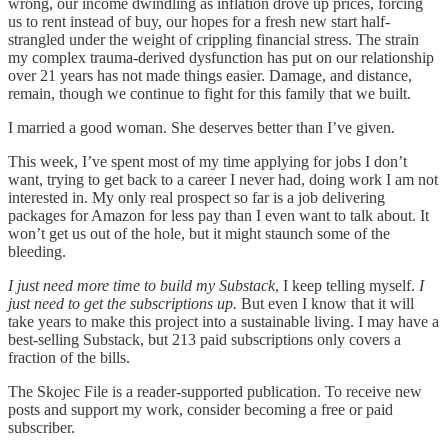
wrong, our income dwindling as inflation drove up prices, forcing
us to rent instead of buy, our hopes for a fresh new start half-
strangled under the weight of crippling financial stress. The strain
my complex trauma-derived dysfunction has put on our relationship
over 21 years has not made things easier. Damage, and distance,
remain, though we continue to fight for this family that we built.
I married a good woman. She deserves better than I’ve given.
This week, I’ve spent most of my time applying for jobs I don’t
want, trying to get back to a career I never had, doing work I am not
interested in. My only real prospect so far is a job delivering
packages for Amazon for less pay than I even want to talk about. It
won’t get us out of the hole, but it might staunch some of the
bleeding.
I just need more time to build my Substack
, I keep telling myself.
I
just need to get the subscriptions up.
But even I know that it will
take years to make this project into a sustainable living. I may have a
best-selling Substack, but 213 paid subscriptions only covers a
fraction of the bills.
The Skojec File is a reader-supported publication. To receive new
posts and support my work, consider becoming a free or paid
subscriber.