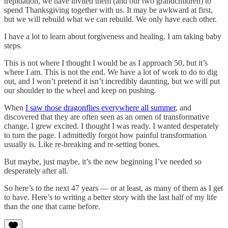
trepidation, we have invited them (and our two grandchildren) to
spend Thanksgiving together with us. It may be awkward at first,
but we will rebuild what we can rebuild. We only have each other.
I have a lot to learn about forgiveness and healing. I am taking baby
steps.
This is not where I thought I would be as I approach 50, but it’s
where I am. This is not the end. We have a lot of work to do to dig
out, and I won’t pretend it isn’t incredibly daunting, but we will put
our shoulder to the wheel and keep on pushing.
When
I saw those dragonflies everywhere all summer
, and
discovered that they are often seen as an omen of transformative
change, I grew excited. I thought I was ready. I wanted desperately
to turn the page. I admittedly forgot how painful transformation
usually is. Like re-breaking and re-setting bones.
But maybe, just maybe, it’s the new beginning I’ve needed so
desperately after all.
So here’s to the next 47 years — or at least, as many of them as I get
to have. Here’s to writing a better story with the last half of my life
than the one that came before.