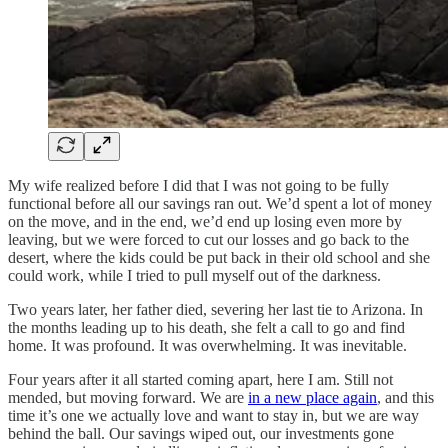
My wife realized before I did that I was not going to be fully
functional before all our savings ran out. We’d spent a lot of money
on the move, and in the end, we’d end up losing even more by
leaving, but we were forced to cut our losses and go back to the
desert, where the kids could be put back in their old school and she
could work, while I tried to pull myself out of the darkness.
Two years later, her father died, severing her last tie to Arizona. In
the months leading up to his death, she felt a call to go and find
home. It was profound. It was overwhelming. It was inevitable.
Four years after it all started coming apart, here I am. Still not
mended, but moving forward. We are
in a new place again
, and this
time it’s one we actually love and want to stay in, but we are way
behind the ball. Our savings wiped out, our investments gone