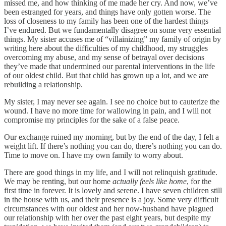
missed me, and how thinking of me made her cry. And now, we’ve
been estranged for years, and things have only gotten worse. The
loss of closeness to my family has been one of the hardest things
I’ve endured. But we fundamentally disagree on some very essential
things. My sister accuses me of “villainizing” my family of origin by
writing here about the difficulties of my childhood, my struggles
overcoming my abuse, and my sense of betrayal over decisions
they’ve made that undermined our parental interventions in the life
of our oldest child. But that child has grown up a lot, and we are
rebuilding a relationship.
My sister, I may never see again. I see no choice but to cauterize the
wound. I have no more time for wallowing in pain, and I will not
compromise my principles for the sake of a false peace.
Our exchange ruined my morning, but by the end of the day, I felt a
weight lift. If there’s nothing you can do, there’s nothing you can do.
Time to move on. I have my own family to worry about.
There are good things in my life, and I will not relinquish gratitude.
We may be renting, but our home
actually feels like home
, for the
first time in forever. It is lovely and serene. I have seven children still
in the house with us, and their presence is a joy. Some very difficult
circumstances with our oldest and her now-husband have plagued
our relationship with her over the past eight years, but despite my