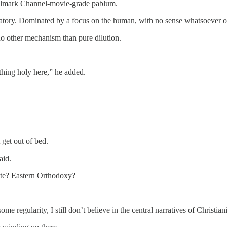
 Hallmark Channel-movie-grade pablum.
cipatory. Dominated by a focus on the human, with no sense whatsoever of
 no other mechanism than pure dilution.
thing holy here,” he added.
 get out of bed.
aid.
 rite? Eastern Orthodoxy?
 regularity, I still don’t believe in the central narratives of Christiani