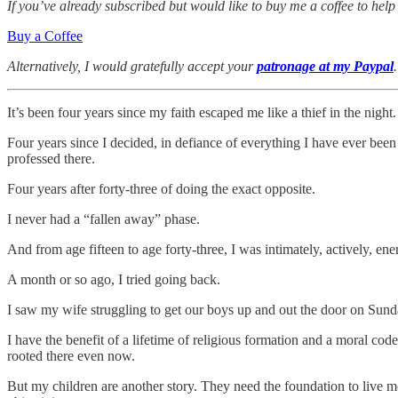
If you’ve already subscribed but would like to buy me a coffee to help
Buy a Coffee
Alternatively, I would gratefully accept your
patronage at my Paypal
It’s been four years since my faith escaped me like a thief in the night.
Four years since I decided, in defiance of everything I have ever bee
professed there.
Four years after forty-three of doing the exact opposite.
I never had a “fallen away” phase.
And from age fifteen to age forty-three, I was intimately, actively, ene
A month or so ago, I tried going back.
I saw my wife struggling to get our boys up and out the door on Sunday
I have the benefit of a lifetime of religious formation and a moral co
rooted there even now.
But my children are another story. They need the foundation to live mo