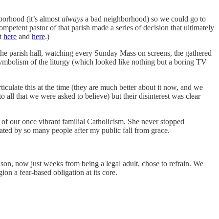
hborhood (it’s almost
always
a bad neighborhood) so we could go to
mpetent pastor of that parish made a series of decision that ultimately
it
here
and
here
.)
n the parish hall, watching every Sunday Mass on screens, the gathered
symbolism of the liturgy (which looked like nothing but a boring TV
iculate this at the time (they are much better about it now, and we
 all that we were asked to believe) but their disinterest was clear
s of our once vibrant familial Catholicism. She never stopped
eated by so many people after my public fall from grace.
son, now just weeks from being a legal adult, chose to refrain. We
ion a fear-based obligation at its core.