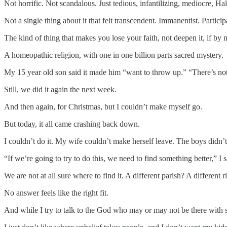
Not horrific. Not scandalous. Just tedious, infantilizing, mediocre,
Not a single thing about it that felt transcendent. Immanentist. Parti
The kind of thing that makes you lose your faith, not deepen it, if by
A homeopathic religion, with one in one billion parts sacred mystery.
My 15 year old son said it made him “want to throw up.” “There’s no
Still, we did it again the next week.
And then again, for Christmas, but I couldn’t make myself go.
But today, it all came crashing back down.
I couldn’t do it. My wife couldn’t make herself leave. The boys didn’t
“If we’re going to try to do this, we need to find something better,” I s
We are not at all sure where to find it. A different parish? A different
No answer feels like the right fit.
And while I try to talk to the God who may or may not be there with some