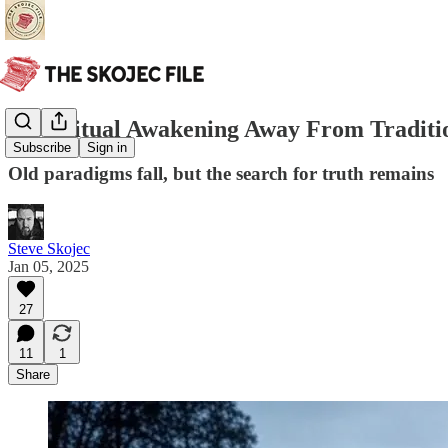
A Spiritual Awakening Away From Traditi
Subscribe
Sign in
Old paradigms fall, but the search for truth remains
Steve Skojec
Jan 05, 2025
27
11
1
Share