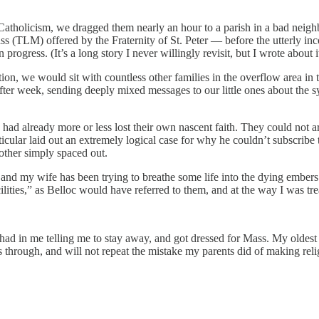
t Catholicism, we dragged them nearly an hour to a parish in a bad neig
s (TLM) offered by the Fraternity of St. Peter — before the utterly inco
rogress. (It’s a long story I never willingly revisit, but I wrote about 
tion, we would sit with countless other families in the overflow area i
after week, sending deeply mixed messages to our little ones about the 
had already more or less lost their own nascent faith. They could not art
icular laid out an extremely logical case for why he couldn’t subscribe to
other simply spaced out.
e, and my wife has been trying to breathe some life into the dying ember
lities,” as Belloc would have referred to them, and at the way I was tr
ad in me telling me to stay away, and got dressed for Mass. My oldest 
s through, and will not repeat the mistake my parents did of making relig