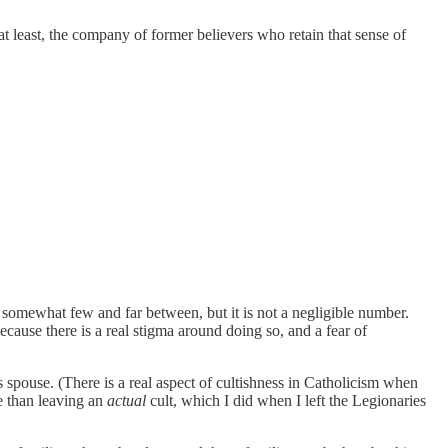
 at least, the company of former believers who retain that sense of
 somewhat few and far between, but it is not a negligible number.
ause there is a real stigma around doing so, and a fear of
spouse. (There is a real aspect of cultishness in Catholicism when
ce than leaving an
actual
cult, which I did when I left the Legionaries