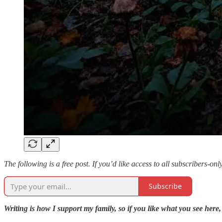
The following is a free post. If you’d like access to all subscribers-on
Subscribe
Writing is how I support my family, so if you like what you see here,