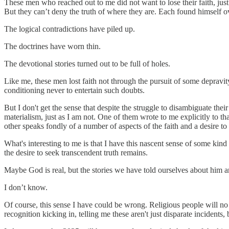
These men who reached out to me did not want to lose their faith, just
But they can’t deny the truth of where they are. Each found himself ov
The logical contradictions have piled up.
The doctrines have worn thin.
The devotional stories turned out to be full of holes.
Like me, these men lost faith not through the pursuit of some depravity 
conditioning never to entertain such doubts.
But I don't get the sense that despite the struggle to disambiguate thei
materialism, just as I am not. One of them wrote to me explicitly to
other speaks fondly of a number of aspects of the faith and a desire to
What's interesting to me is that I have this nascent sense of some ki
the desire to seek transcendent truth remains.
Maybe God is real, but the stories we have told ourselves about him a
I don’t know.
Of course, this sense I have could be wrong. Religious people will no doub
recognition kicking in, telling me these aren't just disparate incident