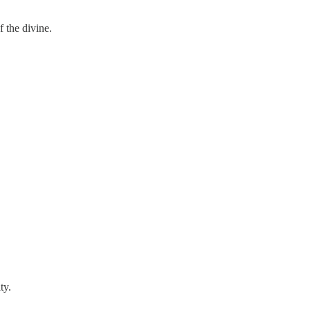
 the divine.
ty.