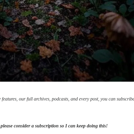
ly features, our full archives, podcasts, and every post, you can subscrib
 please consider a subscription so I can keep doing this!