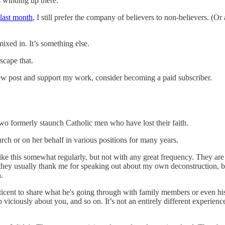
s winding up there.
 last month
, I still prefer the company of believers to non-believers. (Or
ixed in. It’s something else.
scape that.
new post and support my work, consider becoming a paid subscriber.
 two formerly staunch Catholic men who have lost their faith.
rch or on her behalf in various positions for many years.
like this somewhat regularly, but not with any great frequency. They are
hey usually thank me for speaking out about my own deconstruction, bec
.
icent to share what he's going through with family members or even his 
 viciously about you, and so on. It’s not an entirely different experien