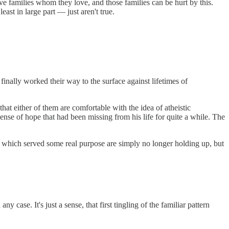
ve families whom they love, and those families can be hurt by this.
ast in large part — just aren't true.
 finally worked their way to the surface against lifetimes of
that either of them are comfortable with the idea of atheistic
sense of hope that had been missing from his life for quite a while. The
ms which served some real purpose are simply no longer holding up, but
y case. It's just a sense, that first tingling of the familiar pattern