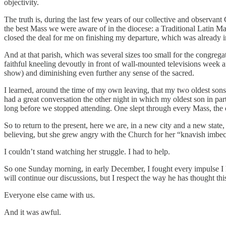
objectivity.
The truth is, during the last few years of our collective and observan
the best Mass we were aware of in the diocese: a Traditional Latin Mas
closed the deal for me on finishing my departure, which was already in p
And at that parish, which was several sizes too small for the congrega
faithful kneeling devoutly in front of wall-mounted televisions week 
show) and diminishing even further any sense of the sacred.
I learned, around the time of my own leaving, that my two oldest sons 
had a great conversation the other night in which my oldest son in part
long before we stopped attending. One slept through every Mass, the 
So to return to the present, here we are, in a new city and a new stat
believing, but she grew angry with the Church for her “knavish imbeci
I couldn’t stand watching her struggle. I had to help.
So one Sunday morning, in early December, I fought every impulse I h
will continue our discussions, but I respect the way he has thought thi
Everyone else came with us.
And it was awful.