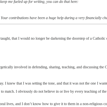
 keep me fueled up for writing, you can do that here:
. Your contributions have been a huge help during a very financially c
n taught, that I would no longer be darkening the doorstep of a Cathol
rgetically involved in defending, sharing, teaching, and discussing the C
. I knew that I was setting the tone, and that it was not the one I wante
de to match. I obviously do not believe in or live by every teaching of 
ral lives, and I don’t know how to give it to them in a non-religious co