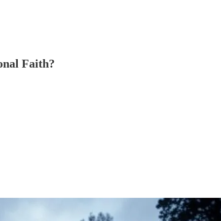
onal Faith?