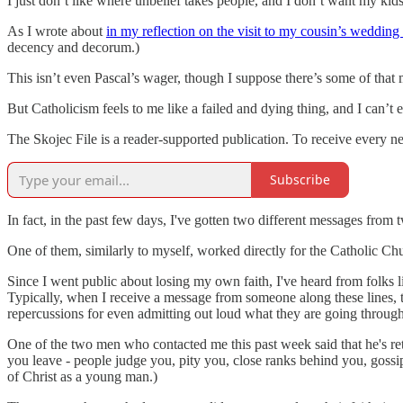
I just don’t like where unbelief takes people, and I don’t want my kid
As I wrote about
in my reflection on the visit to my cousin’s wedding
decency and decorum.)
This isn’t even Pascal’s wager, though I suppose there’s some of that m
But Catholicism feels to me like a failed and dying thing, and I can’t e
The Skojec File is a reader-supported publication. To receive every 
Subscribe
In fact, in the past few days, I've gotten two different messages from
One of them, similarly to myself, worked directly for the Catholic Chu
Since I went public about losing my own faith, I've heard from folks 
Typically, when I receive a message from someone along these lines, t
repercussions for even admitting out loud what they are going through
One of the two men who contacted me this past week said that he's ret
you leave - people judge you, pity you, close ranks behind you, gossip
of Christ as a young man.)