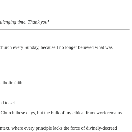
hallenging time. Thank you!
ic church every Sunday, because I no longer believed what was
atholic faith.
d to set.
the Church these days, but the bulk of my ethical framework remains
ntext, where every principle lacks the force of divinely-decreed