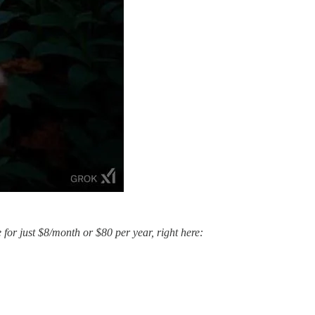
e for just $8/month or $80 per year, right here: