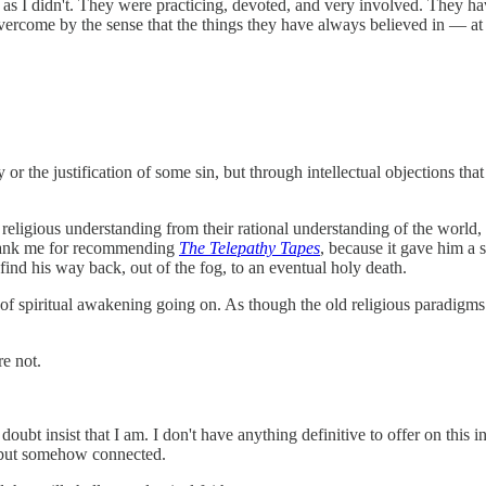
 as I didn't. They were practicing, devoted, and very involved. They ha
ercome by the sense that the things they have always believed in — at le
or the justification of some sin, but through intellectual objections that
r religious understanding from their rational understanding of the world, 
 thank me for recommending
The Telepathy Tapes
, because it gave him a 
 find his way back, out of the fog, to an eventual holy death.
nd of spiritual awakening going on. As though the old religious paradig
re not.
t insist that I am. I don't have anything definitive to offer on this in an
s, but somehow connected.