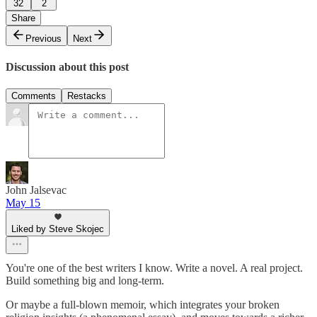
32
2
Share
Previous
Next
Discussion about this post
Comments
Restacks
John Jalsevac
May 15
Liked by Steve Skojec
You're one of the best writers I know. Write a novel. A real project.
Build something big and long-term.
Or maybe a full-blown memoir, which integrates your broken