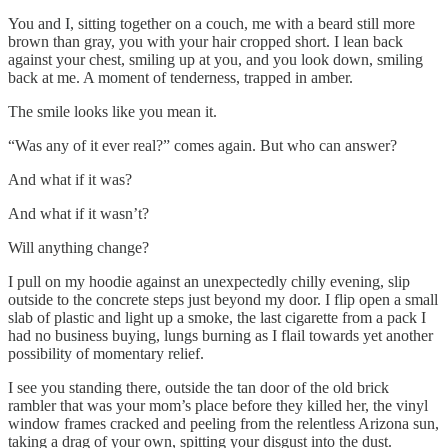
You and I, sitting together on a couch, me with a beard still more
brown than gray, you with your hair cropped short. I lean back
against your chest, smiling up at you, and you look down, smiling
back at me. A moment of tenderness, trapped in amber.
The smile looks like you mean it.
“Was any of it ever real?” comes again. But who can answer?
And what if it was?
And what if it wasn’t?
Will anything change?
I pull on my hoodie against an unexpectedly chilly evening, slip
outside to the concrete steps just beyond my door. I flip open a small
slab of plastic and light up a smoke, the last cigarette from a pack I
had no business buying, lungs burning as I flail towards yet another
possibility of momentary relief.
I see you standing there, outside the tan door of the old brick
rambler that was your mom’s place before they killed her, the vinyl
window frames cracked and peeling from the relentless Arizona sun,
taking a drag of your own, spitting your disgust into the dust.