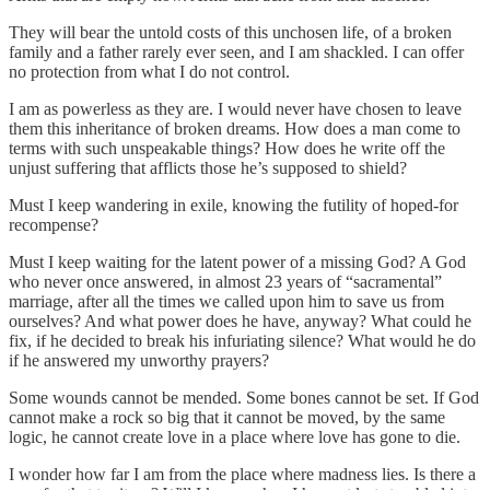
They will bear the untold costs of this unchosen life, of a broken
family and a father rarely ever seen, and I am shackled. I can offer
no protection from what I do not control.
I am as powerless as they are. I would never have chosen to leave
them this inheritance of broken dreams. How does a man come to
terms with such unspeakable things? How does he write off the
unjust suffering that afflicts those he’s supposed to shield?
Must I keep wandering in exile, knowing the futility of hoped-for
recompense?
Must I keep waiting for the latent power of a missing God? A God
who never once answered, in almost 23 years of “sacramental”
marriage, after all the times we called upon him to save us from
ourselves? And what power does he have, anyway? What could he
fix, if he decided to break his infuriating silence? What would he do
if he answered my unworthy prayers?
Some wounds cannot be mended. Some bones cannot be set. If God
cannot make a rock so big that it cannot be moved, by the same
logic, he cannot create love in a place where love has gone to die.
I wonder how far I am from the place where madness lies. Is there a