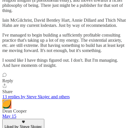
religion insights (a phenomenal essay), and moves towards a richer
philosophy of being. There just might be a publisher for that sort of
thing.
Iain McGilchrist, David Bentley Hart, Annie Dillard and Thich Nhat
Hahn are my current lodestars. Just by way of recommendation.
I've managed to begin building a sufficiently profitable consulting
practice that's taking up a lot of my energy. The existential anxiety,
etc. are still extreme. But having something to build has at least kept
me moving forward. It's not enough, but it's something.
I sound like I have things figured out. I don't. But I'm managing.
And have moments of insight.
Reply
Share
13 replies by Steve Skojec and others
Dean Cooper
May 15
Liked by Steve Skojec