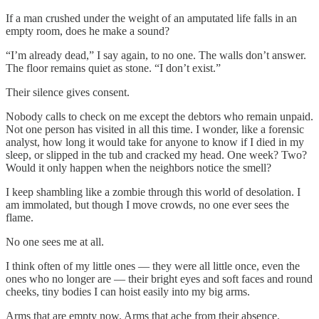
If a man crushed under the weight of an amputated life falls in an
empty room, does he make a sound?
“I’m already dead,” I say again, to no one. The walls don’t answer.
The floor remains quiet as stone. “I don’t exist.”
Their silence gives consent.
Nobody calls to check on me except the debtors who remain unpaid.
Not one person has visited in all this time. I wonder, like a forensic
analyst, how long it would take for anyone to know if I died in my
sleep, or slipped in the tub and cracked my head. One week? Two?
Would it only happen when the neighbors notice the smell?
I keep shambling like a zombie through this world of desolation. I
am immolated, but though I move crowds, no one ever sees the
flame.
No one sees me at all.
I think often of my little ones — they were all little once, even the
ones who no longer are — their bright eyes and soft faces and round
cheeks, tiny bodies I can hoist easily into my big arms.
Arms that are empty now. Arms that ache from their absence.