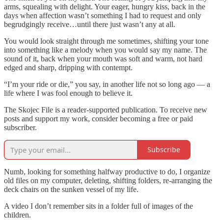
arms, squealing with delight. Your eager, hungry kiss, back in the
days when affection wasn’t something I had to request and only
begrudgingly receive…until there just wasn’t any at all.
You would look straight through me sometimes, shifting your tone
into something like a melody when you would say my name. The
sound of it, back when your mouth was soft and warm, not hard
edged and sharp, dripping with contempt.
“I’m your ride or die,” you say, in another life not so long ago — a
life where I was fool enough to believe it.
The Skojec File is a reader-supported publication. To receive new
posts and support my work, consider becoming a free or paid
subscriber.
Subscribe
Numb, looking for something halfway productive to do, I organize
old files on my computer, deleting, shifting folders, re-arranging the
deck chairs on the sunken vessel of my life.
A video I don’t remember sits in a folder full of images of the
children.