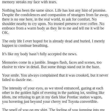
memory streaks my face with tears.
Nothing has been the same since. Life has lost any hint of promise.
Despite the condolences and compassion of strangers from far away,
there is no one here, in the real world, to ask for comfort. No
shoulder nearby to cry upon. No trusted presence over coffee. No
embrace from a warm body as they lie to me and tell me it will be
OK.
The only life I ever hoped for is already dead and buried. I merely
happen to continue breathing.
It’s like my body hasn’t fully accepted the news.
Memories come in a jumble. Images flash, faces and scenes, too
elusive to view in detail. But some things stand out in the haze.
Your smile. You always complained that it was crooked, but it never
failed to dazzle me.
The intensity of your eyes, as we stood entranced, gazing at each
other in the golden light of evening in the parking lot, smiling like
idiots, me refusing to get in my dark blue Pontiac station wagon,
you hovering just beyond your cherry red Toyota convertible.
The smell of you on my shirt. The feeling of you jumping into my