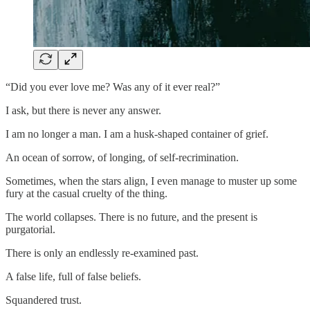
“Did you ever love me? Was any of it ever real?”
I ask, but there is never any answer.
I am no longer a man. I am a husk-shaped container of grief.
An ocean of sorrow, of longing, of self-recrimination.
Sometimes, when the stars align, I even manage to muster up some
fury at the casual cruelty of the thing.
The world collapses. There is no future, and the present is
purgatorial.
There is only an endlessly re-examined past.
A false life, full of false beliefs.
Squandered trust.