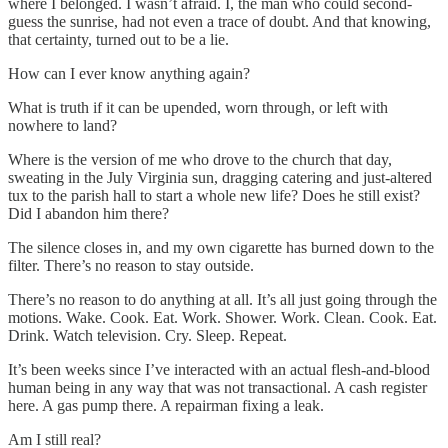
where I belonged. I wasn’t afraid. I, the man who could second-
guess the sunrise, had not even a trace of doubt. And that knowing,
that certainty, turned out to be a lie.
How can I ever know anything again?
What is truth if it can be upended, worn through, or left with
nowhere to land?
Where is the version of me who drove to the church that day,
sweating in the July Virginia sun, dragging catering and just-altered
tux to the parish hall to start a whole new life? Does he still exist?
Did I abandon him there?
The silence closes in, and my own cigarette has burned down to the
filter. There’s no reason to stay outside.
There’s no reason to do anything at all. It’s all just going through the
motions. Wake. Cook. Eat. Work. Shower. Work. Clean. Cook. Eat.
Drink. Watch television. Cry. Sleep. Repeat.
It’s been weeks since I’ve interacted with an actual flesh-and-blood
human being in any way that was not transactional. A cash register
here. A gas pump there. A repairman fixing a leak.
Am I still real?