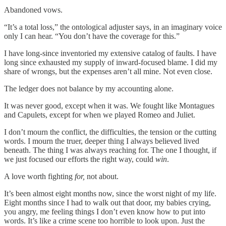
Abandoned vows.
“It’s a total loss,” the ontological adjuster says, in an imaginary voice
only I can hear. “You don’t have the coverage for this.”
I have long-since inventoried my extensive catalog of faults. I have
long since exhausted my supply of inward-focused blame. I did my
share of wrongs, but the expenses aren’t all mine. Not even close.
The ledger does not balance by my accounting alone.
It was never good, except when it was. We fought like Montagues
and Capulets, except for when we played Romeo and Juliet.
I don’t mourn the conflict, the difficulties, the tension or the cutting
words. I mourn the truer, deeper thing I always believed lived
beneath. The thing I was always reaching for. The one I thought, if
we just focused our efforts the right way, could
win
.
A love worth fighting
for,
not about.
It’s been almost eight months now, since the worst night of my life.
Eight months since I had to walk out that door, my babies crying,
you angry, me feeling things I don’t even know how to put into
words. It’s like a crime scene too horrible to look upon. Just the