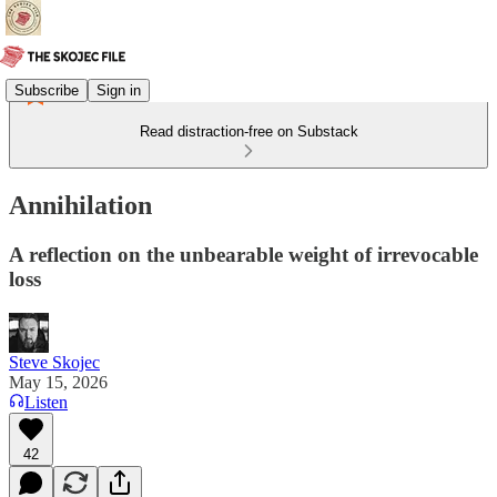
Subscribe
Sign in
Read distraction-free on Substack
Annihilation
A reflection on the unbearable weight of irrevocable
loss
Steve Skojec
May 15, 2026
Listen
42