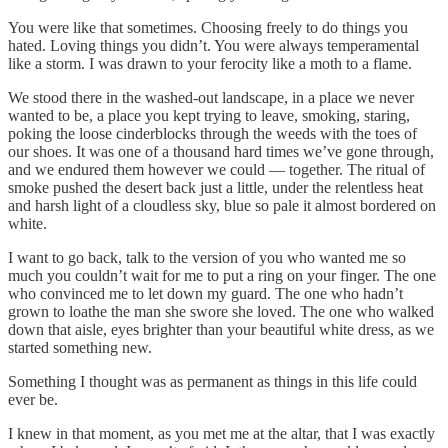
You were like that sometimes. Choosing freely to do things you
hated. Loving things you didn’t. You were always temperamental
like a storm. I was drawn to your ferocity like a moth to a flame.
We stood there in the washed-out landscape, in a place we never
wanted to be, a place you kept trying to leave, smoking, staring,
poking the loose cinderblocks through the weeds with the toes of
our shoes. It was one of a thousand hard times we’ve gone through,
and we endured them however we could — together. The ritual of
smoke pushed the desert back just a little, under the relentless heat
and harsh light of a cloudless sky, blue so pale it almost bordered on
white.
I want to go back, talk to the version of you who wanted me so
much you couldn’t wait for me to put a ring on your finger. The one
who convinced me to let down my guard. The one who hadn’t
grown to loathe the man she swore she loved. The one who walked
down that aisle, eyes brighter than your beautiful white dress, as we
started something new.
Something I thought was as permanent as things in this life could
ever be.
I knew in that moment, as you met me at the altar, that I was exactly