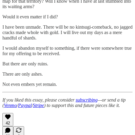
map for that territory? Will I know when I have at last stumbled into
its waiting arms?
Would it even matter if I did?
I have been unmade. There will be no kintsugi-comeback, no jagged
cracks made whole with gold. I will live out my days as a mere
handful of shards.
I would abandon myself to something, if there were somewhere true
for my offering to be received.
But there are only ruins.
There are only ashes.
Not even embers yet remain.
If you liked this essay, please consider
subscribing
—or send a tip
(
Venmo
/
Paypal
/
Stripe
) to support this and future pieces like it.
42