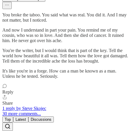
You broke the taboo. You said what was real. You did it. And I may
not matter, but I noticed.
And now I understand in part your pain. You remind me of my
cousin, who was so in love. And then she died of cancer. It ruined
him. He never got over his ache.
You're the writer, but I would think that is part of the key. Tell the
world how beautiful it all was. Tell them how the love got damaged.
Tell them of the incredible ache the loss has brought.
It's like you're in a forge. How can a man be known as a man.
Unless he be tested. Seriously.
Reply
Share
1 reply by Steve Skojec
30 more comments...
Top
Latest
Discussions