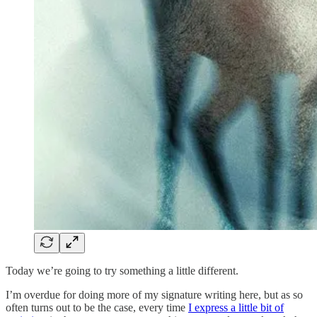
Today we’re going to try something a little different.
I’m overdue for doing more of my signature writing here, but as so
often turns out to be the case, every time
I express a little bit of