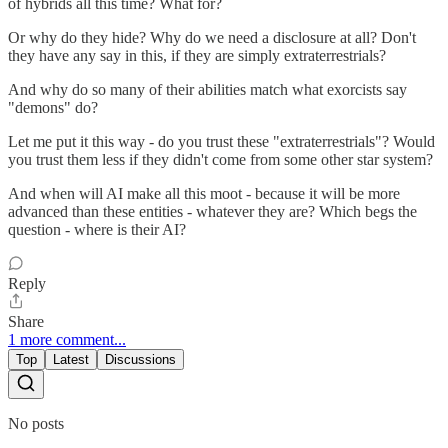
of hybrids all this time? What for?
Or why do they hide? Why do we need a disclosure at all? Don't
they have any say in this, if they are simply extraterrestrials?
And why do so many of their abilities match what exorcists say
"demons" do?
Let me put it this way - do you trust these "extraterrestrials"? Would
you trust them less if they didn't come from some other star system?
And when will AI make all this moot - because it will be more
advanced than these entities - whatever they are? Which begs the
question - where is their AI?
Reply
Share
1 more comment...
Top
Latest
Discussions
No posts