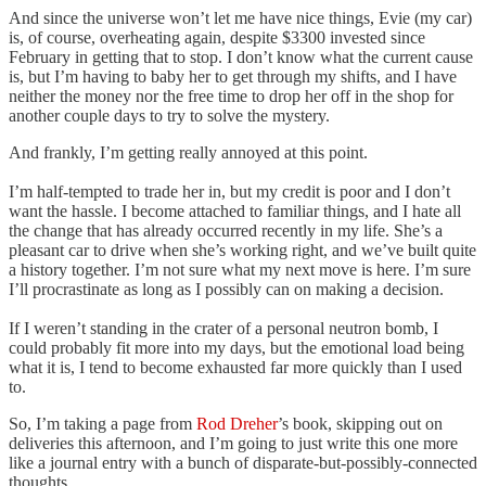
And since the universe won’t let me have nice things, Evie (my car)
is, of course, overheating again, despite $3300 invested since
February in getting that to stop. I don’t know what the current cause
is, but I’m having to baby her to get through my shifts, and I have
neither the money nor the free time to drop her off in the shop for
another couple days to try to solve the mystery.
And frankly, I’m getting really annoyed at this point.
I’m half-tempted to trade her in, but my credit is poor and I don’t
want the hassle. I become attached to familiar things, and I hate all
the change that has already occurred recently in my life. She’s a
pleasant car to drive when she’s working right, and we’ve built quite
a history together. I’m not sure what my next move is here. I’m sure
I’ll procrastinate as long as I possibly can on making a decision.
If I weren’t standing in the crater of a personal neutron bomb, I
could probably fit more into my days, but the emotional load being
what it is, I tend to become exhausted far more quickly than I used
to.
So, I’m taking a page from
Rod Dreher
’s book, skipping out on
deliveries this afternoon, and I’m going to just write this one more
like a journal entry with a bunch of disparate-but-possibly-connected
thoughts.