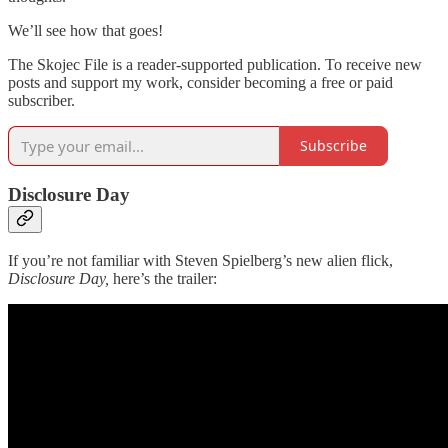
We’ll see how that goes!
The Skojec File is a reader-supported publication. To receive new
posts and support my work, consider becoming a free or paid
subscriber.
Subscribe
Disclosure Day
If you’re not familiar with Steven Spielberg’s new alien flick,
Disclosure Day,
here’s the trailer: