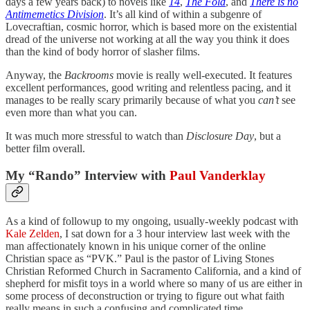
days a few years back) to novels like
14
,
The Fold
, and
There is no
Antimemetics Division
. It’s all kind of within a subgenre of
Lovecraftian, cosmic horror, which is based more on the existential
dread of the universe not working at all the way you think it does
than the kind of body horror of slasher films.
Anyway, the
Backrooms
movie is really well-executed. It features
excellent performances, good writing and relentless pacing, and it
manages to be really scary primarily because of what you
can’t
see
even more than what you can.
It was much more stressful to watch than
Disclosure Day
, but a
better film overall.
My “Rando” Interview with
Paul Vanderklay
As a kind of followup to my ongoing, usually-weekly podcast with
Kale Zelden
, I sat down for a 3 hour interview last week with the
man affectionately known in his unique corner of the online
Christian space as “PVK.” Paul is the pastor of Living Stones
Christian Reformed Church in Sacramento California, and a kind of
shepherd for misfit toys in a world where so many of us are either in
some process of deconstruction or trying to figure out what faith
really means in such a confusing and complicated time.