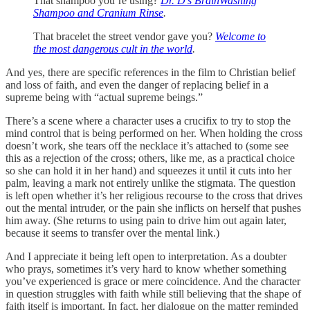
That shampoo you’re using?
Dr. D’s BrainWashing
Shampoo and Cranium Rinse
.
That bracelet the street vendor gave you?
Welcome to
the most dangerous cult in the world
.
And yes, there are specific references in the film to Christian belief
and loss of faith, and even the danger of replacing belief in a
supreme being with “actual supreme beings.”
There’s a scene where a character uses a crucifix to try to stop the
mind control that is being performed on her. When holding the cross
doesn’t work, she tears off the necklace it’s attached to (some see
this as a rejection of the cross; others, like me, as a practical choice
so she can hold it in her hand) and squeezes it until it cuts into her
palm, leaving a mark not entirely unlike the stigmata. The question
is left open whether it’s her religious recourse to the cross that drives
out the mental intruder, or the pain she inflicts on herself that pushes
him away. (She returns to using pain to drive him out again later,
because it seems to transfer over the mental link.)
And I appreciate it being left open to interpretation. As a doubter
who prays, sometimes it’s very hard to know whether something
you’ve experienced is grace or mere coincidence. And the character
in question struggles with faith while still believing that the shape of
faith itself is important. In fact, her dialogue on the matter reminded