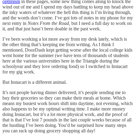
optimism
in these pages, some new thing comes along to knock the
wind out of me and I spend my days battling to keep my head above
the inky waters of whatever the hell this thing is I’m living through,
and the words don’t come. I’ve got lots of notes in my phone for my
next entry in
Notes From the Road,
but I need a full day to work on
it, and that just hasn’t been doable in the past week.
I’ve been working a lot more away from my desk lately, which is
the other thing that’s keeping me from writing. As I think I
mentioned, DoorDash kept getting worse after the local college kids
went home for the summer (we have tens of thousands of students
here at the various universities here in the Triangle during the
schoolyear and they love ordering food) so I switched to Instacart
for my gig work.
But Instacart is a different animal.
It’s not people having dinner delivered, it’s people sending me to
buy their groceries so they can make their meals at home. Which
means my busiest work hours shift into daytime, not evening, which
also happens to be my optimal writing time. I make more money
doing Instacart, but it’s a lot more physical work, and the proof of
that is that I’ve lost 7 pounds in the last couple weeks because of all
the hustling I’ve been doing. You’d be surprised how many steps
you can rack up doing grocery shopping all day!