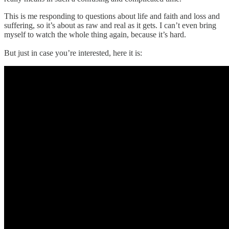
This is me responding to questions about life and faith and loss and
suffering, so it’s about as raw and real as it gets. I can’t even bring
myself to watch the whole thing again, because it’s hard.
But just in case you’re interested, here it is: