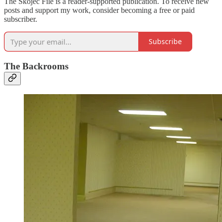
The Skojec File is a reader-supported publication. To receive new
posts and support my work, consider becoming a free or paid
subscriber.
Subscribe
The Backrooms