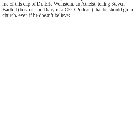
me of this clip of Dr. Eric Weinstein, an Atheist, telling Steven
Bartlett (host of The Diary of a CEO Podcast) that he should go to
church, even if he doesn’t believe: