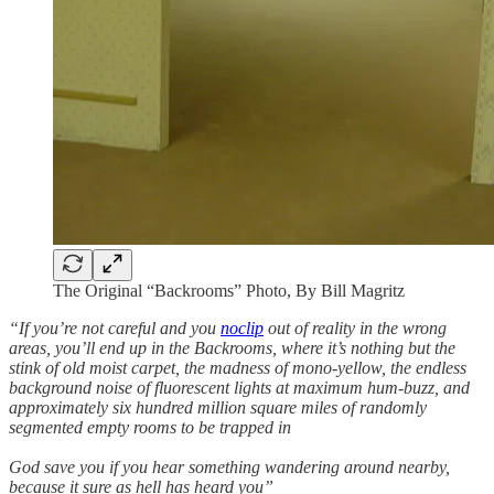
The Original “Backrooms” Photo, By Bill Magritz
“If you’re not careful and you
noclip
out of reality in the wrong
areas, you’ll end up in the Backrooms, where it’s nothing but the
stink of old moist carpet, the madness of mono-yellow, the endless
background noise of fluorescent lights at maximum hum-buzz, and
approximately six hundred million square miles of randomly
segmented empty rooms to be trapped in
God save you if you hear something wandering around nearby,
because it sure as hell has heard you”