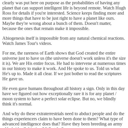
clearly was put here on purpose as the probabilities of having any
planet that can support intelligent life is beyond remote. Watch Hugh
Ross for details if you're interested. Science keeps finding more and
more things that have to be just right to have a planet like ours.
Maybe they're wrong about a bunch of them. Doesn't matter,
because the ones that remain make it impossible.
Abiogenesis itself is impossible from any natural chemical reactions.
Watch James Tour's videos.
For me, the rareness of Earth shows that God created the entire
universe just to have us (the universe doesn't work unless it's the size
it is). We are His entire focus. He had to intervene at numerous times
in our history to make it work. And He spoke to us. Told us what
He's up to. Made it all clear. If we just bother to read the scriptures
He gave us.
He even gave humans throughout all history a sign. Only in this day
have we figured out how exceptionally rare it is for any planet /
moon system to have a perfect solar eclipse. But no, we blindly
think it's normal.
And why do these extraterrestrials need to abduct people and do the
things experiencers claim to have been done to them? What type of
advanced intelligence does that? Have they been breeding an army