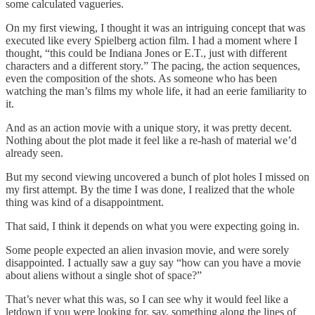
some calculated vagueries.
On my first viewing, I thought it was an intriguing concept that was
executed like every Spielberg action film. I had a moment where I
thought, “this could be Indiana Jones or E.T., just with different
characters and a different story.” The pacing, the action sequences,
even the composition of the shots. As someone who has been
watching the man’s films my whole life, it had an eerie familiarity to
it.
And as an action movie with a unique story, it was pretty decent.
Nothing about the plot made it feel like a re-hash of material we’d
already seen.
But my second viewing uncovered a bunch of plot holes I missed on
my first attempt. By the time I was done, I realized that the whole
thing was kind of a disappointment.
That said, I think it depends on what you were expecting going in.
Some people expected an alien invasion movie, and were sorely
disappointed. I actually saw a guy say “how can you have a movie
about aliens without a single shot of space?”
That’s never what this was, so I can see why it would feel like a
letdown if you were looking for, say, something along the lines of