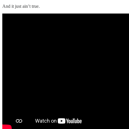
And it just ain’t true.