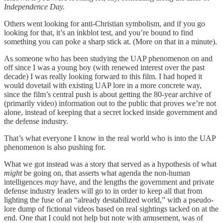
Independence Day.
Others went looking for anti-Christian symbolism, and if you go
looking for that, it’s an inkblot test, and you’re bound to find
something you can poke a sharp stick at. (More on that in a minute).
As someone who has been studying the UAP phenomenon on and
off since I was a young boy (with renewed interest over the past
decade) I was really looking forward to this film. I had hoped it
would dovetail with existing UAP lore in a more concrete way,
since the film’s central push is about getting the 80-year archive of
(primarily video) information out to the public that proves we’re not
alone, instead of keeping that a secret locked inside government and
the defense industry.
That’s what everyone I know in the real world who is into the UAP
phenomenon is also pushing for.
What we got instead was a story that served as a hypothesis of what
might
be going on, that asserts what agenda the non-human
intelligences
may
have, and the lengths the government and private
defense industry leaders will go to in order to keep all that from
lighting the fuse of an “already destabilized world,” with a pseudo-
lore dump of fictional videos based on real sightings tacked on at the
end. One that I could not help but note with amusement, was of