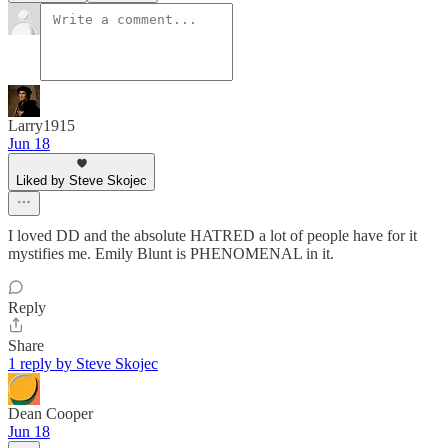
Larry1915
Jun 18
Liked by Steve Skojec
I loved DD and the absolute HATRED a lot of people have for it
mystifies me. Emily Blunt is PHENOMENAL in it.
Reply
Share
1 reply by Steve Skojec
Dean Cooper
Jun 18