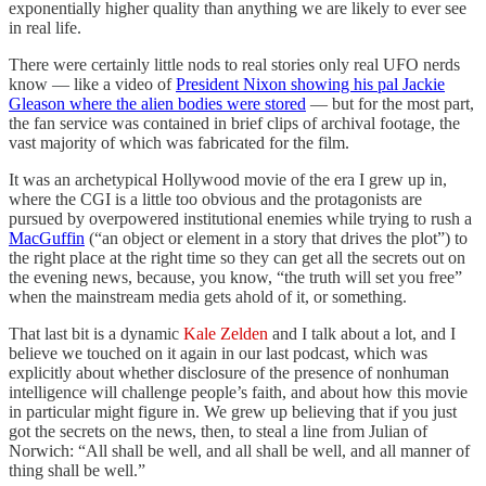
exponentially higher quality than anything we are likely to ever see
in real life.
There were certainly little nods to real stories only real UFO nerds
know — like a video of
President Nixon showing his pal Jackie
Gleason where the alien bodies were stored
— but for the most part,
the fan service was contained in brief clips of archival footage, the
vast majority of which was fabricated for the film.
It was an archetypical Hollywood movie of the era I grew up in,
where the CGI is a little too obvious and the protagonists are
pursued by overpowered institutional enemies while trying to rush a
MacGuffin
(“an object or element in a story that drives the plot”) to
the right place at the right time so they can get all the secrets out on
the evening news, because, you know, “the truth will set you free”
when the mainstream media gets ahold of it, or something.
That last bit is a dynamic
Kale Zelden
and I talk about a lot, and I
believe we touched on it again in our last podcast, which was
explicitly about whether disclosure of the presence of nonhuman
intelligence will challenge people’s faith, and about how this movie
in particular might figure in. We grew up believing that if you just
got the secrets on the news, then, to steal a line from Julian of
Norwich: “All shall be well, and all shall be well, and all manner of
thing shall be well.”