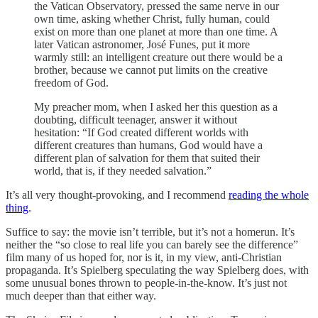
the Vatican Observatory, pressed the same nerve in our
own time, asking whether Christ, fully human, could
exist on more than one planet at more than one time. A
later Vatican astronomer, José Funes, put it more
warmly still: an intelligent creature out there would be a
brother, because we cannot put limits on the creative
freedom of God.
My preacher mom, when I asked her this question as a
doubting, difficult teenager, answer it without
hesitation: “If God created different worlds with
different creatures than humans, God would have a
different plan of salvation for them that suited their
world, that is, if they needed salvation.”
It’s all very thought-provoking, and I recommend
reading the whole
thing
.
Suffice to say: the movie isn’t terrible, but it’s not a homerun. It’s
neither the “so close to real life you can barely see the difference”
film many of us hoped for, nor is it, in my view, anti-Christian
propaganda. It’s Spielberg speculating the way Spielberg does, with
some unusual bones thrown to people-in-the-know. It’s just not
much deeper than that either way.