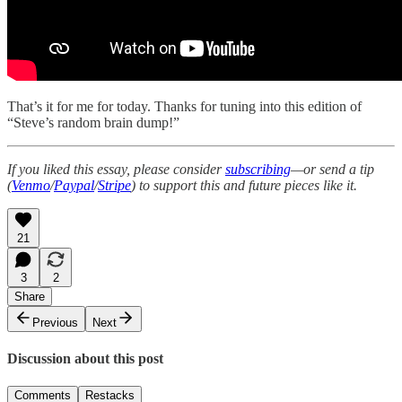
That’s it for me for today. Thanks for tuning into this edition of
“Steve’s random brain dump!”
If you liked this essay, please consider
subscribing
—or send a tip
(
Venmo
/
Paypal
/
Stripe
) to support this and future pieces like it.
21
3
2
Share
Previous
Next
Discussion about this post
Comments
Restacks