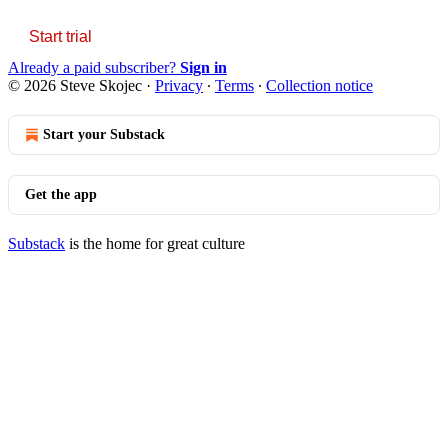
Start trial
Already a paid subscriber?
Sign in
© 2026 Steve Skojec
·
Privacy
∙
Terms
∙
Collection notice
Start your Substack
Get the app
Substack
is the home for great culture