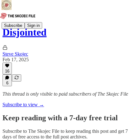
Subscribe
Sign in
Disjointed
Steve Skojec
Feb 17, 2025
16
6
This thread is only visible to paid subscribers of The Skojec File
Subscribe to view →
Keep reading with a 7-day free trial
Subscribe to
The Skojec File
to keep reading this post and get 7
days of free access to the full post archives.