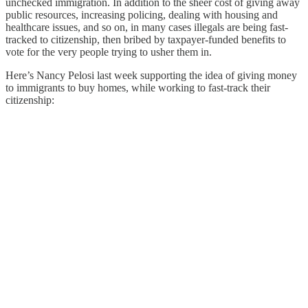
unchecked immigration. In addition to the sheer cost of giving away
public resources, increasing policing, dealing with housing and
healthcare issues, and so on, in many cases illegals are being fast-
tracked to citizenship, then bribed by taxpayer-funded benefits to
vote for the very people trying to usher them in.
Here’s Nancy Pelosi last week supporting the idea of giving money
to immigrants to buy homes, while working to fast-track their
citizenship: