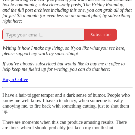
box & community, subscribers-only posts, The Friday Roundup,
and the full post archives including this one, you can grab all of that
for just $5 a month (or even less on an annual plan) by subscribing
right here:
Subscribe
Writing is how I make my living, so if you like what you see here,
please support my work by subscribing!
If you’ve already subscribed but would like to buy me a coffee to
help keep me fueled up for writing, you can do that here:
Buy a Coffee
I have a hair-trigger temper and a dark sense of humor. People who
know me well know I have a tendency, when someone is really
annoying me, to fire back with something cutting, just to shut them
up.
There are moments when this can produce amusing results. There
are times when I should probably just keep my mouth shut.