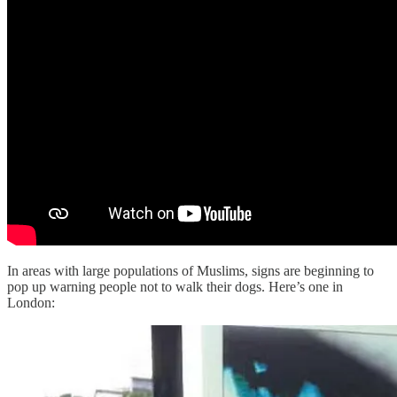
In areas with large populations of Muslims, signs are beginning to
pop up warning people not to walk their dogs. Here’s one in
London: