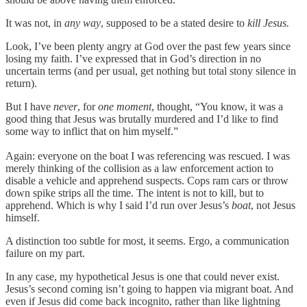
It was not, in
any way
, supposed to be a stated desire to
kill Jesus.
Look, I’ve been plenty angry at God over the past few years since
losing my faith. I’ve expressed that in God’s direction in no
uncertain terms (and per usual, get nothing but total stony silence in
return).
But I have
never
, for
one moment
, thought, “You know, it was a
good thing that Jesus was brutally murdered and I’d like to find
some way to inflict that on him myself.”
Again: everyone on the boat I was referencing was rescued. I was
merely thinking of the collision as a law enforcement action to
disable a vehicle and apprehend suspects. Cops ram cars or throw
down spike strips all the time. The intent is not to kill, but to
apprehend. Which is why I said I’d run over Jesus’s
boat
, not Jesus
himself.
A distinction too subtle for most, it seems. Ergo, a communication
failure on my part.
In any case, my hypothetical Jesus is one that could never exist.
Jesus’s second coming isn’t going to happen via migrant boat. And
even if Jesus did come back incognito, rather than like lightning