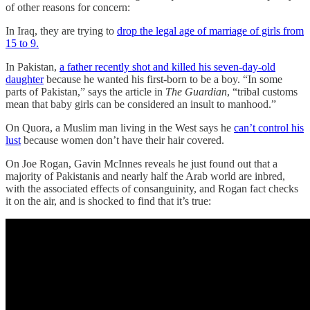
of other reasons for concern:
In Iraq, they are trying to
drop the legal age of marriage of girls from
15 to 9.
In Pakistan,
a father recently shot and killed his seven-day-old
daughter
because he wanted his first-born to be a boy. “In some
parts of Pakistan,” says the article in
The Guardian
, “tribal customs
mean that baby girls can be considered an insult to manhood.”
On Quora, a Muslim man living in the West says he
can’t control his
lust
because women don’t have their hair covered.
On Joe Rogan, Gavin McInnes reveals he just found out that a
majority of Pakistanis and nearly half the Arab world are inbred,
with the associated effects of consanguinity, and Rogan fact checks
it on the air, and is shocked to find that it’s true: