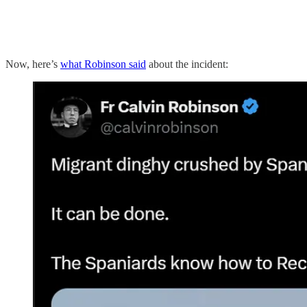
Now, here’s
what Robinson said
about the incident: