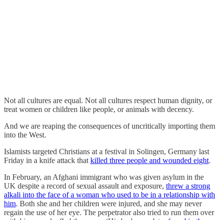
Not all cultures are equal. Not all cultures respect human dignity, or
treat women or children like people, or animals with decency.
And we are reaping the consequences of uncritically importing them
into the West.
Islamists targeted Christians at a festival in Solingen, Germany last
Friday in a knife attack that
killed three people and wounded eight
.
In February, an Afghani immigrant who was given asylum in the
UK despite a record of sexual assault and exposure,
threw a strong
alkali into the face of a woman who used to be in a relationship with
him
. Both she and her children were injured, and she may never
regain the use of her eye. The perpetrator also tried to run them over