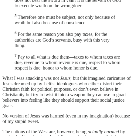
does not bear the sword in vain! It is the servant of God
to execute wrath on the wrongdoer.
5
Therefore one must be subject, not only because of
wrath but also because of conscience.
6
For the same reason you also pay taxes, for the
authorities are God’s servants, busy with this very
thing.
7
Pay to all what is due them—taxes to whom taxes are
due, revenue to whom revenue is due, respect to whom
respect is due, honor to whom honor is due.
What I was attacking was not
Jesus
, but this imagined caricature of
Jesus dreamed up by Leftist ideologues who either distort their
Christian faith for political purposes, or don’t even believe in
Christianity but try to twist it into a weapon they can use to goad
believers into feeling like they should support their social justice
goals.
No version of Jesus was harmed (even in my imagination) because
of my stupid tweet.
The nations of the West are, however, being
actually harmed
by