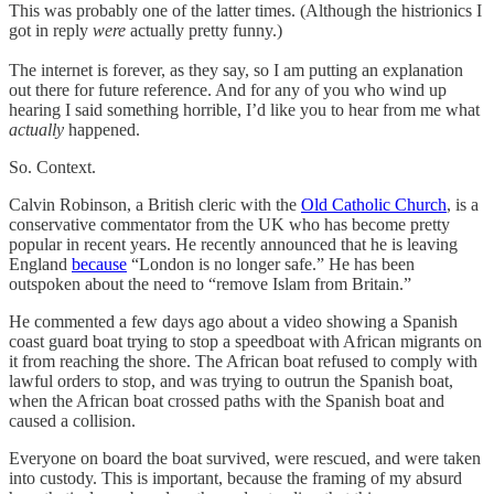
This was probably one of the latter times. (Although the histrionics I
got in reply
were
actually pretty funny.)
The internet is forever, as they say, so I am putting an explanation
out there for future reference. And for any of you who wind up
hearing I said something horrible, I’d like you to hear from me what
actually
happened.
So. Context.
Calvin Robinson, a British cleric with the
Old Catholic Church
, is a
conservative commentator from the UK who has become pretty
popular in recent years. He recently announced that he is leaving
England
because
“London is no longer safe.” He has been
outspoken about the need to “remove Islam from Britain.”
He commented a few days ago about a video showing a Spanish
coast guard boat trying to stop a speedboat with African migrants on
it from reaching the shore. The African boat refused to comply with
lawful orders to stop, and was trying to outrun the Spanish boat,
when the African boat crossed paths with the Spanish boat and
caused a collision.
Everyone on board the boat survived, were rescued, and were taken
into custody. This is important, because the framing of my absurd