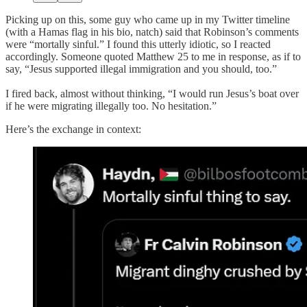
Picking up on this, some guy who came up in my Twitter timeline
(with a Hamas flag in his bio, natch) said that Robinson’s comments
were “mortally sinful.” I found this utterly idiotic, so I reacted
accordingly. Someone quoted Matthew 25 to me in response, as if to
say, “Jesus supported illegal immigration and you should, too.”
I fired back, almost without thinking, “I would run Jesus’s boat over
if he were migrating illegally too. No hesitation.”
Here’s the exchange in context: