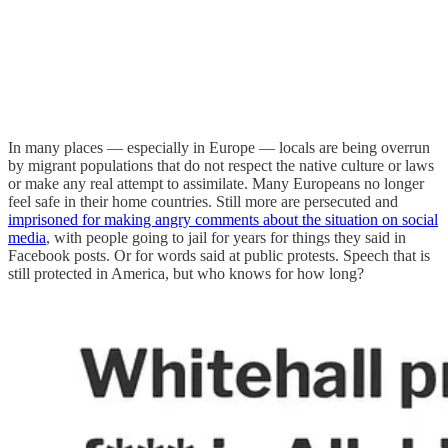
In many places — especially in Europe — locals are being overrun
by migrant populations that do not respect the native culture or laws
or make any real attempt to assimilate. Many Europeans no longer
feel safe in their home countries. Still more are persecuted and
imprisoned for making angry comments about the situation on social
media
, with people going to jail for years for things they said in
Facebook posts. Or for words said at public protests. Speech that is
still protected in America, but who knows for how long?