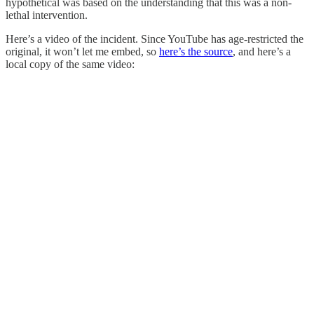
hypothetical was based on the understanding that this was a non-
lethal intervention.
Here’s a video of the incident. Since YouTube has age-restricted the
original, it won’t let me embed, so
here’s the source
, and here’s a
local copy of the same video: