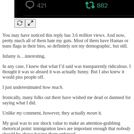
You may have noticed this reply has 3.6
million
views. And now,
pretty much all of them hate my guts. Most of them have Hamas or
trans flags in their bios, so definitely not my demographic, but still.
Infamy is…interesting.
In any case, I knew that what I’d said was transparently ridiculous. I
thought it was so absurd it was actually funny. But I also knew it
would piss people off.
I just underestimated
how much.
Ironically, many folks out there have wished me dead or damned for
saying what I did.
Unlike
my
comment, however, they actually
mean
it.
My goal was to use shock value to make an attention-grabbing
rhetorical point: immigration laws are important enough that
nobody
should be above having them enforced.