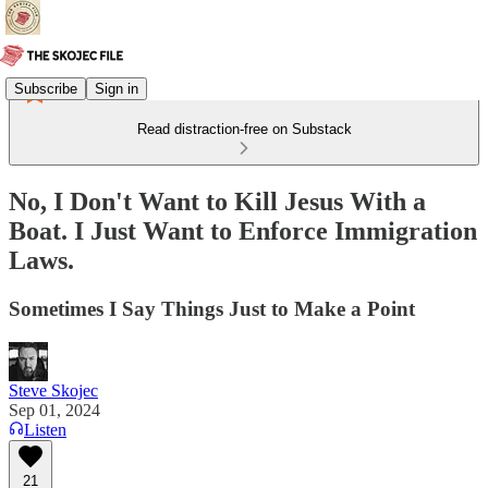
Subscribe
Sign in
Read distraction-free on Substack
No, I Don't Want to Kill Jesus With a
Boat. I Just Want to Enforce Immigration
Laws.
Sometimes I Say Things Just to Make a Point
Steve Skojec
Sep 01, 2024
Listen
21