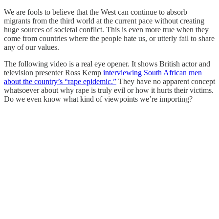
We are fools to believe that the West can continue to absorb
migrants from the third world at the current pace without creating
huge sources of societal conflict. This is even more true when they
come from countries where the people hate us, or utterly fail to share
any of our values.
The following video is a real eye opener. It shows British actor and
television presenter Ross Kemp
interviewing South African men
about the country’s “rape epidemic.”
They have no apparent concept
whatsoever about why rape is truly evil or how it hurts their victims.
Do we even know what kind of viewpoints we’re importing?