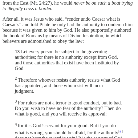
from the East (Mt. 24:27), he would
never be on such a boat trying
to illegally cross a border.
After all, it was Jesus who said, “render undo Caesar what is
Caesar’s” and told Pilate he only had the authority to condemn him
because it was given to him by God. He also purportedly authored
the book of Romans by means of Divine Inspiration, in which
believers are admonished to obey the law:
13
Let every person be subject to the governing
authorities; for there is no authority except from God,
and those authorities that exist have been instituted by
God.
2
Therefore whoever resists authority resists what God
has appointed, and those who resist will incur
judgment.
3
For rulers are not a terror to good conduct, but to bad.
Do you wish to have no fear of the authority? Then do
what is good, and you will receive its approval;
4
for it is God’s servant for your good. But if you do
[
a
]
what is wrong, you should be afraid, for the authority