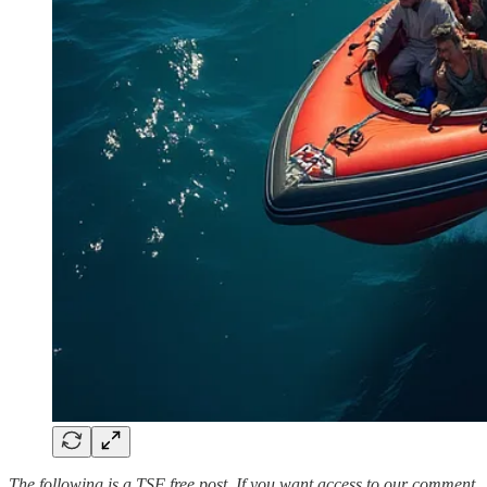
The following is a TSF free post. If you want access to our comment