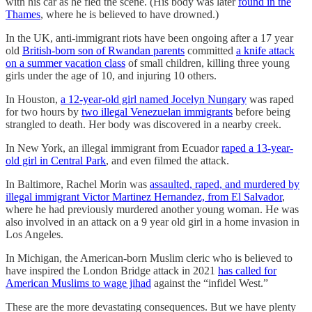
with his car as he fled the scene. (His body was later
found in the
Thames
, where he is believed to have drowned.)
In the UK, anti-immigrant riots have been ongoing after a 17 year
old
British-born son of Rwandan parents
committed
a knife attack
on a summer vacation class
of small children, killing three young
girls under the age of 10, and injuring 10 others.
In Houston,
a 12-year-old girl named Jocelyn Nungary
was raped
for two hours by
two illegal Venezuelan immigrants
before being
strangled to death. Her body was discovered in a nearby creek.
In New York, an illegal immigrant from Ecuador
raped a 13-year-
old girl in Central Park
, and even filmed the attack.
In Baltimore, Rachel Morin was
assaulted, raped, and murdered by
illegal immigrant Victor Martinez Hernandez, from El Salvador
,
where he had previously murdered another young woman. He was
also involved in an attack on a 9 year old girl in a home invasion in
Los Angeles.
In Michigan, the American-born Muslim cleric who is believed to
have inspired the London Bridge attack in 2021
has called for
American Muslims to wage jihad
against the “infidel West.”
These are the more devastating consequences. But we have plenty