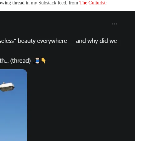
lowing thread in my Substack feed, from
The Culturist
: