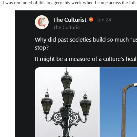
I was reminded of this imagery this week when I came across the fol