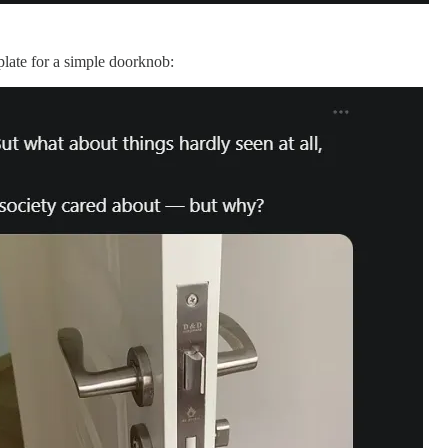
 plate for a simple doorknob: