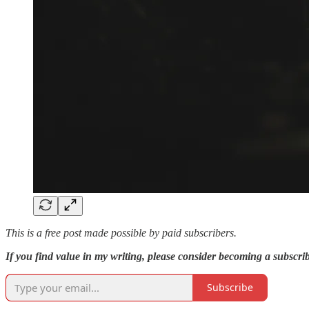
This is a free post made possible by paid subscribers.
If you find value in my writing, please consider becoming a subscribe
Subscribe