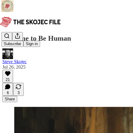
No Time to Be Human
Subscribe
Sign in
Steve Skojec
Jul 26, 2025
21
6
3
Share