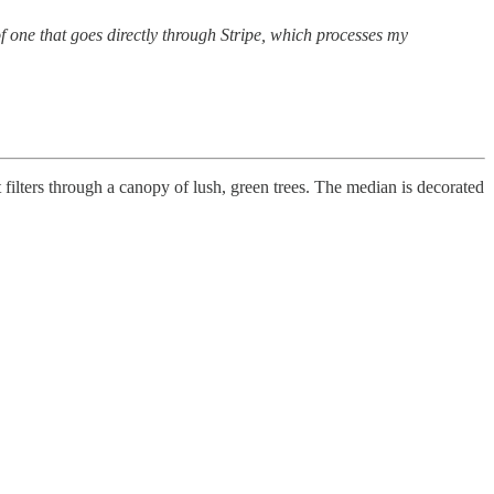
 one that goes directly through Stripe, which processes my
 filters through a canopy of lush, green trees. The median is decorated