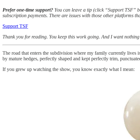
Prefer one-time support?
You can leave a tip (click “Support TSF” b
subscription payments. There are issues with those other platforms tha
Support TSF
Thank you for reading. You keep this work going. And I want nothing m
The road that enters the subdivision where my family currently lives i
by mature hedges, perfectly shaped and kept perfectly trim, punctuated
If you grew up watching the show, you know exactly what I mean: