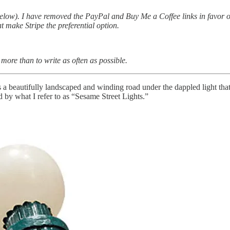
elow). I have removed the PayPal and Buy Me a Coffee links in favor of
t make Stripe the preferential option.
ore than to write as often as possible.
s a beautifully landscaped and winding road under the dappled light that
 by what I refer to as “Sesame Street Lights.”