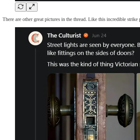
There are other great pictures in the thread. Like this incredible strike