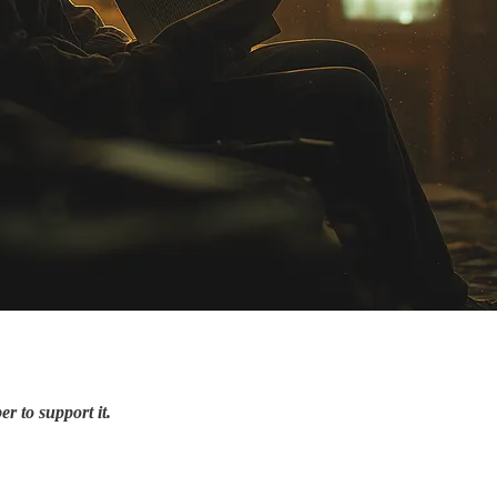
r to support it.