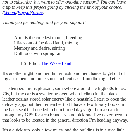
not to subscribe, but want to offer one-time support? You can leave
a tip to keep this project going by clicking the link of your choice:
(
Venmo
/
Paypal
/
Stripe
)
Thank you for reading, and for your support!
April is the cruellest month, breeding
Lilacs out of the dead land, mixing
Memory and desire, stirring
Dull roots with spring rain.
— T.S. Elliot;
The Waste Land
It’s another night, another dinner rush, another chance to get out of
my apartment and mine some ambient cash from the digital ether.
The temperature is pleasant, somewhere around the high 60s to low
70s, but my car is a sweltering oven when I climb in, the black
leather oozing stored solar energy like a heatsink. I start to open the
delivery app, but then remember that I have a few library books in
the back seat that needed to be returned days ago. I do a search
through my GPS for area branches, and pick one I’ve never been to
that looks to be located in the general direction I’m heading anyway.
It’s a quick trip, only a few miles, and the building is in a nice little