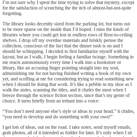
I’m not sure why I spent the time trying to solve that mystery, except
for the satisfaction of scratching the the itch of almost-but-not-quite
forgetting.
The library looks decently sized from the parking lot, but turns out
to be more sparse on the inside than I’d hoped. I miss the kinds of
libraries where you could get lost in endless rows of floor-to-ceiling
shelves. I drop off my overdue materials and briskly peruse the
collection, conscious of the fact that the dinner rush is on and I
should be schlepping. I decided to first familiarize myself with the
layout, but as I walk, I begin feeling a familiar twinge. Something in
me reacts autonomously every time I walk into a bookstore or
library, like an accusing finger pointing straight into my soul,
admonishing me for not having finished writing a book of my own
yet, and scoffing at me for considering trying to read something new
when I should be doing that work. It’s like a pebble in my shoe as I
walk the aisles, scanning the titles, and it chafes the most when I
breeze through the science fiction section, since that’s my genre of
choice. It turns briefly from an irritant into a voice:
“You don’t need anyone else’s style or ideas in your head,” it chides,
“you need to develop and do something with your own!”
I get lots of ideas, out on the road. I take notes, send myself emails,
grab photos, all of it intended as fodder for later. It’s only when I sit