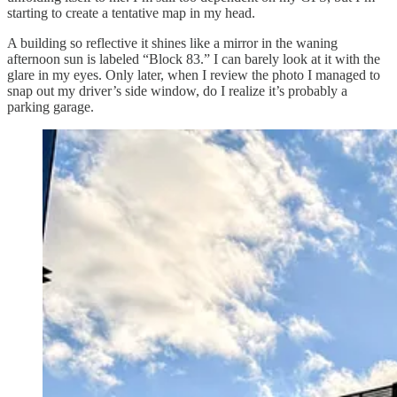
starting to create a tentative map in my head.
A building so reflective it shines like a mirror in the waning
afternoon sun is labeled “Block 83.” I can barely look at it with the
glare in my eyes. Only later, when I review the photo I managed to
snap out my driver’s side window, do I realize it’s probably a
parking garage.