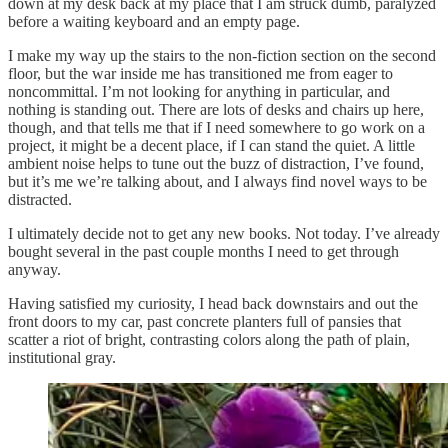
down at my desk back at my place that I am struck dumb, paralyzed
before a waiting keyboard and an empty page.
I make my way up the stairs to the non-fiction section on the second
floor, but the war inside me has transitioned me from eager to
noncommittal. I’m not looking for anything in particular, and
nothing is standing out. There are lots of desks and chairs up here,
though, and that tells me that if I need somewhere to go work on a
project, it might be a decent place, if I can stand the quiet. A little
ambient noise helps to tune out the buzz of distraction, I’ve found,
but it’s me we’re talking about, and I always find novel ways to be
distracted.
I ultimately decide not to get any new books. Not today. I’ve already
bought several in the past couple months I need to get through
anyway.
Having satisfied my curiosity, I head back downstairs and out the
front doors to my car, past concrete planters full of pansies that
scatter a riot of bright, contrasting colors along the path of plain,
institutional gray.