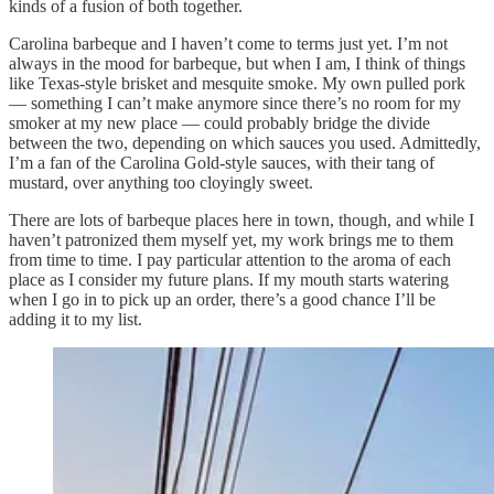
kinds of a fusion of both together.
Carolina barbeque and I haven’t come to terms just yet. I’m not
always in the mood for barbeque, but when I am, I think of things
like Texas-style brisket and mesquite smoke. My own pulled pork
— something I can’t make anymore since there’s no room for my
smoker at my new place — could probably bridge the divide
between the two, depending on which sauces you used. Admittedly,
I’m a fan of the Carolina Gold-style sauces, with their tang of
mustard, over anything too cloyingly sweet.
There are lots of barbeque places here in town, though, and while I
haven’t patronized them myself yet, my work brings me to them
from time to time. I pay particular attention to the aroma of each
place as I consider my future plans. If my mouth starts watering
when I go in to pick up an order, there’s a good chance I’ll be
adding it to my list.