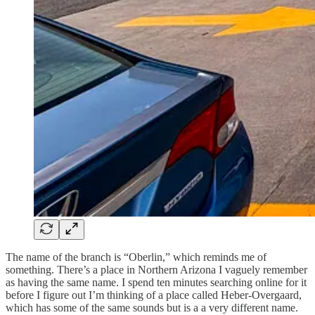
The name of the branch is “Oberlin,” which reminds me of
something. There’s a place in Northern Arizona I vaguely remember
as having the same name. I spend ten minutes searching online for it
before I figure out I’m thinking of a place called Heber-Overgaard,
which has some of the same sounds but is a a very different name.