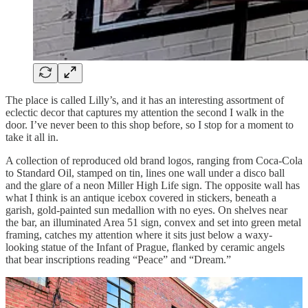
The place is called Lilly’s, and it has an interesting assortment of
eclectic decor that captures my attention the second I walk in the
door. I’ve never been to this shop before, so I stop for a moment to
take it all in.
A collection of reproduced old brand logos, ranging from Coca-Cola
to Standard Oil, stamped on tin, lines one wall under a disco ball
and the glare of a neon Miller High Life sign. The opposite wall has
what I think is an antique icebox covered in stickers, beneath a
garish, gold-painted sun medallion with no eyes. On shelves near
the bar, an illuminated Area 51 sign, convex and set into green metal
framing, catches my attention where it sits just below a waxy-
looking statue of the Infant of Prague, flanked by ceramic angels
that bear inscriptions reading “Peace” and “Dream.”