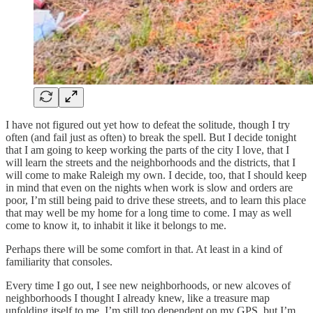
I have not figured out yet how to defeat the solitude, though I try
often (and fail just as often) to break the spell. But I decide tonight
that I am going to keep working the parts of the city I love, that I
will learn the streets and the neighborhoods and the districts, that I
will come to make Raleigh my own. I decide, too, that I should keep
in mind that even on the nights when work is slow and orders are
poor, I’m still being paid to drive these streets, and to learn this place
that may well be my home for a long time to come. I may as well
come to know it, to inhabit it like it belongs to me.
Perhaps there will be some comfort in that. At least in a kind of
familiarity that consoles.
Every time I go out, I see new neighborhoods, or new alcoves of
neighborhoods I thought I already knew, like a treasure map
unfolding itself to me. I’m still too dependent on my GPS, but I’m