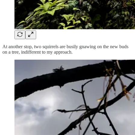
At another stop, two squirrels are busily gnawing on the new buds
on a tree, indifferent to my approach.