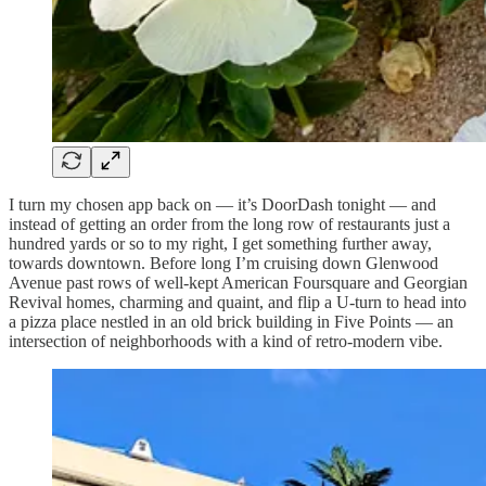
I turn my chosen app back on — it’s DoorDash tonight — and
instead of getting an order from the long row of restaurants just a
hundred yards or so to my right, I get something further away,
towards downtown. Before long I’m cruising down Glenwood
Avenue past rows of well-kept American Foursquare and Georgian
Revival homes, charming and quaint, and flip a U-turn to head into
a pizza place nestled in an old brick building in Five Points — an
intersection of neighborhoods with a kind of retro-modern vibe.