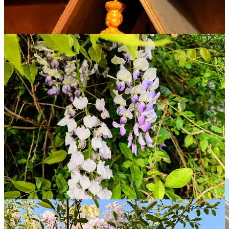
cloying perfume of wisterias reminding me of the scent of the lilac
bushes I played in every spring and summer as a young boy at
our
home in Connecticut
.
At an apartment complex called Brighthurst, I leave the pizza on an
ornate concrete bench just inside an alcove tucked away from a
peaceful courtyard with well-manicured trees and shrubs that feels
almost like a Zen garden.