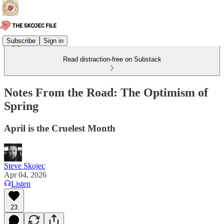
Subscribe
Sign in
Read distraction-free on Substack
Notes From the Road: The Optimism of
Spring
April is the Cruelest Month
Steve Skojec
Apr 04, 2026
Listen
23