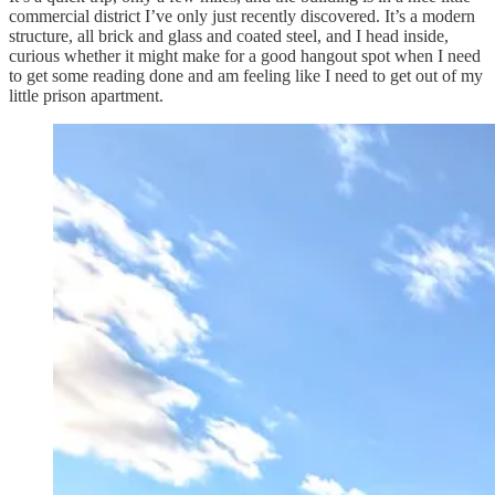
commercial district I’ve only just recently discovered. It’s a modern
structure, all brick and glass and coated steel, and I head inside,
curious whether it might make for a good hangout spot when I need
to get some reading done and am feeling like I need to get out of my
little prison apartment.