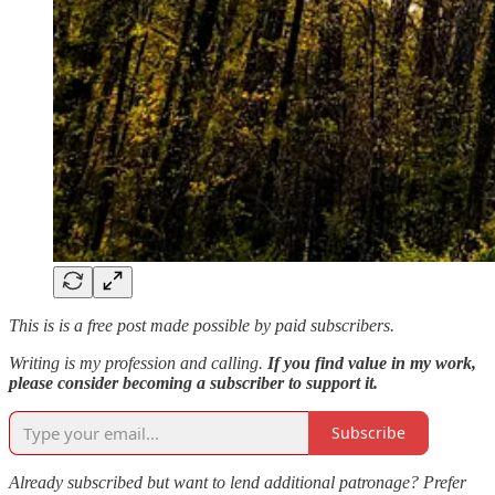
This is is a free post made possible by paid subscribers.
Writing is my profession and calling.
If you find value in my work,
please consider becoming a subscriber to support it.
Subscribe
Already subscribed but want to lend additional patronage? Prefer