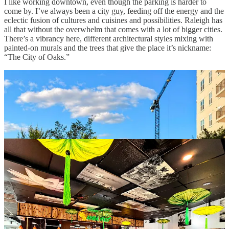
I like working downtown, even though the parking is harder to
come by. I’ve always been a city guy, feeding off the energy and the
eclectic fusion of cultures and cuisines and possibilities. Raleigh has
all that without the overwhelm that comes with a lot of bigger cities.
There’s a vibrancy here, different architectural styles mixing with
painted-on murals and the trees that give the place it’s nickname:
“The City of Oaks.”