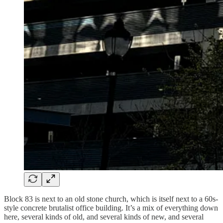
Block 83 is next to an old stone church, which is itself next to a 60s-
style concrete brutalist office building. It’s a mix of everything down
here, several kinds of old, and several kinds of new, and several