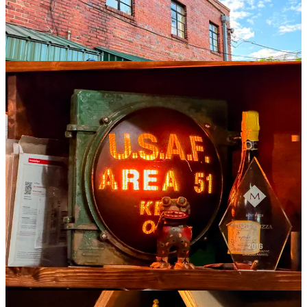
I head out with my order to the car, and see a 70-something woman
walking out of a cannabis store who appears to have purchased
some kind of canine-friendly edibles for the dog of a younger,
heavily-pierced woman with a Betty Page haircut who is sitting on
the bench outside.
It’s a lovely evening, and the first signs of spring are emerging
everywhere: green leaf buds unfurling on most of the trees,
multicolored cherry blossoms sprinkled throughout, and the deep,