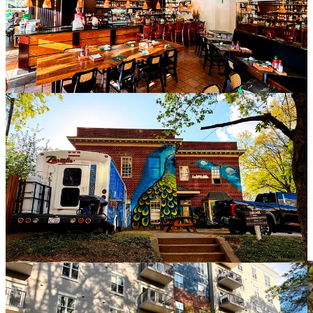
When I came here in the summer of 2024, I came knowing that it
was a place for families, not for singles. I came knowing that the
only people I would likely know for quite some time — maybe even
indefinitely — were my wife and kids.
I did not know that just a year after arriving in this place where I had
no roots, no social sphere, no connection other than a superficial
aesthetic appreciation and a desire to try something new, that I
would wind up being forced to figure out how to inhabit it almost
totally alone. Or that even so constrained and isolated, I would have
to stay if I wanted to be near the children that I love, even though
my opportunities to see them would be very limited.
There’s a darkness that comes welling up out of me when I let
myself think about all of this too much. My best days are the days
when I manage not to dwell on it at all. I don’t know if that’s healing
or just burying, but how can you heal from a wound that refuses to
close? The only thing you can really do is dress it and keep it clean,
letting the bandages conceal the gruesome reality beneath.