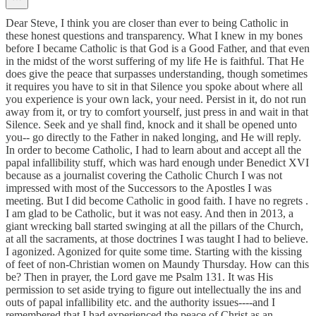
Dear Steve, I think you are closer than ever to being Catholic in
these honest questions and transparency. What I knew in my bones
before I became Catholic is that God is a Good Father, and that even
in the midst of the worst suffering of my life He is faithful. That He
does give the peace that surpasses understanding, though sometimes
it requires you have to sit in that Silence you spoke about where all
you experience is your own lack, your need. Persist in it, do not run
away from it, or try to comfort yourself, just press in and wait in that
Silence. Seek and ye shall find, knock and it shall be opened unto
you-- go directly to the Father in naked longing, and He will reply.
In order to become Catholic, I had to learn about and accept all the
papal infallibility stuff, which was hard enough under Benedict XVI
because as a journalist covering the Catholic Church I was not
impressed with most of the Successors to the Apostles I was
meeting. But I did become Catholic in good faith. I have no regrets .
I am glad to be Catholic, but it was not easy. And then in 2013, a
giant wrecking ball started swinging at all the pillars of the Church,
at all the sacraments, at those doctrines I was taught I had to believe.
I agonized. Agonized for quite some time. Starting with the kissing
of feet of non-Christian women on Maundy Thursday. How can this
be? Then in prayer, the Lord gave me Psalm 131. It was His
permission to set aside trying to figure out intellectually the ins and
outs of papal infallibility etc. and the authority issues----and I
remembered that I had experienced the peace of Christ as an