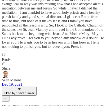
evangelical so why was this missing now that I had accepted all this
mediation between me and Jesus? So while I haven't ditched the
mediation---I am thankful to have good, holy priests and a healthy
parish family and good spiritual director---I glance at Rome from
time to time, but none of it makes sense and I think you have
pinpointed all the reasons why. So, I look to the Catholic Church of
the saints like St. Jean Vianney and I revel in the Communion of the
Saints back to the beginning with Jesus. And Mother Mary! May
Our Lady reveal Her Son to you beyond any shadow of a doubt. He
loves you. He wants you to be in heaven with Him forever. He is
not looking to punish you, but to redeem you. Press in.
Reply
Share
Sean Malone
Dec 19, 2021
Liked by Steve Skojec