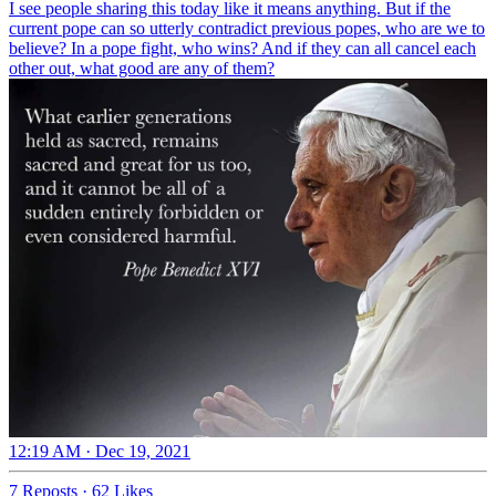
I see people sharing this today like it means anything. But if the
current pope can so utterly contradict previous popes, who are we to
believe? In a pope fight, who wins? And if they can all cancel each
other out, what good are any of them?
12:19 AM · Dec 19, 2021
7 Reposts
·
62 Likes