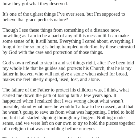
how they got what they deserved.
It’s one of the ugliest things I’ve ever seen, but I’m supposed to
believe that grace perfects nature?
Though I see these things from something of a distance now,
unwilling as I am to be a part of any of this mess until I can make
some sense of it, it still hurts. Everything I cared about, everything I
fought for for so long is being trampled underfoot by those entrusted
by God with the care and protection of those things.
God’s own refusal to step in and set things right, after I’ve been told
my whole life that he guides and protects his Church, that he is my
father in heaven who will not give a stone when asked for bread,
makes me feel utterly duped, used, lost, and alone.
The failure of the Father to protect his children was, I think, what
started me down the path of losing faith a few years ago. It
happened when I realized that I was wrong about what wasn’t
possible, about what lines he wouldn’t allow to be crossed, and that
he wasn’t going to save us from what was happening. I tried to hold
on, but it all started slipping through my fingers. Nothing made
sense, and we were left on our own to try to hold the pieces together
of a religion that was crumbling before our eyes.