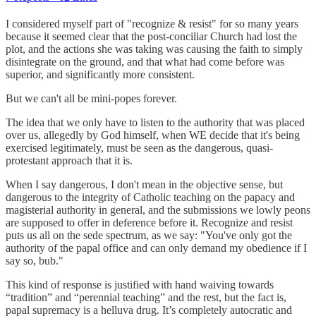
I considered myself part of "recognize & resist" for so many years
because it seemed clear that the post-conciliar Church had lost the
plot, and the actions she was taking was causing the faith to simply
disintegrate on the ground, and that what had come before was
superior, and significantly more consistent.
But we can't all be mini-popes forever.
The idea that we only have to listen to the authority that was placed
over us, allegedly by God himself, when WE decide that it's being
exercised legitimately, must be seen as the dangerous, quasi-
protestant approach that it is.
When I say dangerous, I don't mean in the objective sense, but
dangerous to the integrity of Catholic teaching on the papacy and
magisterial authority in general, and the submissions we lowly peons
are supposed to offer in deference before it. Recognize and resist
puts us all on the sede spectrum, as we say: "You've only got the
authority of the papal office and can only demand my obedience if I
say so, bub."
This kind of response is justified with hand waiving towards
“tradition” and “perennial teaching” and the rest, but the fact is,
papal supremacy is a helluva drug. It’s completely autocratic and