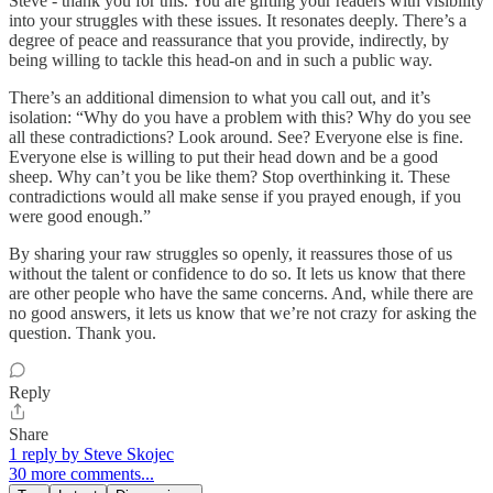
Steve - thank you for this. You are gifting your readers with visibility
into your struggles with these issues. It resonates deeply. There’s a
degree of peace and reassurance that you provide, indirectly, by
being willing to tackle this head-on and in such a public way.
There’s an additional dimension to what you call out, and it’s
isolation: “Why do you have a problem with this? Why do you see
all these contradictions? Look around. See? Everyone else is fine.
Everyone else is willing to put their head down and be a good
sheep. Why can’t you be like them? Stop overthinking it. These
contradictions would all make sense if you prayed enough, if you
were good enough.”
By sharing your raw struggles so openly, it reassures those of us
without the talent or confidence to do so. It lets us know that there
are other people who have the same concerns. And, while there are
no good answers, it lets us know that we’re not crazy for asking the
question. Thank you.
Reply
Share
1 reply by Steve Skojec
30 more comments...