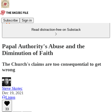
Subscribe
Sign in
Read distraction-free on Substack
Papal Authority's Abuse and the
Diminution of Faith
The Church's claims are too consequential to get
wrong
Steve Skojec
Dec 19, 2021
Listen
33