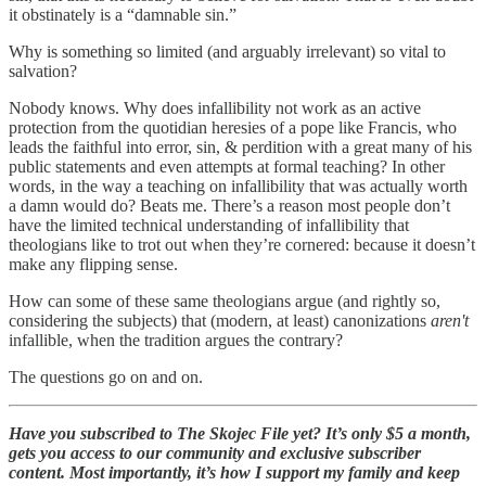
it obstinately is a “damnable sin.”
Why is something so limited (and arguably irrelevant) so vital to
salvation?
Nobody knows. Why does infallibility not work as an active
protection from the quotidian heresies of a pope like Francis, who
leads the faithful into error, sin, & perdition with a great many of his
public statements and even attempts at formal teaching? In other
words, in the way a teaching on infallibility that was actually worth
a damn would do? Beats me. There’s a reason most people don’t
have the limited technical understanding of infallibility that
theologians like to trot out when they’re cornered: because it doesn’t
make any flipping sense.
How can some of these same theologians argue (and rightly so,
considering the subjects) that (modern, at least) canonizations
aren't
infallible, when the tradition argues the contrary?
The questions go on and on.
Have you subscribed to The Skojec File yet? It’s only $5 a month,
gets you access to our community and exclusive subscriber
content. Most importantly, it’s how I support my family and keep