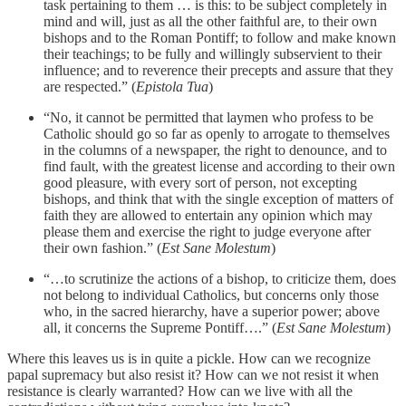
task pertaining to them … is this: to be subject completely in
mind and will, just as all the other faithful are, to their own
bishops and to the Roman Pontiff; to follow and make known
their teachings; to be fully and willingly subservient to their
influence; and to reverence their precepts and assure that they
are respected.” (
Epistola Tua
)
“No, it cannot be permitted that laymen who profess to be
Catholic should go so far as openly to arrogate to themselves
in the columns of a newspaper, the right to denounce, and to
find fault, with the greatest license and according to their own
good pleasure, with every sort of person, not excepting
bishops, and think that with the single exception of matters of
faith they are allowed to entertain any opinion which may
please them and exercise the right to judge everyone after
their own fashion.” (
Est Sane Molestum
)
“…to scrutinize the actions of a bishop, to criticize them, does
not belong to individual Catholics, but concerns only those
who, in the sacred hierarchy, have a superior power; above
all, it concerns the Supreme Pontiff….” (
Est Sane Molestum
)
Where this leaves us is in quite a pickle. How can we recognize
papal supremacy but also resist it? How can we not resist it when
resistance is clearly warranted? How can we live with all the