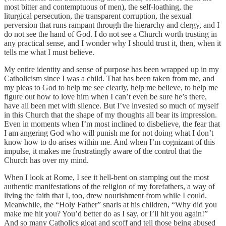
most bitter and contemptuous of men), the self-loathing, the
liturgical persecution, the transparent corruption, the sexual
perversion that runs rampant through the hierarchy and clergy, and I
do not see the hand of God. I do not see a Church worth trusting in
any practical sense, and I wonder why I should trust it, then, when it
tells me what I must believe.
My entire identity and sense of purpose has been wrapped up in my
Catholicism since I was a child. That has been taken from me, and
my pleas to God to help me see clearly, help me believe, to help me
figure out how to love him when I can’t even be sure he’s there,
have all been met with silence. But I’ve invested so much of myself
in this Church that the shape of my thoughts all bear its impression.
Even in moments when I’m most inclined to disbelieve, the fear that
I am angering God who will punish me for not doing what I don’t
know how to do arises within me. And when I’m cognizant of this
impulse, it makes me frustratingly aware of the control that the
Church has over my mind.
When I look at Rome, I see it hell-bent on stamping out the most
authentic manifestations of the religion of my forefathers, a way of
living the faith that I, too, drew nourishment from while I could.
Meanwhile, the “Holy Father” snarls at his children, “Why did you
make me hit you? You’d better do as I say, or I’ll hit you again!”
And so many Catholics gloat and scoff and tell those being abused