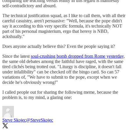
comparing the teaching versus reality in this regard is manifestly
self-contradictory and absurd.
The technical justification squad, as I like to call them, with all their
careful casuistry, aren't persuasive: "Well, because the pope didn't
say it according to this very specific formula, it's technically NOT
part of his personal magisterium, ergo that heresy is NBD,
ackshually."
Does anyone actually believe this? Even the people saying it?
Since the latest
soul-crushing bomb dropped from Rome yesterday
,
the same old debates among the faithful have raged, with the same
tired clichés being trotted out. "Liturgy is discipline, it doesn't fall
under infallibility" can be checked off the bingo card. So can 57
variations of, "We have to submit to the pope, except when we
decide he's obviously wrong!"
I called people out for sharing the following meme, because the
problem is, to my mind, a glaring one:
Steve Skojec
@SteveSkojec