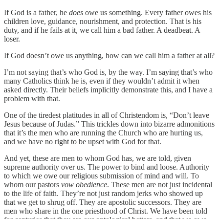
If God is a father, he
does
owe us something. Every father owes his
children love, guidance, nourishment, and protection. That is his
duty, and if he fails at it, we call him a bad father. A deadbeat. A
loser.
If God doesn’t owe us anything, how can we call him a father at all?
I’m not saying that’s who God is, by the way. I’m saying that’s who
many Catholics think he is, even if they wouldn’t admit it when
asked directly. Their beliefs implicitly demonstrate this, and I have a
problem with that.
One of the tiredest platitudes in all of Christendom is, “Don’t leave
Jesus because of Judas.” This trickles down into bizarre admonitions
that it’s the men who are running the Church who are hurting us,
and we have no right to be upset with God for that.
And yet, these are men to whom God has, we are told, given
supreme authority over us. The power to bind and loose. Authority
to which we owe our religious submission of mind and will. To
whom our pastors
vow obedience
. These men are not just incidental
to the life of faith. They’re not just random jerks who showed up
that we get to shrug off. They are apostolic successors. They are
men who share in the one priesthood of Christ. We have been told