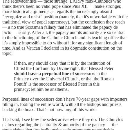
The sedevacantists — those strange, LARPy faux-Catholics who
think there’s been no valid pope since Pius XII — make stronger,
more historical arguments as regards the increasingly absurd
“recognize and resist” position (namely, that it's unworkable with the
traditional view of papal supremacy), but the conclusion they reach
— a no true Scotsman fallacy that has eliminated the papacy de
facto — is silly. After all, the papacy and its authority are so central
to the functioning of the Catholic Church and its teaching office that
it’s simply impossible to do without it for any significant length of
time. And as Vatican I declared in its dogmatic constitution on the
topic:
If then, any should deny that it is by the institution of
Christ the Lord and by Divine right, that Blessed Peter
should have a perpetual line of successors
in the
Primacy over the Universal Church, or that the Roman
Pontiff' is the successor of Blessed Peter in this
primacy; let him be anathema.
Perpetual lines of successors don’t have 70-year gaps with imposters
filling in, fooling the entire world, with all the bishops and priests
backing the hoax. That’s not how any of this works.
That said, I see how the sedes arrive where they do. The Church’s
claims regarding the centrality & authority of the papacy — the
same claims that ironically make sede arguments unworkable —