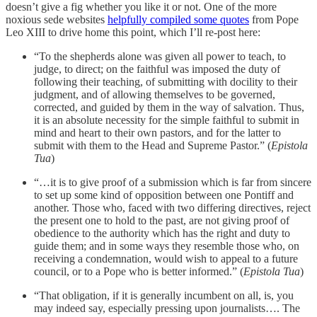
doesn’t give a fig whether you like it or not. One of the more
noxious sede websites
helpfully compiled some quotes
from Pope
Leo XIII to drive home this point, which I’ll re-post here:
“To the shepherds alone was given all power to teach, to
judge, to direct; on the faithful was imposed the duty of
following their teaching, of submitting with docility to their
judgment, and of allowing themselves to be governed,
corrected, and guided by them in the way of salvation. Thus,
it is an absolute necessity for the simple faithful to submit in
mind and heart to their own pastors, and for the latter to
submit with them to the Head and Supreme Pastor.” (
Epistola
Tua
)
“…it is to give proof of a submission which is far from sincere
to set up some kind of opposition between one Pontiff and
another. Those who, faced with two differing directives, reject
the present one to hold to the past, are not giving proof of
obedience to the authority which has the right and duty to
guide them; and in some ways they resemble those who, on
receiving a condemnation, would wish to appeal to a future
council, or to a Pope who is better informed.” (
Epistola Tua
)
“That obligation, if it is generally incumbent on all, is, you
may indeed say, especially pressing upon journalists…. The