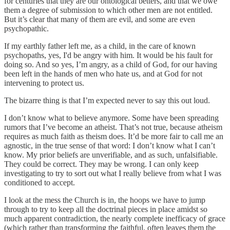
for centuries that they are our ontological betters, and that we owe
them a degree of submission to which other men are not entitled.
But it’s clear that many of them are evil, and some are even
psychopathic.
If my earthly father left me, as a child, in the care of known
psychopaths, yes, I'd be angry with him. It would be his fault for
doing so. And so yes, I’m angry, as a child of God, for our having
been left in the hands of men who hate us, and at God for not
intervening to protect us.
The bizarre thing is that I’m expected never to say this out loud.
I don’t know what to believe anymore. Some have been spreading
rumors that I’ve become an atheist. That’s not true, because atheism
requires as much faith as theism does. It’d be more fair to call me an
agnostic, in the true sense of that word: I don’t know what I can’t
know. My prior beliefs are unverifiable, and as such, unfalsifiable.
They could be correct. They may be wrong. I can only keep
investigating to try to sort out what I really believe from what I was
conditioned to accept.
I look at the mess the Church is in, the hoops we have to jump
through to try to keep all the doctrinal pieces in place amidst so
much apparent contradiction, the nearly complete inefficacy of grace
(which rather than transforming the faithful, often leaves them the