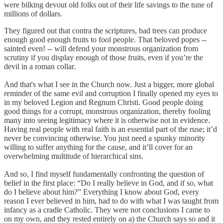
were bilking devout old folks out of their life savings to the tune of
millions of dollars.
They figured out that contra the scriptures, bad trees can produce
enough good enough fruits to fool people. That beloved popes --
sainted even! -- will defend your monstrous organization from
scrutiny if you display enough of those fruits, even if you’re the
devil in a roman collar.
And that's what I see in the Church now. Just a bigger, more global
reminder of the same evil and corruption I finally opened my eyes to
in my beloved Legion and Regnum Christi. Good people doing
good things for a corrupt, monstrous organization, thereby fooling
many into seeing legitimacy where it is otherwise not in evidence.
Having real people with real faith is an essential part of the ruse; it’d
never be convincing otherwise. You just need a spunky minority
willing to suffer anything for the cause, and it’ll cover for an
overwhelming multitude of hierarchical sins.
And so, I find myself fundamentally confronting the question of
belief in the first place: “Do I really believe in God, and if so, what
do I believe about him?” Everything I know about God, every
reason I ever believed in him, had to do with what I was taught from
infancy as a cradle Catholic. They were not conclusions I came to
on my own, and they rested entirely on a) the Church says so and it