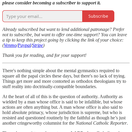
please consider becoming a subscriber to support it.
Subscribe
Already subscribed but want to lend additional patronage? Prefer
not to subscribe, but want to offer one-time support? You can leave
a tip to keep this project going by clicking the link of your choice:
(
Venmo
/
Paypal
/
Stripe
)
Thank you for reading, and for your support!
There's nothing simple about the mental gymnastics required to
square all the papal circles these days, but there's no lack of trying.
Things get more and more contorted as orthodox theologians try to
stuff reality into doctrinally-compatible boundaries.
At the heart of all of this is the question of authority. Authority as
wielded by a man whose office is said to be infallible, but whose
actions are often anything but. A man whose office is also said to
hold absolute primacy, whose jurisdiction is supreme, but who is
resisted and questioned routinely by the faithful as though he’s just
another cringeworthy columnist for the
National Catholic Reporter
.