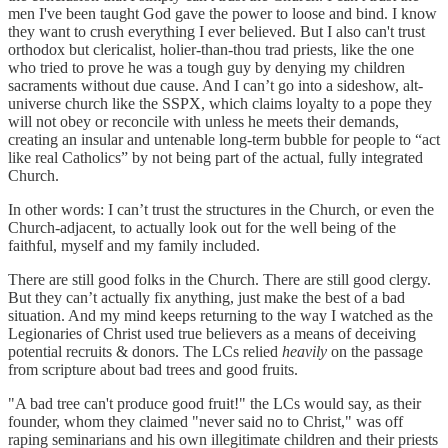
men I've been taught God gave the power to loose and bind. I know
they want to crush everything I ever believed. But I also can't trust
orthodox but clericalist, holier-than-thou trad priests, like the one
who tried to prove he was a tough guy by denying my children
sacraments without due cause. And I can’t go into a sideshow, alt-
universe church like the SSPX, which claims loyalty to a pope they
will not obey or reconcile with unless he meets their demands,
creating an insular and untenable long-term bubble for people to “act
like real Catholics” by not being part of the actual, fully integrated
Church.
In other words: I can’t trust the structures in the Church, or even the
Church-adjacent, to actually look out for the well being of the
faithful, myself and my family included.
There are still good folks in the Church. There are still good clergy.
But they can’t actually fix anything, just make the best of a bad
situation. And my mind keeps returning to the way I watched as the
Legionaries of Christ used true believers as a means of deceiving
potential recruits & donors. The LCs relied
heavily
on the passage
from scripture about bad trees and good fruits.
"A bad tree can't produce good fruit!" the LCs would say, as their
founder, whom they claimed "never said no to Christ," was off
raping seminarians and his own illegitimate children and their priests