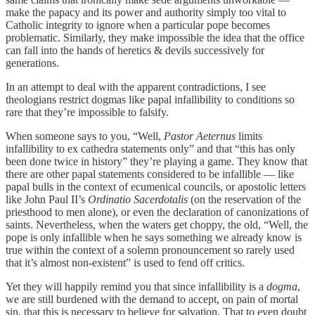
make the papacy and its power and authority simply too vital to
Catholic integrity to ignore when a particular pope becomes
problematic. Similarly, they make impossible the idea that the office
can fall into the hands of heretics & devils successively for
generations.
In an attempt to deal with the apparent contradictions, I see
theologians restrict dogmas like papal infallibility to conditions so
rare that they’re impossible to falsify.
When someone says to you, “Well,
Pastor Aeternus
limits
infallibility to ex cathedra statements only” and that “this has only
been done twice in history” they’re playing a game. They know that
there are other papal statements considered to be infallible — like
papal bulls in the context of ecumenical councils, or apostolic letters
like John Paul II’s
Ordinatio Sacerdotalis
(on the reservation of the
priesthood to men alone), or even the declaration of canonizations of
saints. Nevertheless, when the waters get choppy, the old, “Well, the
pope is only infallible when he says something we already know is
true within the context of a solemn pronouncement so rarely used
that it’s almost non-existent” is used to fend off critics.
Yet they will happily remind you that since infallibility is a
dogma
,
we are still burdened with the demand to accept, on pain of mortal
sin, that this is necessary to believe for salvation. That to even doubt