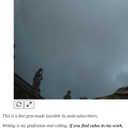
This is a free post made possible by paid subscribers.
Writing is my profession and calling.
If you find value in my work,