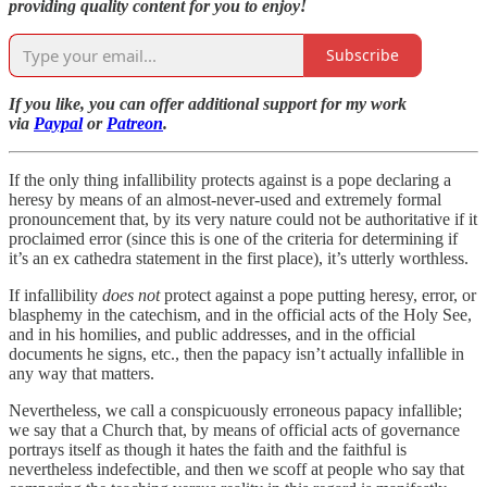
providing quality content for you to enjoy!
Subscribe
If you like, you can offer additional support for my work
via
Paypal
or
Patreon
.
If the only thing infallibility protects against is a pope declaring a
heresy by means of an almost-never-used and extremely formal
pronouncement that, by its very nature could not be authoritative if it
proclaimed error (since this is one of the criteria for determining if
it’s an ex cathedra statement in the first place), it’s utterly worthless.
If infallibility
does not
protect against a pope putting heresy, error, or
blasphemy in the catechism, and in the official acts of the Holy See,
and in his homilies, and public addresses, and in the official
documents he signs, etc., then the papacy isn’t actually infallible in
any way that matters.
Nevertheless, we call a conspicuously erroneous papacy infallible;
we say that a Church that, by means of official acts of governance
portrays itself as though it hates the faith and the faithful is
nevertheless indefectible, and then we scoff at people who say that