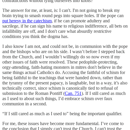
contradictions without tying ourselves into knots?
The answer for me, at least, is: I can't. I'm not going to break my
brain trying to smash round pegs into square holes. If the pope can
put heresy in the catechism
, if he can promote adultery and
sacrilege, if he can sign his name to religious indifference, all bets on
infallibility are off, and I don't care what absurdly restrictive
conditions you think the dogma has.
I also know I am not, and could not be, in communion with the pope
and the bishops who are on his side. I wasn’t before I stepped back
from the Church, and I wouldn’t willingly do so now even if my
other issues of faith were resolved. These pedophile-protecting,
orgy-attending, faith-hating monsters in mitres don't believe in the
same things actual Catholics do. Accusing the faithful of schism for
being faithful to the teachings that were handed down, rather than
the tyranny of the present papacy, is laughable, but in a way, it’s also
technically correct, since schism is canonically tied to refusal of
submission to the Roman Pontiff (
Can. 751
). If I still cared as much
as I used to about such things, I’d embrace schism over faux
communion in a second.
“If I still cared as much as I used to” being the important qualifier.
For me, these issues have become more fundamental. I’ve come to
the conclusion that I simply can't trust the Church. I can't trust the