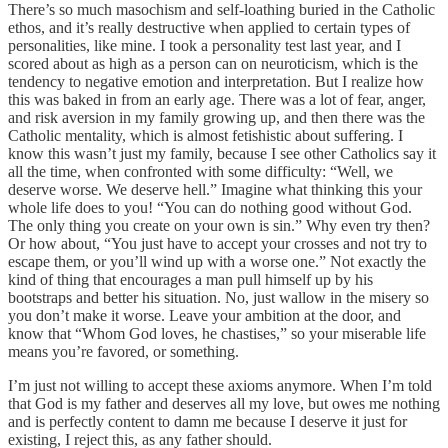
There’s so much masochism and self-loathing buried in the Catholic
ethos, and it’s really destructive when applied to certain types of
personalities, like mine. I took a personality test last year, and I
scored about as high as a person can on neuroticism, which is the
tendency to negative emotion and interpretation. But I realize how
this was baked in from an early age. There was a lot of fear, anger,
and risk aversion in my family growing up, and then there was the
Catholic mentality, which is almost fetishistic about suffering. I
know this wasn’t just my family, because I see other Catholics say it
all the time, when confronted with some difficulty: “Well, we
deserve worse. We deserve hell.” Imagine what thinking this your
whole life does to you! “You can do nothing good without God.
The only thing you create on your own is sin.” Why even try then?
Or how about, “You just have to accept your crosses and not try to
escape them, or you’ll wind up with a worse one.” Not exactly the
kind of thing that encourages a man pull himself up by his
bootstraps and better his situation. No, just wallow in the misery so
you don’t make it worse. Leave your ambition at the door, and
know that “Whom God loves, he chastises,” so your miserable life
means you’re favored, or something.
I’m just not willing to accept these axioms anymore. When I’m told
that God is my father and deserves all my love, but owes me nothing
and is perfectly content to damn me because I deserve it just for
existing, I reject this, as any father should.