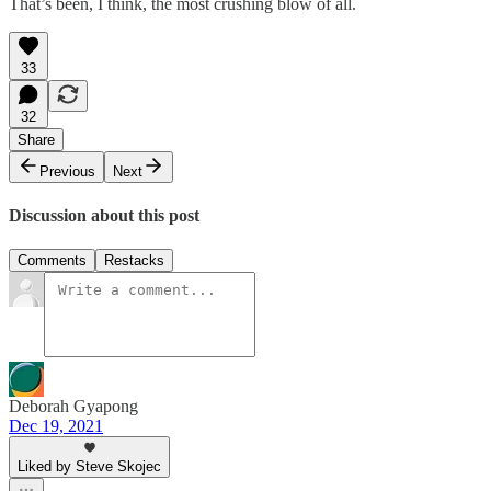
That’s been, I think, the most crushing blow of all.
33
32
Share
Previous
Next
Discussion about this post
Comments
Restacks
Deborah Gyapong
Dec 19, 2021
Liked by Steve Skojec