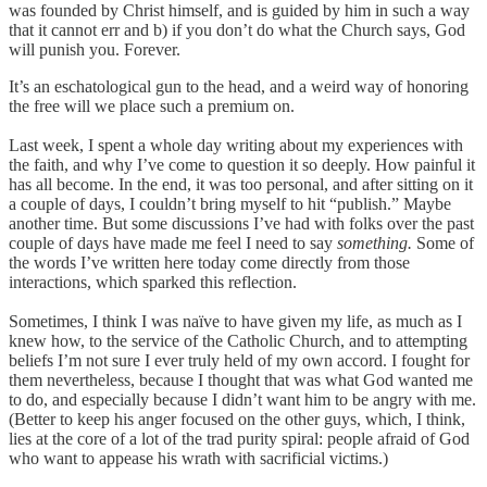
was founded by Christ himself, and is guided by him in such a way
that it cannot err and b) if you don’t do what the Church says, God
will punish you. Forever.
It’s an eschatological gun to the head, and a weird way of honoring
the free will we place such a premium on.
Last week, I spent a whole day writing about my experiences with
the faith, and why I’ve come to question it so deeply. How painful it
has all become. In the end, it was too personal, and after sitting on it
a couple of days, I couldn’t bring myself to hit “publish.” Maybe
another time. But some discussions I’ve had with folks over the past
couple of days have made me feel I need to say
something.
Some of
the words I’ve written here today come directly from those
interactions, which sparked this reflection.
Sometimes, I think I was naïve to have given my life, as much as I
knew how, to the service of the Catholic Church, and to attempting
beliefs I’m not sure I ever truly held of my own accord. I fought for
them nevertheless, because I thought that was what God wanted me
to do, and especially because I didn’t want him to be angry with me.
(Better to keep his anger focused on the other guys, which, I think,
lies at the core of a lot of the trad purity spiral: people afraid of God
who want to appease his wrath with sacrificial victims.)