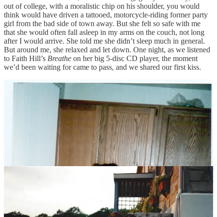
out of college, with a moralistic chip on his shoulder, you would
think would have driven a tattooed, motorcycle-riding former party
girl from the bad side of town away. But she felt so safe with me
that she would often fall asleep in my arms on the couch, not long
after I would arrive. She told me she didn’t sleep much in general.
But around me, she relaxed and let down. One night, as we listened
to Faith Hill’s
Breathe
on her big 5-disc CD player, the moment
we’d been waiting for came to pass, and we shared our first kiss.