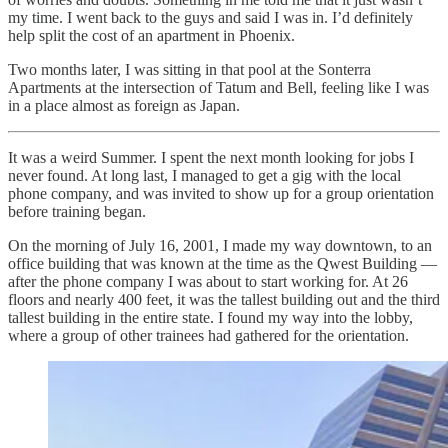
my time. I went back to the guys and said I was in. I’d definitely
help split the cost of an apartment in Phoenix.
Two months later, I was sitting in that pool at the Sonterra
Apartments at the intersection of Tatum and Bell, feeling like I was
in a place almost as foreign as Japan.
It was a weird Summer. I spent the next month looking for jobs I
never found. At long last, I managed to get a gig with the local
phone company, and was invited to show up for a group orientation
before training began.
On the morning of July 16, 2001, I made my way downtown, to an
office building that was known at the time as the Qwest Building —
after the phone company I was about to start working for. At 26
floors and nearly 400 feet, it was the tallest building out and the third
tallest building in the entire state. I found my way into the lobby,
where a group of other trainees had gathered for the orientation.