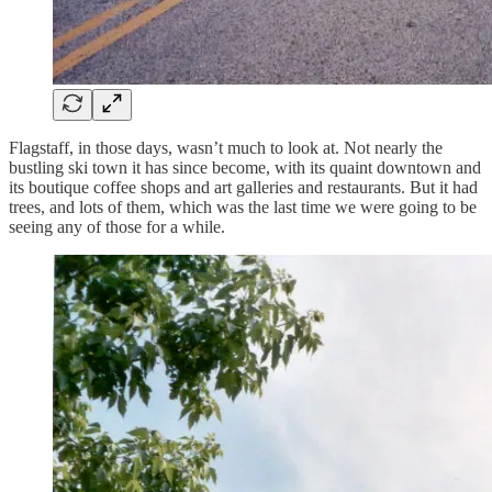
Flagstaff, in those days, wasn’t much to look at. Not nearly the
bustling ski town it has since become, with its quaint downtown and
its boutique coffee shops and art galleries and restaurants. But it had
trees, and lots of them, which was the last time we were going to be
seeing any of those for a while.