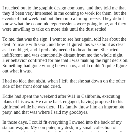
I reached out to the graphic design company, and they told me that
they’d been very interested in me coming to work for them, but the
events of that week had put them into a hiring freeze. They didn’t
know what the economic repercussions were going to be, and they
were unwilling to take on more risk until the dust settled.
To me, that was the sign. I went to see her again, told her about the
deal I’d made with God, and how I figured this was about as clear
as it could get, and I probably needed to head home. She acted
indifferent, and was emotionally distant from me the whole night.
Her behavior confirmed for me that I was making the right decision.
Something had gone wrong between us, and I couldn’t quite figure
out what it was.
I had no idea that night, when I left, that she sat down on the other
side of her front door and cried.
Eddie had spent the weekend after 9/11 in California, executing
plans of his own. He came back engaged, having proposed to his
girlfriend while he was there. His family threw him an impromptu
party, and that was where I said my goodbyes.
In those days, I could fit everything I owned into the back of my
station wagon. My computer, my desk, my small collection of