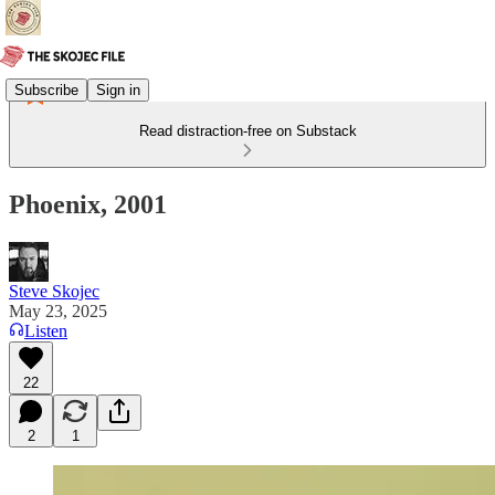
Subscribe
Sign in
Read distraction-free on Substack
Phoenix, 2001
Steve Skojec
May 23, 2025
Listen
22
2
1