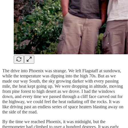
The drive into Phoenix was strange. We left Flagstaff at sundown,
while the temperature was dipping into the high 70s. But as we
made our way South, the sky growing darker with every passing
mile, the heat kept going up. We were dropping in altitude, moving
from pine forest to high desert as we drove. I had the windows
down, and every time we passed through a cliff face carved out for
the highway, we could feel the heat radiating off the rocks. It was
like driving past an endless series of space heaters blasting away on
the side of the road.
By the time we reached Phoenix, it was midnight, but the
thermometer had climbed to over a hundred degrees. It was early