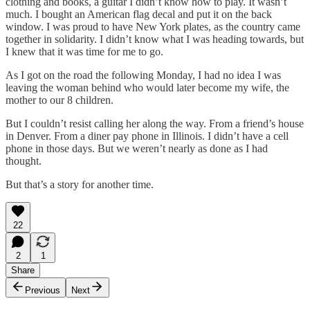
clothing and books, a guitar I didn’t know how to play. It wasn’t
much. I bought an American flag decal and put it on the back
window. I was proud to have New York plates, as the country came
together in solidarity. I didn’t know what I was heading towards, but
I knew that it was time for me to go.
As I got on the road the following Monday, I had no idea I was
leaving the woman behind who would later become my wife, the
mother to our 8 children.
But I couldn’t resist calling her along the way. From a friend’s house
in Denver. From a diner pay phone in Illinois. I didn’t have a cell
phone in those days. But we weren’t nearly as done as I had
thought.
But that’s a story for another time.
22
2
1
Share
Previous
Next