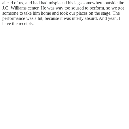
ahead of us, and had had misplaced his legs somewhere outside the
J.C. Williams center. He was way too soused to perform, so we got
someone to take him home and took our places on the stage. The
performance was a hit, because it was utterly absurd. And yeah, I
have the receipts: