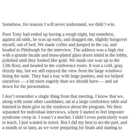
Somehow, for reasons I will never understand, we didn’t win.
Poor Tony had ended up having a rough night, but somehow,
against all odds, he was up early, and dragged me, slightly hungover
myself, out of bed. We made coffee and jumped in the car, and
headed to Pittsburgh for the interview. The address was a high rise
with a granite facade and brass-plated glass doors inlaid in the lobby,
polished until they looked like gold. We made our way up to the
12th floor, and headed to the conference room. It was a cold, gray,
drizzly day, but we still enjoyed the view from the large windows
lining the suite. They had a tray with large pastries, and we helped
ourselves — a bit more eagerly than we should have — and sat
down for the presentation.
I don’t remember a single thing from that meeting. I know that we,
along with some other candidates, sat at a large conference table and
listened to them give us the rundown about the program. We then
separated for individual interviews, where I started to feel imposter
syndrome creep in. I wasn’t a teacher. I didn’t even particularly want
to teach. I just wanted to travel. But I did my best to act the part, and
a month or so later, as we were preparing for finals and starting to