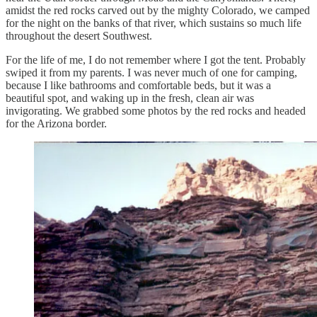
amidst the red rocks carved out by the mighty Colorado, we camped
for the night on the banks of that river, which sustains so much life
throughout the desert Southwest.
For the life of me, I do not remember where I got the tent. Probably
swiped it from my parents. I was never much of one for camping,
because I like bathrooms and comfortable beds, but it was a
beautiful spot, and waking up in the fresh, clean air was
invigorating. We grabbed some photos by the red rocks and headed
for the Arizona border.