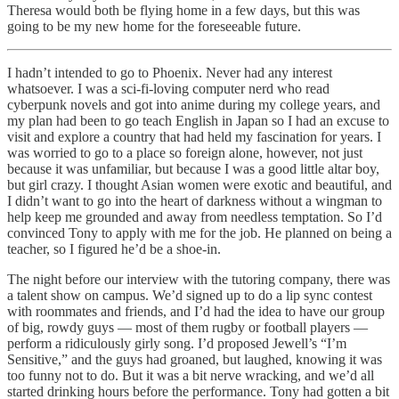
Theresa would both be flying home in a few days, but this was
going to be my new home for the foreseeable future.
I hadn’t intended to go to Phoenix. Never had any interest
whatsoever. I was a sci-fi-loving computer nerd who read
cyberpunk novels and got into anime during my college years, and
my plan had been to go teach English in Japan so I had an excuse to
visit and explore a country that had held my fascination for years. I
was worried to go to a place so foreign alone, however, not just
because it was unfamiliar, but because I was a good little altar boy,
but girl crazy. I thought Asian women were exotic and beautiful, and
I didn’t want to go into the heart of darkness without a wingman to
help keep me grounded and away from needless temptation. So I’d
convinced Tony to apply with me for the job. He planned on being a
teacher, so I figured he’d be a shoe-in.
The night before our interview with the tutoring company, there was
a talent show on campus. We’d signed up to do a lip sync contest
with roommates and friends, and I’d had the idea to have our group
of big, rowdy guys — most of them rugby or football players —
perform a ridiculously girly song. I’d proposed Jewell’s “I’m
Sensitive,” and the guys had groaned, but laughed, knowing it was
too funny not to do. But it was a bit nerve wracking, and we’d all
started drinking hours before the performance. Tony had gotten a bit