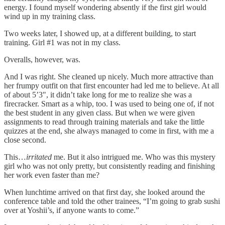
energy. I found myself wondering absently if the first girl would
wind up in my training class.
Two weeks later, I showed up, at a different building, to start
training. Girl #1 was not in my class.
Overalls, however, was.
And I was right. She cleaned up nicely. Much more attractive than
her frumpy outfit on that first encounter had led me to believe. At all
of about 5’3", it didn’t take long for me to realize she was a
firecracker. Smart as a whip, too. I was used to being one of, if not
the best student in any given class. But when we were given
assignments to read through training materials and take the little
quizzes at the end, she always managed to come in first, with me a
close second.
This…
irritated
me. But it also intrigued me. Who was this mystery
girl who was not only pretty, but consistently reading and finishing
her work even faster than me?
When lunchtime arrived on that first day, she looked around the
conference table and told the other trainees, “I’m going to grab sushi
over at Yoshii’s, if anyone wants to come.”