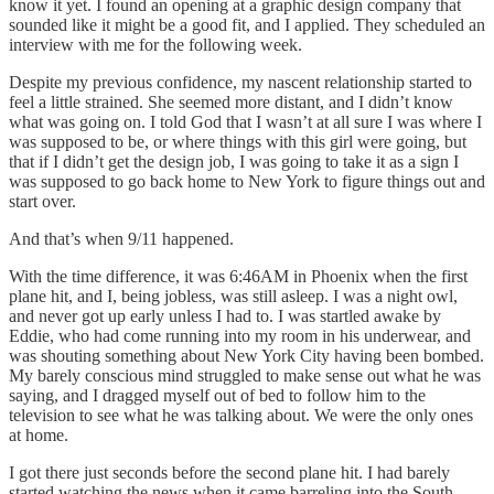
know it yet. I found an opening at a graphic design company that
sounded like it might be a good fit, and I applied. They scheduled an
interview with me for the following week.
Despite my previous confidence, my nascent relationship started to
feel a little strained. She seemed more distant, and I didn’t know
what was going on. I told God that I wasn’t at all sure I was where I
was supposed to be, or where things with this girl were going, but
that if I didn’t get the design job, I was going to take it as a sign I
was supposed to go back home to New York to figure things out and
start over.
And that’s when 9/11 happened.
With the time difference, it was 6:46AM in Phoenix when the first
plane hit, and I, being jobless, was still asleep. I was a night owl,
and never got up early unless I had to. I was startled awake by
Eddie, who had come running into my room in his underwear, and
was shouting something about New York City having been bombed.
My barely conscious mind struggled to make sense out what he was
saying, and I dragged myself out of bed to follow him to the
television to see what he was talking about. We were the only ones
at home.
I got there just seconds before the second plane hit. I had barely
started watching the news when it came barreling into the South