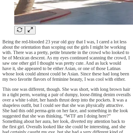
Being the red-blooded 23 year old guy that I was, I cared a lot less
about the orientation than scoping out the girls I might be working
with. There was a pretty, petite brunette in the crowd who looked to
be of Mexican descent. As my eyes continued scanning the crowd, I
saw one other girl I thought was pretty cute. And as luck would
have it, she appeared to be either Asian, or one of those Latinas
whose look could almost could be Asian. Since these had long been
my two favorite flavors of feminine beauty, I was cool with either.
This one was different, though. She was short, with long brown hair
in a tight perm, wearing a pair of dumpy, loose-fitting denim overalls
over a white t-shirt, her hands thrust deep into the pockets. It was a
shapeless outfit, but I could see that she was physically attractive.
She had this odd perma-grin on her face, and something in the look
suggested that she was thinking, “WTF am I doing here?”
Something about her aura, her look, diverted my attention back to
the first girl. Overalls looked like she could be interesting, and she
had certainly caught my eye, but she had a very different kind of