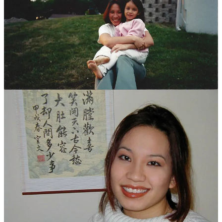
I was committed to maintaining my virginity until marriage, but one
night, I broke my own “stay out of danger” rule, and held her in her
bed until the sun came up. We didn’t
do
anything. I just held her,
watched her sleep, kissed her gently every time she woke up and
stirred. She didn’t fully share my beliefs, but she respected them,
and intentionally avoided doing anything to tempt me further. I
drove home to my apartment that morning, wondering what my
friends would think. We were all very much practicing Catholics,
and I knew I’d be getting “walk of shame” looks, but I didn’t care.
The guys made fun of me, but believed my story, and as I went to
my bed, exhausted from being awake the whole night, I pulled off
my t-shirt and put it over my face to block out the harsh morning
sun, and breathed in the scent of her, lingering where she had been
pressed against me, until I drifted off.
I hated the job. Hated being on the phone. Hated being forced to try
to sell people things they didn’t need. It was the wrong kind of job
for me, and I knew it, but I didn’t know what to do next, and I
didn’t want to stop seeing her every day. We exchanged silly little
notes, hiding them for each other in places we knew the other would