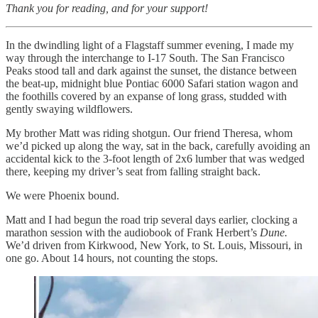
Thank you for reading, and for your support!
In the dwindling light of a Flagstaff summer evening, I made my
way through the interchange to I-17 South. The San Francisco
Peaks stood tall and dark against the sunset, the distance between
the beat-up, midnight blue Pontiac 6000 Safari station wagon and
the foothills covered by an expanse of long grass, studded with
gently swaying wildflowers.
My brother Matt was riding shotgun. Our friend Theresa, whom
we’d picked up along the way, sat in the back, carefully avoiding an
accidental kick to the 3-foot length of 2x6 lumber that was wedged
there, keeping my driver’s seat from falling straight back.
We were Phoenix bound.
Matt and I had begun the road trip several days earlier, clocking a
marathon session with the audiobook of Frank Herbert’s
Dune.
We’d driven from Kirkwood, New York, to St. Louis, Missouri, in
one go. About 14 hours, not counting the stops.