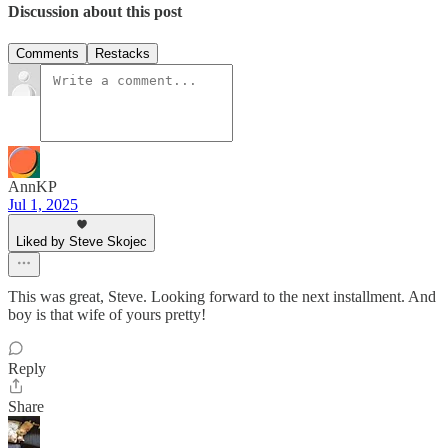
Discussion about this post
Comments
Restacks
AnnKP
Jul 1, 2025
Liked by Steve Skojec
This was great, Steve. Looking forward to the next installment. And
boy is that wife of yours pretty!
Reply
Share