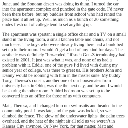
June, and the Sonoran desert was doing its thing. I turned the car
into the apartment complex and punched in the gate code. I’d never
been there before, but my buddies from school who had rented the
place had it all set up. Well, as much as a bunch of 20-something
dudes fresh out of college tend to set anything up.
The apartment was spartan: a single office chair and a TV on a small
stand in the living room, a small kitchen table and chairs, and not
much else. The boys who were already living there had a bunk bed
set up in their room. I wouldn’t get a bed of any kind for days. The
aesthetic was definitely “bro-coded,” if such Gen-Z terminology had
existed in 2001. It just was what it was, and none of us had a
problem with it. Eddie, one of the guys I’d lived with during my
senior year of college, was there to greet us. His brothers John and
Danny would be rooming with him in the master suite. My buddy
Tony, Theresa’s cousin, another one of our housemates from
university back in Ohio, was due the next day, and he and I would
be sharing the other room. A third bedroom was set up to be
converted into an office for those of us with computers.
Matt, Theresa, and I changed into our swimsuits and headed to the
community pool. It was late, and the gate was locked, so we
climbed the fence. The glow of the underwater lights, the palm trees
overhead, and the heat of the night air all told us we weren’t in
Kansas City anymore. Or New York, for that matter. Matt and