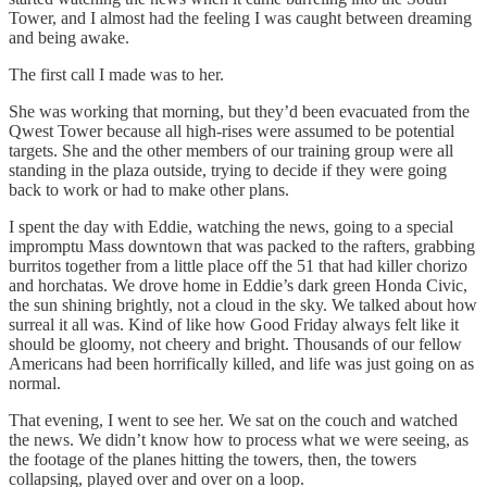
Tower, and I almost had the feeling I was caught between dreaming
and being awake.
The first call I made was to her.
She was working that morning, but they’d been evacuated from the
Qwest Tower because all high-rises were assumed to be potential
targets. She and the other members of our training group were all
standing in the plaza outside, trying to decide if they were going
back to work or had to make other plans.
I spent the day with Eddie, watching the news, going to a special
impromptu Mass downtown that was packed to the rafters, grabbing
burritos together from a little place off the 51 that had killer chorizo
and horchatas. We drove home in Eddie’s dark green Honda Civic,
the sun shining brightly, not a cloud in the sky. We talked about how
surreal it all was. Kind of like how Good Friday always felt like it
should be gloomy, not cheery and bright. Thousands of our fellow
Americans had been horrifically killed, and life was just going on as
normal.
That evening, I went to see her. We sat on the couch and watched
the news. We didn’t know how to process what we were seeing, as
the footage of the planes hitting the towers, then, the towers
collapsing, played over and over on a loop.