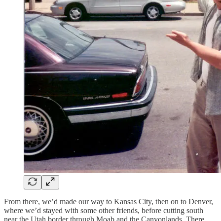
From there, we’d made our way to Kansas City, then on to Denver,
where we’d stayed with some other friends, before cutting south
near the Utah border through Moab and the Canyonlands. There,