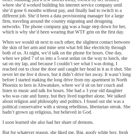
where she’d worked building his internet service company until
she’d gone 6 months without pay, and finally had to switch to a
different job. She’d been a data provisioning manager for a large
firm, traveling around the country migrating and designing
networks. The phone company gig was a huge step down for her,
which is why she’d been wearing that WTF grin on the first day.
When we would sit next to each other, the slightest contact between
the skin of her arm and mine sent what felt like electricity through
both of us. At night, we’d talk on the phone for hours. One day,
when we piled 7 of us into a 5-seat sedan on the way to lunch, she
sat on my lap, and because I couldn’t see what I was doing, I
reached out to close the door and caught her head in it as it shut. She
never let me live it down, but it didn’t drive her away. It wasn’t long
before I started making the long drive from my apartment in North
Phoenix to hers in Ahwatukee, where we’d sit on her couch and
listen to music and talk for hours. She had a 3 year old daughter
who was cute and funny, but they lived together alone. We talked
about religion and philosophy and politics. I found out she was a
political conservative with a strong rebellious, libertarian streak. She
hadn’t grown up religious, but believed in God.
I soon learned she also had her share of demons.
But for whatever reason, she liked me. Big, goofy white boy, fresh