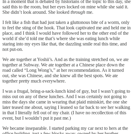
In a moment that is debated by historians of the topic to this day, she
said this to the room, but her eyes locked on mine while she said it.
She didn’t look around. She looked
through
me.
I felt like a fish that had just taken a gluttonous bite of a worm, only
to feel the sting of the hook. That look captivated me and held me in
place, and I think I would have followed her to the other end of the
world if she’d told me that’s where she was eating lunch while
staring into my eyes like that, the dazzling smile real this time, and
not put-on.
We ate together at Yoshii’s. And as the training stretched on, we ate
together at Subway. We ate together at a Chinese place down the
road called “Long Wong’s,” at her recommendation. As it turned
out, she was Chinese, and she knew all the best spots. We ate
together pretty much everywhere.
I was a frugal, bring-a-sack-lunch kind of guy, but I wasn’t going to
miss out on any of these lunches. And I was certainly not going to
miss the days she came in wearing that plaid miniskirt, the one she
later teased me about, saying I leaned so far back to see her walking
in that I literally fell out of my chair. (I have no recollection of this
event, but I wouldn’t put it past me.)
We became inseparable. I started parking my car next to hers at the
office building, just a few blocks away, owned by her brother,