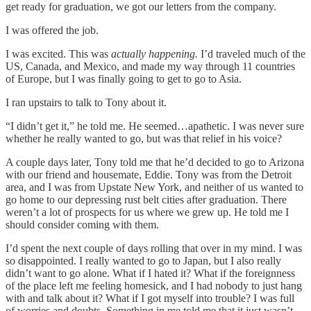
get ready for graduation, we got our letters from the company.
I was offered the job.
I was excited. This was
actually happening.
I’d traveled much of the
US, Canada, and Mexico, and made my way through 11 countries
of Europe, but I was finally going to get to go to Asia.
I ran upstairs to talk to Tony about it.
“I didn’t get it,” he told me. He seemed…apathetic. I was never sure
whether he really wanted to go, but was that relief in his voice?
A couple days later, Tony told me that he’d decided to go to Arizona
with our friend and housemate, Eddie. Tony was from the Detroit
area, and I was from Upstate New York, and neither of us wanted to
go home to our depressing rust belt cities after graduation. There
weren’t a lot of prospects for us where we grew up. He told me I
should consider coming with them.
I’d spent the next couple of days rolling that over in my mind. I was
so disappointed. I really wanted to go to Japan, but I also really
didn’t want to go alone. What if I hated it? What if the foreignness
of the place left me feeling homesick, and I had nobody to just hang
with and talk about it? What if I got myself into trouble? I was full
of worries and doubts. Something in me told me that it just wasn’t