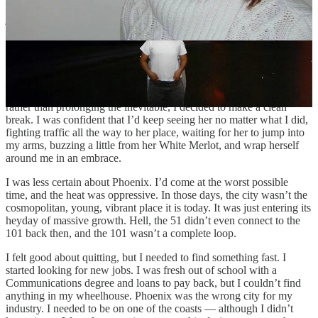
find, but all they ever said was, “hi.” That was the joke. It was our
joke. We would stand outside my car, or hers, staring into each
other’s eyes like the lovestruck kids that we were. I’d wait for her in
the morning so we could walk to the office together, and I’d kiss her
perfect lips before we made our way down Indian School, past the
gas station with the breakfast burritos to the training building.
But I hit a point where I knew I was going to burn out at work, and
rather than prolonging the inevitable, I decided to make a clean
break. I was confident that I’d keep seeing her no matter what I did,
fighting traffic all the way to her place, waiting for her to jump into
my arms, buzzing a little from her White Merlot, and wrap herself
around me in an embrace.
I was less certain about Phoenix. I’d come at the worst possible
time, and the heat was oppressive. In those days, the city wasn’t the
cosmopolitan, young, vibrant place it is today. It was just entering its
heyday of massive growth. Hell, the 51 didn’t even connect to the
101 back then, and the 101 wasn’t a complete loop.
I felt good about quitting, but I needed to find something fast. I
started looking for new jobs. I was fresh out of school with a
Communications degree and loans to pay back, but I couldn’t find
anything in my wheelhouse. Phoenix was the wrong city for my
industry. I needed to be on one of the coasts — although I didn’t