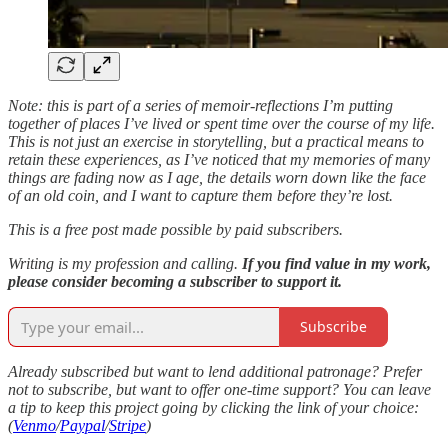
Note: this is part of a series of memoir-reflections I’m putting
together of places I’ve lived or spent time over the course of my life.
This is not just an exercise in storytelling, but a practical means to
retain these experiences, as I’ve noticed that my memories of many
things are fading now as I age, the details worn down like the face
of an old coin, and I want to capture them before they’re lost.
This is a free post made possible by paid subscribers.
Writing is my profession and calling.
If you find value in my work,
please consider becoming a subscriber to support it.
Subscribe
Already subscribed but want to lend additional patronage? Prefer
not to subscribe, but want to offer one-time support? You can leave
a tip to keep this project going by clicking the link of your choice:
(
Venmo
/
Paypal
/
Stripe
)