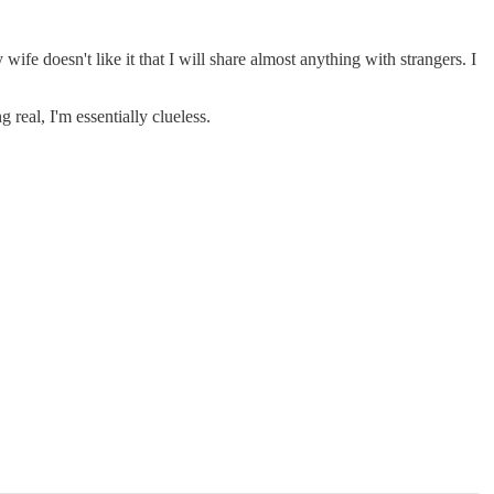
wife doesn't like it that I will share almost anything with strangers. I
real, I'm essentially clueless.