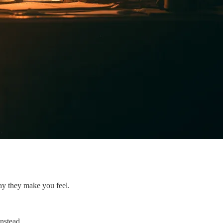
way they make you feel.
nstead.