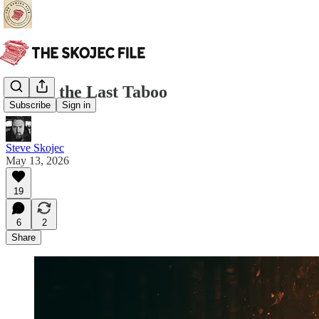
Real is the Last Taboo
Subscribe
Sign in
Steve Skojec
May 13, 2026
19
6
2
Share