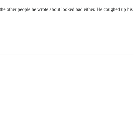
r the other people he wrote about looked bad either. He coughed up his