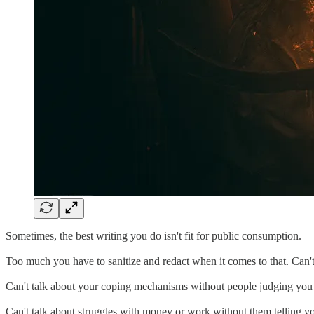
Sometimes, the best writing you do isn't fit for public consumption.
Too much you have to sanitize and redact when it comes to that. Can't
Can't talk about your coping mechanisms without people judging you
Can't talk about struggles with money or work without them telling yo