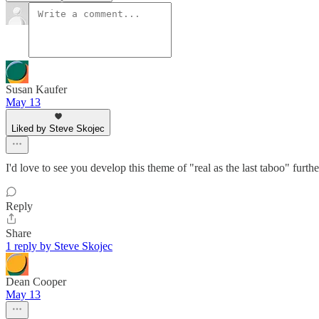
Susan Kaufer
May 13
Liked by Steve Skojec
I'd love to see you develop this theme of "real as the last taboo" furthe
Reply
Share
1 reply by Steve Skojec
Dean Cooper
May 13