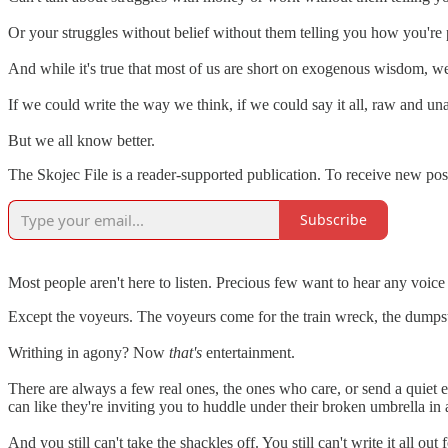
Or your struggles without belief without them telling you how you're 
And while it's true that most of us are short on exogenous wisdom, we
If we could write the way we think, if we could say it all, raw and una
But we all know better.
The Skojec File is a reader-supported publication. To receive new po
Subscribe
Most people aren't here to listen. Precious few want to hear any voic
Except the voyeurs. The voyeurs come for the train wreck, the dumpster 
Writhing in agony? Now
that's
entertainment.
There are always a few real ones, the ones who care, or send a quiet 
can like they're inviting you to huddle under their broken umbrella i
And you still can't take the shackles off. You still can't write it all out 