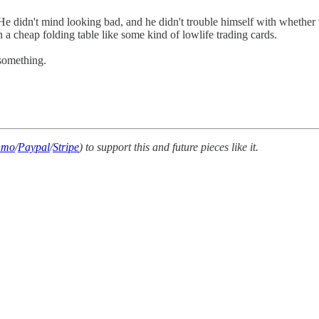
e. He didn't mind looking bad, and he didn't trouble himself with whethe
a cheap folding table like some kind of lowlife trading cards.
 something.
nmo
/
Paypal
/
Stripe
) to support this and future pieces like it.