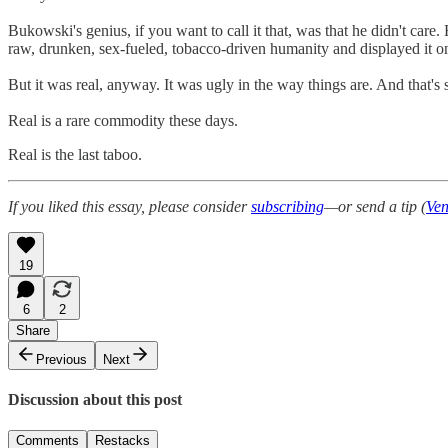
Bukowski's genius, if you want to call it that, was that he didn't car
raw, drunken, sex-fueled, tobacco-driven humanity and displayed it on 
But it was real, anyway. It was ugly in the way things are. And that's
Real is a rare commodity these days.
Real is the last taboo.
If you liked this essay, please consider
subscribing
—or send a tip (
Ve
19
6
2
Share
Previous
Next
Discussion about this post
Comments
Restacks