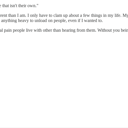
 that isn't their own."
erent than I am. I only have to clam up about a few things in my life. My 
ve anything heavy to unload on people, even if I wanted to.
l pain people live with other than hearing from them. Without you being 