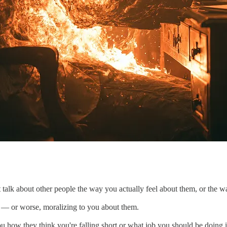
 talk about other people the way you actually feel about them, or the 
 — or worse, moralizing to you about them.
u how they think you're falling short or what job you should be doing i