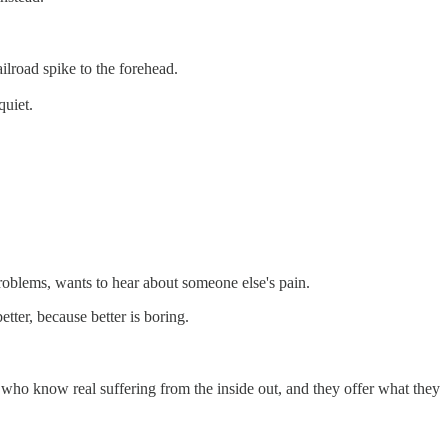
ilroad spike to the forehead.
quiet.
problems, wants to hear about someone else's pain.
tter, because better is boring.
 who know real suffering from the inside out, and they offer what they