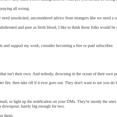
praying all wrong.
 need unsolicited, unconsidered advice from strangers like we need a ra
dulterated and pure as fresh blood, I like to think those folks would be 
sts and support my work, consider becoming a free or paid subscriber.
e that isn't their own. And nobody, drowning in the ocean of their own 
fire, then take off if it ever goes out. They don't want to see you do be
email, or light up the notification on your DMs. They're mostly the ones
n a downpour, barely big enough for two.
for them.