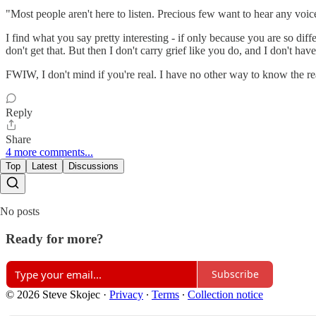
"Most people aren't here to listen. Precious few want to hear any voice
I find what you say pretty interesting - if only because you are so diff
don't get that. But then I don't carry grief like you do, and I don't ha
FWIW, I don't mind if you're real. I have no other way to know the rea
Reply
Share
4 more comments...
Top
Latest
Discussions
No posts
Ready for more?
Subscribe
© 2026 Steve Skojec
·
Privacy
∙
Terms
∙
Collection notice