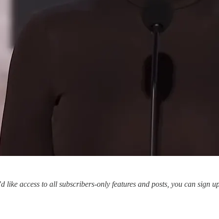
’d like access to all subscribers-only features and posts, you can sign u