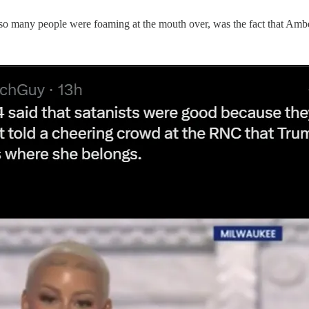
ne so many people were foaming at the mouth over, was the fact that Amb