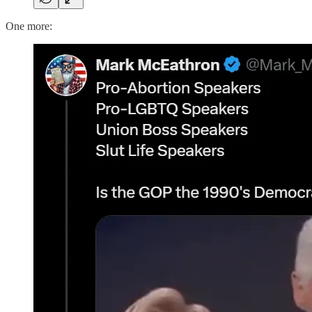
One more: