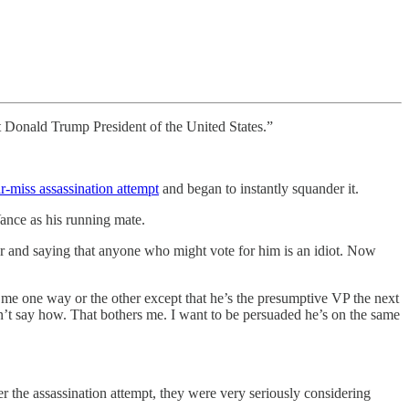
ect Donald Trump President of the United States.”
r-miss assassination attempt
and began to instantly squander it.
ance as his running mate.
er and saying that anyone who might vote for him is an idiot. Now
 me one way or the other except that he’s the presumptive VP the next
dn’t say how. That bothers me. I want to be persuaded he’s on the same
fter the assassination attempt, they were very seriously considering