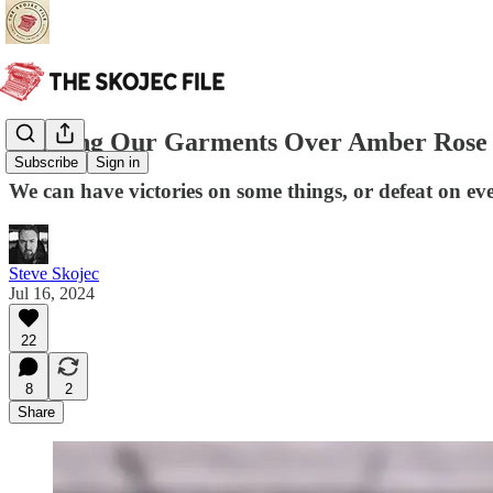
Rending Our Garments Over Amber Rose
Subscribe
Sign in
We can have victories on some things, or defeat on ev
Steve Skojec
Jul 16, 2024
22
8
2
Share