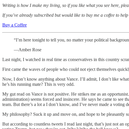
Writing is how I make my living, so if you like what you see here, pl
If you’ve already subscribed but would like to buy me a coffee to help
Buy a Coffee
“I’m here tonight to tell you, no matter your political backgroun
—Amber Rose
Last night, I watched in real time as conservatives in this country 
First came the waves of people who could not eject themselves quick
Now, I don’t know anything about Vance. I’ll admit, I don’t like wha
he’s his running mate? This is very odd.
My gut read on Vance is not positive. He strikes me as an opportunist
administration) seems forced and insincere. He says he came to see tha
team. But there’s a lot a I don’t know, and I’ve never made a voting d
My philosophy? Suck it up and move on, and hope to be pleasantly su
But according to countless tweets I read last night, that’s just not an o