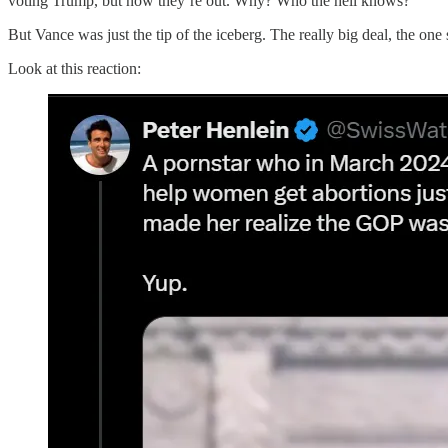
voting Trump, but now they’re out. Why? Who the hell knows?
But Vance was just the tip of the iceberg. The really big deal, the o
Look at this reaction: