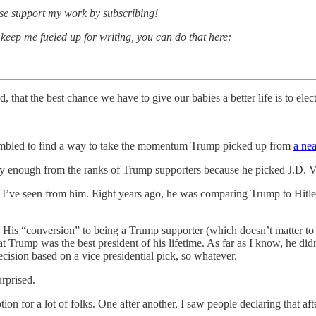
ease support my work by subscribing!
 keep me fueled up for writing, you can do that here:
d, that the best chance we have to give our babies a better life is to el
scrambled to find a way to take the momentum Trump picked up from
a nea
ly enough from the ranks of Trump supporters because he picked J.D. V
t I’ve seen from him. Eight years ago, he was comparing Trump to Hitl
. His “conversion” to being a Trump supporter (which doesn’t matter to
t Trump was the best president of his lifetime. As far as I know, he di
ecision based on a vice presidential pick, so whatever.
rprised.
ption for a lot of folks. One after another, I saw people declaring that a