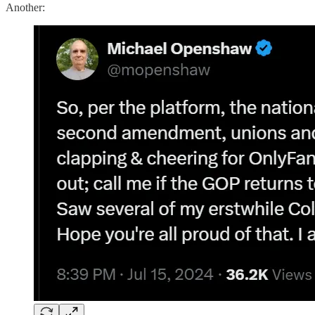
Another: