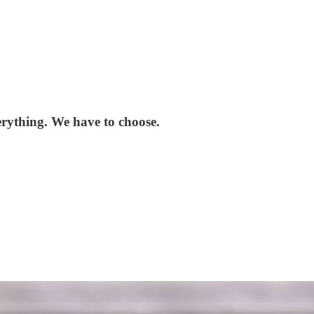
erything. We have to choose.