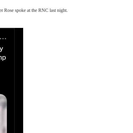
er Rose spoke at the RNC last night.