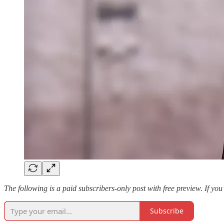
The following is a paid subscribers-only post with free preview. If you
Subscribe