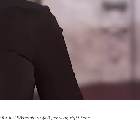
p for just $8/month or $80 per year, right here: