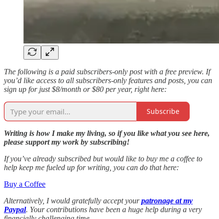
The following is a paid subscribers-only post with a free preview. If
you’d like access to all subscribers-only features and posts, you can
sign up for just $8/month or $80 per year, right here:
Subscribe
Writing is how I make my living, so if you like what you see here,
please support my work by subscribing!
If you’ve already subscribed but would like to buy me a coffee to
help keep me fueled up for writing, you can do that here:
Buy a Coffee
Alternatively, I would gratefully accept your
patronage at my
Paypal
. Your contributions have been a huge help during a very
financially challenging time.