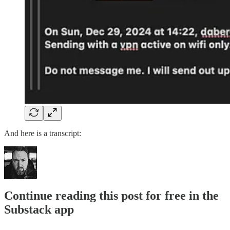
And here is a transcript:
Continue reading this post for free in the
Substack app