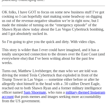
OK folks, I have GOT to focus on some new business stuff I’ve got
cooking so I can hopefully start making some headway on digging
us out of the revenue-negative situation we’re in right now, but I
made the mistake of turning on the “emergency episode” of the
Shawn Ryan show today about the Las Vegas Cybertruck bombing,
and I got absolutely sucked in.
So I’m going to give you the quick and dirty. With video clips.
This story is wilder than I ever could have imagined, and it has a
totally unexpected connection to the drones over the East Coast (and
everywhere else) that I’ve been writing about for the past few
weeks.
Turns out, Matthew Livelsberger, the man who we are told was
driving the rented Tesla Cybertruck that exploded in front of the
Trump Tower in Las Vegas — sometime either before or after he
allegedly shot himself in the head with a .50 caliber Desert Eagle,
reached out to both Shawn Ryan and a former military intelligence
officer named
Sam Shoemate
, who runs a
military-themed Instagram
account
that posts memes and images seeking more accountability
from the US government.