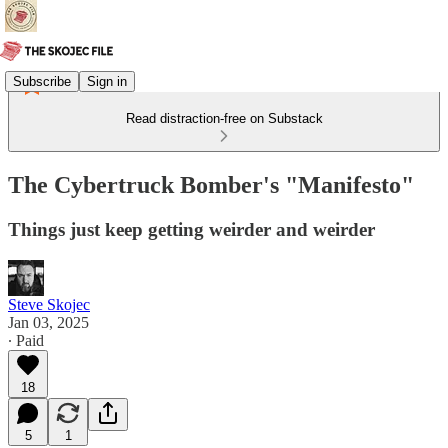
Subscribe
Sign in
Read distraction-free on Substack
The Cybertruck Bomber's "Manifesto"
Things just keep getting weirder and weirder
Steve Skojec
Jan 03, 2025
∙ Paid
18
5
1