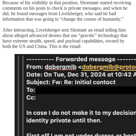
Because of his visibility in that position, Shoemate started receiving
comments on his posts to check is private messages, and when he
did, he found messages from Livelsberger, who said he had
information that was going to “change the course of humanity.”
After interacting, Livelsberger sent Shomate an email telling him
about alleged advanced drones that use “gravitic” technology that
have extreme stealth, speed, and payload capabilities, owned by
both the US and China. This is the email: