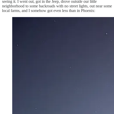
seeing it. I went out, got in the Jeep, drove outside our little
neighborhood to some backroads with no street lights, out near some
local farms, and I somehow got even less than in Phoenix: