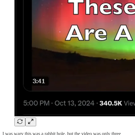
I was wary this was a rabbit hole, but the video was only three