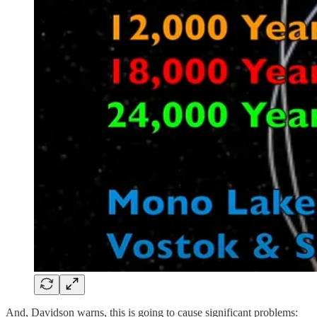
And, Davidson warns, this is going to cause significant problems: