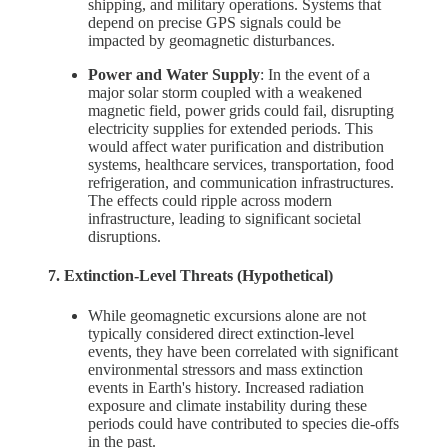
shipping, and military operations. Systems that
depend on precise GPS signals could be
impacted by geomagnetic disturbances.
Power and Water Supply
: In the event of a
major solar storm coupled with a weakened
magnetic field, power grids could fail, disrupting
electricity supplies for extended periods. This
would affect water purification and distribution
systems, healthcare services, transportation, food
refrigeration, and communication infrastructures.
The effects could ripple across modern
infrastructure, leading to significant societal
disruptions.
7. Extinction-Level Threats (Hypothetical)
While geomagnetic excursions alone are not
typically considered direct extinction-level
events, they have been correlated with significant
environmental stressors and mass extinction
events in Earth's history. Increased radiation
exposure and climate instability during these
periods could have contributed to species die-offs
in the past.