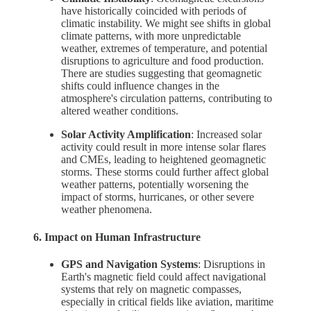
have historically coincided with periods of
climatic instability. We might see shifts in global
climate patterns, with more unpredictable
weather, extremes of temperature, and potential
disruptions to agriculture and food production.
There are studies suggesting that geomagnetic
shifts could influence changes in the
atmosphere's circulation patterns, contributing to
altered weather conditions.
Solar Activity Amplification
: Increased solar
activity could result in more intense solar flares
and CMEs, leading to heightened geomagnetic
storms. These storms could further affect global
weather patterns, potentially worsening the
impact of storms, hurricanes, or other severe
weather phenomena.
6. Impact on Human Infrastructure
GPS and Navigation Systems
: Disruptions in
Earth's magnetic field could affect navigational
systems that rely on magnetic compasses,
especially in critical fields like aviation, maritime