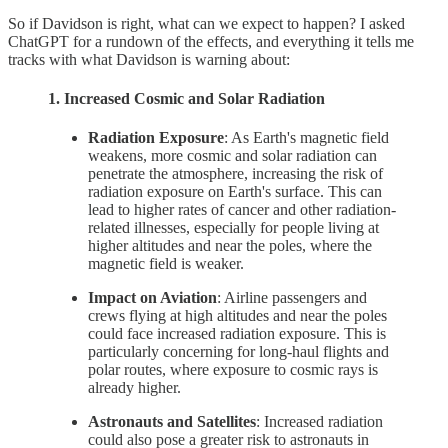
So if Davidson is right, what can we expect to happen? I asked
ChatGPT for a rundown of the effects, and everything it tells me
tracks with what Davidson is warning about:
1. Increased Cosmic and Solar Radiation
Radiation Exposure
: As Earth's magnetic field
weakens, more cosmic and solar radiation can
penetrate the atmosphere, increasing the risk of
radiation exposure on Earth's surface. This can
lead to higher rates of cancer and other radiation-
related illnesses, especially for people living at
higher altitudes and near the poles, where the
magnetic field is weaker.
Impact on Aviation
: Airline passengers and
crews flying at high altitudes and near the poles
could face increased radiation exposure. This is
particularly concerning for long-haul flights and
polar routes, where exposure to cosmic rays is
already higher.
Astronauts and Satellites
: Increased radiation
could also pose a greater risk to astronauts in