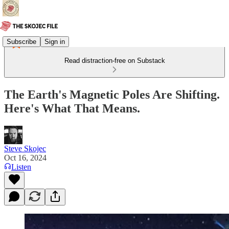
Subscribe
Sign in
Read distraction-free on Substack
The Earth's Magnetic Poles Are Shifting.
Here's What That Means.
Steve Skojec
Oct 16, 2024
Listen