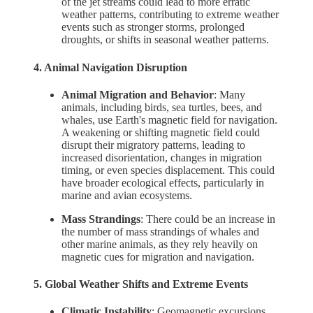
of the jet streams could lead to more erratic
weather patterns, contributing to extreme weather
events such as stronger storms, prolonged
droughts, or shifts in seasonal weather patterns.
4. Animal Navigation Disruption
Animal Migration and Behavior
: Many
animals, including birds, sea turtles, bees, and
whales, use Earth's magnetic field for navigation.
A weakening or shifting magnetic field could
disrupt their migratory patterns, leading to
increased disorientation, changes in migration
timing, or even species displacement. This could
have broader ecological effects, particularly in
marine and avian ecosystems.
Mass Strandings
: There could be an increase in
the number of mass strandings of whales and
other marine animals, as they rely heavily on
magnetic cues for migration and navigation.
5. Global Weather Shifts and Extreme Events
Climatic Instability
: Geomagnetic excursions