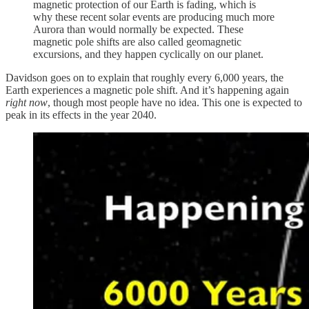
magnetic protection of our Earth is fading, which is
why these recent solar events are producing much more
Aurora than would normally be expected. These
magnetic pole shifts are also called geomagnetic
excursions, and they happen cyclically on our planet.
Davidson goes on to explain that roughly every 6,000 years, the
Earth experiences a magnetic pole shift. And it’s happening again
right now
, though most people have no idea. This one is expected to
peak in its effects in the year 2040.