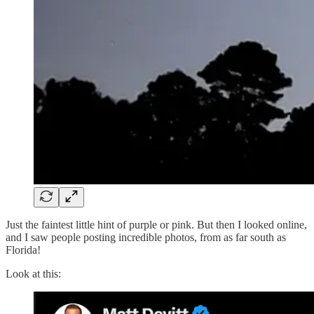
Just the faintest little hint of purple or pink. But then I looked online,
and I saw people posting incredible photos, from as far south as
Florida!
Look at this: