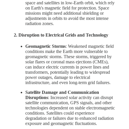
space and satellites in low-Earth orbit, which rely
on Earth's magnetic field for protection. Space
missions might need additional shielding or
adjustments in orbits to avoid the most intense
radiation zones.
2. Disruption to Electrical Grids and Technology
Geomagnetic Storms
: Weakened magnetic field
conditions make the Earth more vulnerable to
geomagnetic storms. These storms, triggered by
solar flares or coronal mass ejections (CMEs),
can induce electric currents in power lines and
transformers, potentially leading to widespread
power outages, damage to electrical
infrastructure, and even long-term grid failures.
Satellite Damage and Communication
Disruptions
: Increased solar activity can disrupt
satellite communication, GPS signals, and other
technologies dependent on stable electromagnetic
conditions. Satellites could experience
degradation or failures due to enhanced radiation
exposure and geomagnetic fluctuations.