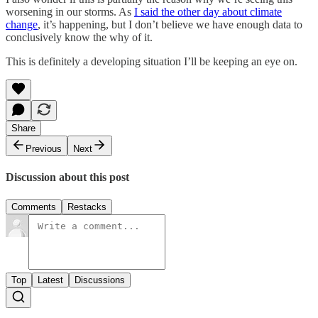
worsening in our storms. As
I said the other day about climate
change
, it’s happening, but I don’t believe we have enough data to
conclusively know the why of it.
This is definitely a developing situation I’ll be keeping an eye on.
Share
Previous
Next
Discussion about this post
Comments
Restacks
Top
Latest
Discussions