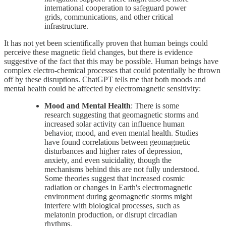
international cooperation to safeguard power
grids, communications, and other critical
infrastructure.
It has not yet been scientifically proven that human beings could
perceive these magnetic field changes, but there is evidence
suggestive of the fact that this may be possible. Human beings have
complex electro-chemical processes that could potentially be thrown
off by these disruptions. ChatGPT tells me that both moods and
mental health could be affected by electromagnetic sensitivity:
Mood and Mental Health
: There is some
research suggesting that geomagnetic storms and
increased solar activity can influence human
behavior, mood, and even mental health. Studies
have found correlations between geomagnetic
disturbances and higher rates of depression,
anxiety, and even suicidality, though the
mechanisms behind this are not fully understood.
Some theories suggest that increased cosmic
radiation or changes in Earth's electromagnetic
environment during geomagnetic storms might
interfere with biological processes, such as
melatonin production, or disrupt circadian
rhythms.