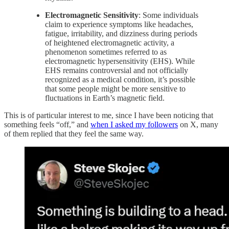
Electromagnetic Sensitivity
: Some individuals
claim to experience symptoms like headaches,
fatigue, irritability, and dizziness during periods
of heightened electromagnetic activity, a
phenomenon sometimes referred to as
electromagnetic hypersensitivity (EHS). While
EHS remains controversial and not officially
recognized as a medical condition, it’s possible
that some people might be more sensitive to
fluctuations in Earth’s magnetic field.
This is of particular interest to me, since I have been noticing that
something feels “off,” and
when I asked my followers
on X, many
of them replied that they feel the same way.