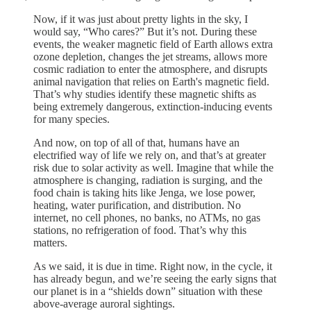
Now, if it was just about pretty lights in the sky, I
would say, “Who cares?” But it’s not. During these
events, the weaker magnetic field of Earth allows extra
ozone depletion, changes the jet streams, allows more
cosmic radiation to enter the atmosphere, and disrupts
animal navigation that relies on Earth's magnetic field.
That’s why studies identify these magnetic shifts as
being extremely dangerous, extinction-inducing events
for many species.
And now, on top of all of that, humans have an
electrified way of life we rely on, and that’s at greater
risk due to solar activity as well. Imagine that while the
atmosphere is changing, radiation is surging, and the
food chain is taking hits like Jenga, we lose power,
heating, water purification, and distribution. No
internet, no cell phones, no banks, no ATMs, no gas
stations, no refrigeration of food. That’s why this
matters.
As we said, it is due in time. Right now, in the cycle, it
has already begun, and we’re seeing the early signs that
our planet is in a “shields down” situation with these
above-average auroral sightings.