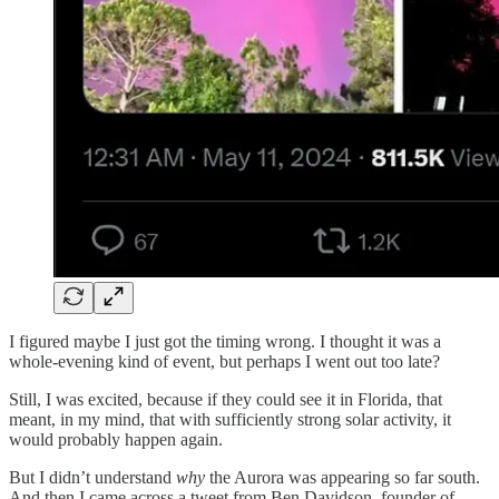
I figured maybe I just got the timing wrong. I thought it was a
whole-evening kind of event, but perhaps I went out too late?
Still, I was excited, because if they could see it in Florida, that
meant, in my mind, that with sufficiently strong solar activity, it
would probably happen again.
But I didn’t understand
why
the Aurora was appearing so far south.
And then I came across a tweet from Ben Davidson, founder of