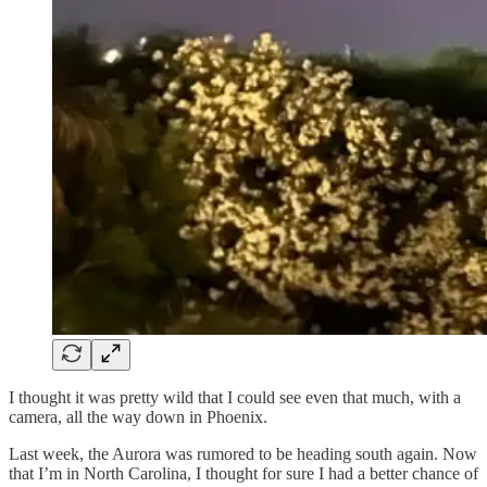
I thought it was pretty wild that I could see even that much, with a
camera, all the way down in Phoenix.
Last week, the Aurora was rumored to be heading south again. Now
that I’m in North Carolina, I thought for sure I had a better chance of