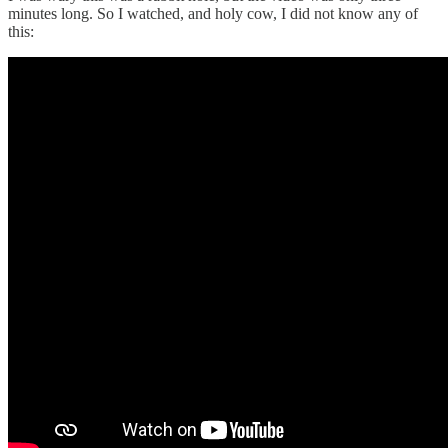
minutes long. So I watched, and holy cow, I did not know any of
this: