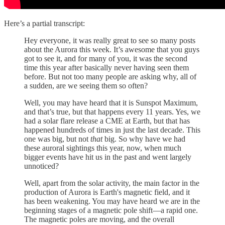
Here’s a partial transcript:
Hey everyone, it was really great to see so many posts
about the Aurora this week. It’s awesome that you guys
got to see it, and for many of you, it was the second
time this year after basically never having seen them
before. But not too many people are asking why, all of
a sudden, are we seeing them so often?
Well, you may have heard that it is Sunspot Maximum,
and that’s true, but that happens every 11 years. Yes, we
had a solar flare release a CME at Earth, but that has
happened hundreds of times in just the last decade. This
one was big, but not
that
big. So why have we had
these auroral sightings this year, now, when much
bigger events have hit us in the past and went largely
unnoticed?
Well, apart from the solar activity, the main factor in the
production of Aurora is Earth's magnetic field, and it
has been weakening. You may have heard we are in the
beginning stages of a magnetic pole shift—a rapid one.
The magnetic poles are moving, and the overall