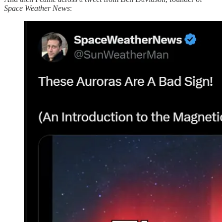
Space Weather News
: