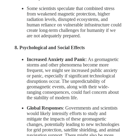
Some scientists speculate that combined stress
from weakened magnetic protection, higher
radiation levels, disrupted ecosystems, and
human reliance on vulnerable infrastructure could
create long-term challenges for humanity if we
are not adequately prepared.
8. Psychological and Social Effects
Increased Anxiety and Panic
: As geomagnetic
storms and other phenomena become more
frequent, we might see increased public anxiety
or panic, especially if significant technological
disruptions occur. The unpredictability of
geomagnetic events, along with their wide-
ranging consequences, could fuel concern about
the stability of modern life.
Global Responses
: Governments and scientists
would likely intensify efforts to study and
mitigate the impacts of these geomagnetic
changes, potentially leading to new technologies
for grid protection, satellite shielding, and animal
navigation support. There might also be more