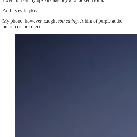
I went out on my upstairs balcony and looked North.
And I saw bupkis.
My phone, however, caught
something.
A hint of purple at the
bottom of the screen.