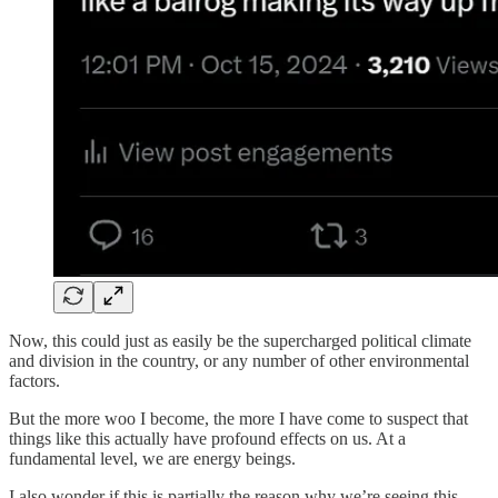
Now, this could just as easily be the supercharged political climate
and division in the country, or any number of other environmental
factors.
But the more woo I become, the more I have come to suspect that
things like this actually have profound effects on us. At a
fundamental level, we are energy beings.
I also wonder if this is partially the reason why we’re seeing this