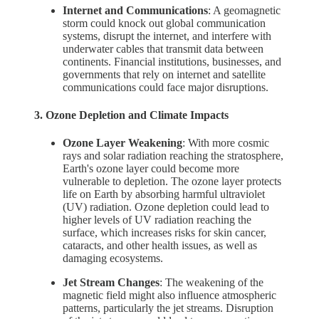
Internet and Communications
: A geomagnetic
storm could knock out global communication
systems, disrupt the internet, and interfere with
underwater cables that transmit data between
continents. Financial institutions, businesses, and
governments that rely on internet and satellite
communications could face major disruptions.
3. Ozone Depletion and Climate Impacts
Ozone Layer Weakening
: With more cosmic
rays and solar radiation reaching the stratosphere,
Earth's ozone layer could become more
vulnerable to depletion. The ozone layer protects
life on Earth by absorbing harmful ultraviolet
(UV) radiation. Ozone depletion could lead to
higher levels of UV radiation reaching the
surface, which increases risks for skin cancer,
cataracts, and other health issues, as well as
damaging ecosystems.
Jet Stream Changes
: The weakening of the
magnetic field might also influence atmospheric
patterns, particularly the jet streams. Disruption