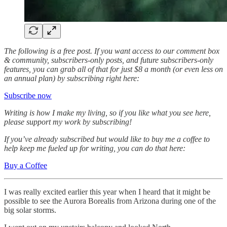
The following is a free post. If you want access to our comment box
& community, subscribers-only posts, and future subscribers-only
features, you can grab all of that for just $8 a month (or even less on
an annual plan) by subscribing right here:
Subscribe now
Writing is how I make my living, so if you like what you see here,
please support my work by subscribing!
If you’ve already subscribed but would like to buy me a coffee to
help keep me fueled up for writing, you can do that here:
Buy a Coffee
I was really excited earlier this year when I heard that it might be
possible to see the Aurora Borealis from Arizona during one of the
big solar storms.