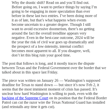
Why the drastic shift? Read on and you’ll find out.
Before going on, I want to preface things by saying I’m
going to be engaging in more speculation than ever
before in these last two entries. I’ve been doing more of
it as of late, but that’s what happens when events
become uncertain to a greater degree. Though I still
want to avoid excessive doomerism, there’s no getting
around the fact the overall trendline appears very
negative. Even in the best-case outcome, 2024 will be
the year the risk of civil war goes up dramatically and
the prospect of a low-intensity, internal conflict
becomes most apparent to all. If you disagree, well,
don’t let this blog ruin your good time.
The post that follows is long, and it mostly traces the dispute
between Texas and the Federal Government over the border that we
talked about in this space last Friday.
The piece was written on January 26 — Washington’s supposed
deadline for Texas to stand down — but since it’s now Feb 2, it
seems that the most imminent moment of crisis has passed. It’s
unclear how hard Washington is willing to push, even with the
backing of the Supreme Court
on its position that the Federal Border
Patrol can cut the razor wire the Texas National Guard has installed
(and reinstalls any time it gets cut).