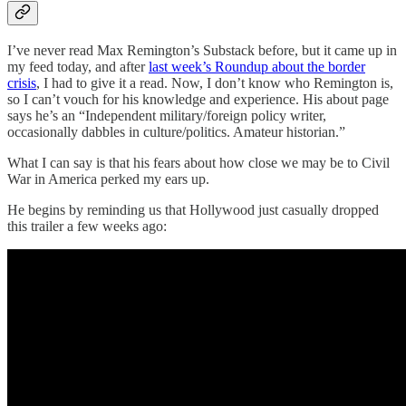
I’ve never read Max Remington’s Substack before, but it came up in
my feed today, and after
last week’s Roundup about the border
crisis
, I had to give it a read. Now, I don’t know who Remington is,
so I can’t vouch for his knowledge and experience. His about page
says he’s an “Independent military/foreign policy writer,
occasionally dabbles in culture/politics. Amateur historian.”
What I can say is that his fears about how close we may be to Civil
War in America perked my ears up.
He begins by reminding us that Hollywood just casually dropped
this trailer a few weeks ago: