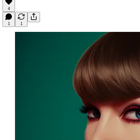
4
1
1