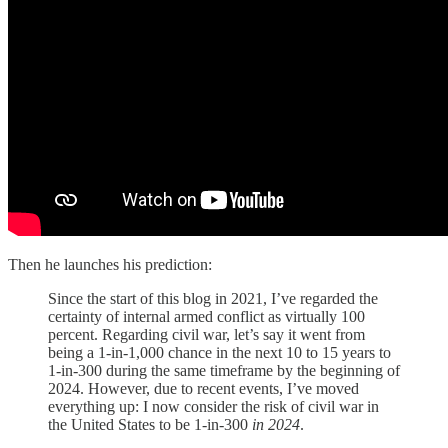
Then he launches his prediction:
Since the start of this blog in 2021, I’ve regarded the
certainty of internal armed conflict as virtually 100
percent. Regarding civil war, let’s say it went from
being a 1-in-1,000 chance in the next 10 to 15 years to
1-in-300 during the same timeframe by the beginning of
2024. However, due to recent events, I’ve moved
everything up: I now consider the risk of civil war in
the United States to be 1-in-300
in 2024
.