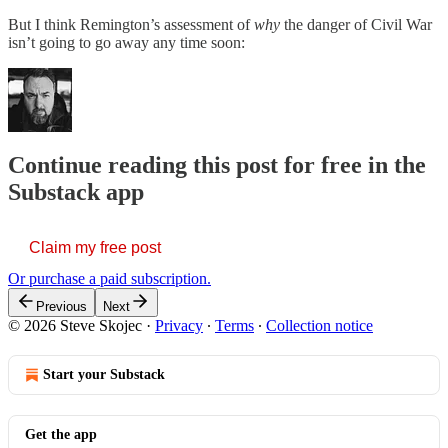
But I think Remington’s assessment of
why
the danger of Civil War
isn’t going to go away any time soon:
Continue reading this post for free in the
Substack app
Claim my free post
Or purchase a paid subscription.
Previous
Next
© 2026 Steve Skojec
·
Privacy
∙
Terms
∙
Collection notice
Start your Substack
Get the app