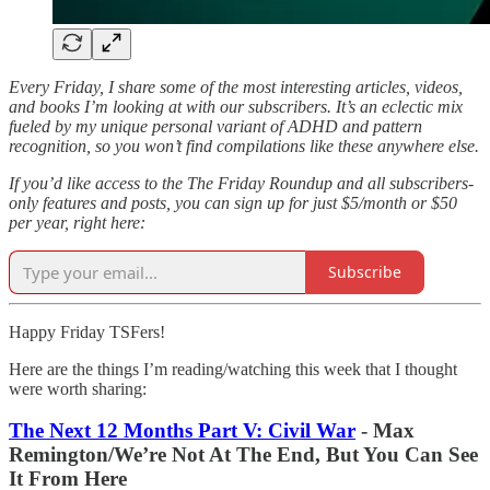
Every Friday, I share some of the most interesting articles, videos,
and books I’m looking at with our subscribers. It’s an eclectic mix
fueled by my unique personal variant of ADHD and pattern
recognition, so you won’t find compilations like these anywhere else.
If you’d like access to the The Friday Roundup and all subscribers-
only features and posts, you can sign up for just $5/month or $50
per year, right here:
Subscribe
Happy Friday TSFers!
Here are the things I’m reading/watching this week that I thought
were worth sharing:
The Next 12 Months Part V: Civil War
- Max
Remington/We’re Not At The End, But You Can See
It From Here