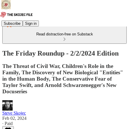
Subscribe
Sign in
Read distraction-free on Substack
The Friday Roundup - 2/2/2024 Edition
The Threat of Civil War, Children's Role in the
Family, The Discovery of New Biological "Entities"
in the Human Body, The Conservative Fear of
Taylor Swift, and Arnold Schwarzenegger's New
Docuseries
Steve Skojec
Feb 02, 2024
∙ Paid