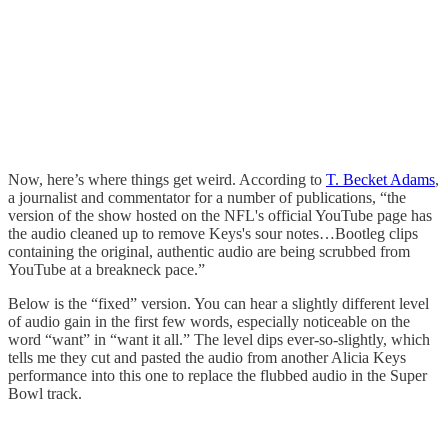
Now, here’s where things get weird. According to
T. Becket Adams
,
a journalist and commentator for a number of publications, “the
version of the show hosted on the NFL's official YouTube page has
the audio cleaned up to remove Keys's sour notes…Bootleg clips
containing the original, authentic audio are being scrubbed from
YouTube at a breakneck pace.”
Below is the “fixed” version. You can hear a slightly different level
of audio gain in the first few words, especially noticeable on the
word “want” in “want it all.” The level dips ever-so-slightly, which
tells me they cut and pasted the audio from another Alicia Keys
performance into this one to replace the flubbed audio in the Super
Bowl track.