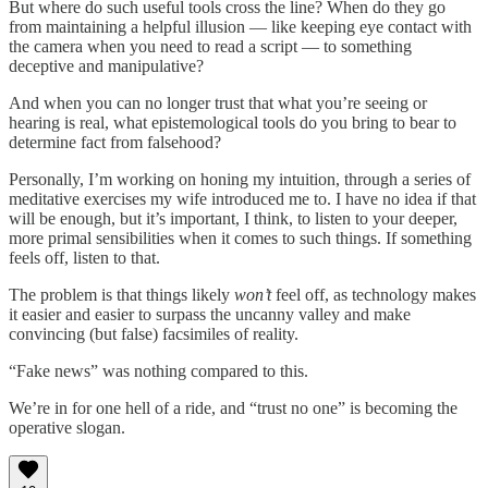
But where do such useful tools cross the line? When do they go
from maintaining a helpful illusion — like keeping eye contact with
the camera when you need to read a script — to something
deceptive and manipulative?
And when you can no longer trust that what you’re seeing or
hearing is real, what epistemological tools do you bring to bear to
determine fact from falsehood?
Personally, I’m working on honing my intuition, through a series of
meditative exercises my wife introduced me to. I have no idea if that
will be enough, but it’s important, I think, to listen to your deeper,
more primal sensibilities when it comes to such things. If something
feels off, listen to that.
The problem is that things likely
won’t
feel off, as technology makes
it easier and easier to surpass the uncanny valley and make
convincing (but false) facsimiles of reality.
“Fake news” was nothing compared to this.
We’re in for one hell of a ride, and “trust no one” is becoming the
operative slogan.