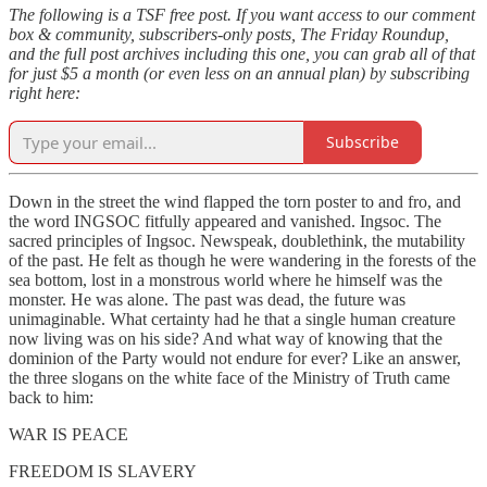
The following is a TSF free post. If you want access to our comment
box & community, subscribers-only posts, The Friday Roundup,
and the full post archives including this one, you can grab all of that
for just $5 a month (or even less on an annual plan) by subscribing
right here:
Subscribe
Down in the street the wind flapped the torn poster to and fro, and
the word INGSOC fitfully appeared and vanished. Ingsoc. The
sacred principles of Ingsoc. Newspeak, doublethink, the mutability
of the past. He felt as though he were wandering in the forests of the
sea bottom, lost in a monstrous world where he himself was the
monster. He was alone. The past was dead, the future was
unimaginable. What certainty had he that a single human creature
now living was on his side? And what way of knowing that the
dominion of the Party would not endure for ever? Like an answer,
the three slogans on the white face of the Ministry of Truth came
back to him:
WAR IS PEACE
FREEDOM IS SLAVERY