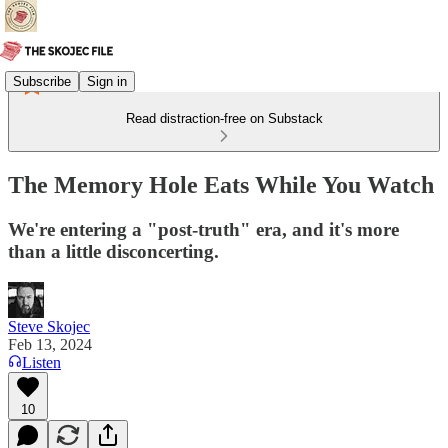
Subscribe
Sign in
Read distraction-free on Substack
The Memory Hole Eats While You Watch
We're entering a "post-truth" era, and it's more
than a little disconcerting.
Steve Skojec
Feb 13, 2024
Listen
10