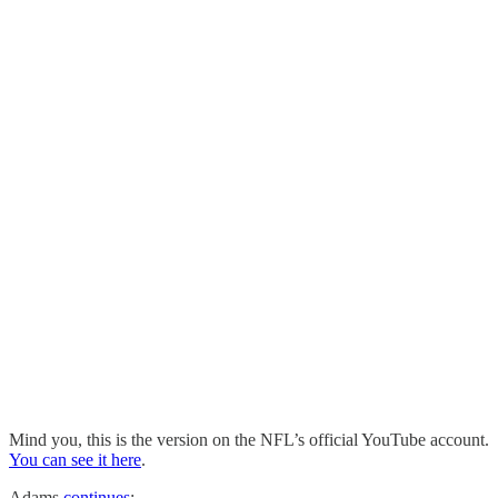
Mind you, this is the version on the NFL’s official YouTube account.
You can see it here
.
Adams
continues
: