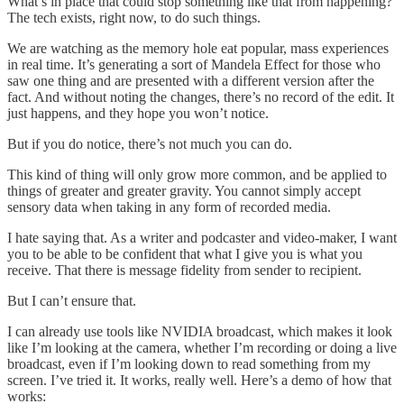
What’s in place that could stop something like that from happening?
The tech exists, right now, to do such things.
We are watching as the memory hole eat popular, mass experiences
in real time. It’s generating a sort of Mandela Effect for those who
saw one thing and are presented with a different version after the
fact. And without noting the changes, there’s no record of the edit. It
just happens, and they hope you won’t notice.
But if you do notice, there’s not much you can do.
This kind of thing will only grow more common, and be applied to
things of greater and greater gravity. You cannot simply accept
sensory data when taking in any form of recorded media.
I hate saying that. As a writer and podcaster and video-maker, I want
you to be able to be confident that what I give you is what you
receive. That there is message fidelity from sender to recipient.
But I can’t ensure that.
I can already use tools like NVIDIA broadcast, which makes it look
like I’m looking at the camera, whether I’m recording or doing a live
broadcast, even if I’m looking down to read something from my
screen. I’ve tried it. It works, really well. Here’s a demo of how that
works: