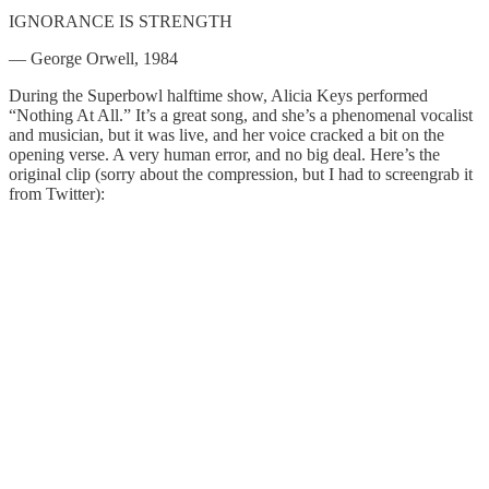
IGNORANCE IS STRENGTH
— George Orwell, 1984
During the Superbowl halftime show, Alicia Keys performed
“Nothing At All.” It’s a great song, and she’s a phenomenal vocalist
and musician, but it was live, and her voice cracked a bit on the
opening verse. A very human error, and no big deal. Here’s the
original clip (sorry about the compression, but I had to screengrab it
from Twitter):