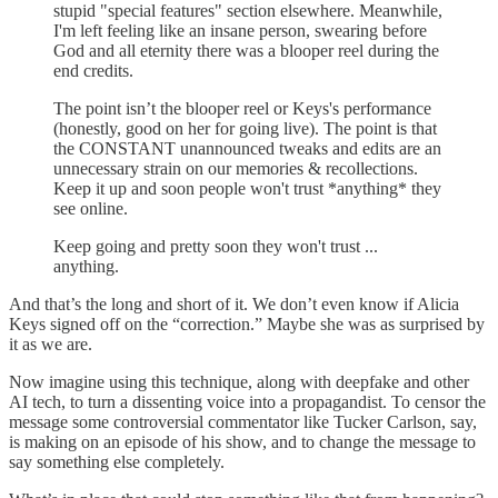
stupid "special features" section elsewhere. Meanwhile,
I'm left feeling like an insane person, swearing before
God and all eternity there was a blooper reel during the
end credits.
The point isn’t the blooper reel or Keys's performance
(honestly, good on her for going live). The point is that
the CONSTANT unannounced tweaks and edits are an
unnecessary strain on our memories & recollections.
Keep it up and soon people won't trust *anything* they
see online.
Keep going and pretty soon they won't trust ...
anything.
And that’s the long and short of it. We don’t even know if Alicia
Keys signed off on the “correction.” Maybe she was as surprised by
it as we are.
Now imagine using this technique, along with deepfake and other
AI tech, to turn a dissenting voice into a propagandist. To censor the
message some controversial commentator like Tucker Carlson, say,
is making on an episode of his show, and to change the message to
say something else completely.