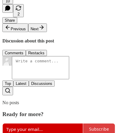
10
2
Share
Previous
Next
Discussion about this post
Comments
Restacks
Top
Latest
Discussions
No posts
Ready for more?
Subscribe