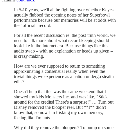
In 5-10 years, we'll all be fighting over whether Keyes
actually flubbed the opening notes of her Superbowl
performance because our memories will be at odds with
the “official” record.
For all the recent discussion re: the post-truth world, we
need to talk more about what record-keeping should
look like in the Internet era. Because things like this
audio swap – with no explanation or heads up given –
is crazy-making.
How are we ever supposed to return to something
approximating a consensual reality when even the
trivial things we experience as a nation undergo stealth
edits?
Doesn't help that this was the same weekend that I
showed my kids Monsters Inc. and was like, "Stick
around for the credits! There's a surprise!" … Turn out
Disney removed the blooper reel. But **I** didn't
know that, so now I'm frisking my own memory,
feeling like I'm nuts.
Why did they remove the bloopers? To pump up some