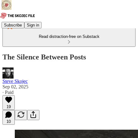
Subscribe
Sign in
Read distraction-free on Substack
The Silence Between Posts
Steve Skojec
Sep 02, 2025
∙ Paid
19
10