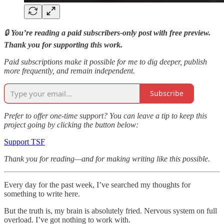
🔒
You’re reading a paid subscribers-only post with free preview.
Thank you for supporting this work.
Paid subscriptions make it possible for me to dig deeper, publish
more frequently, and remain independent.
Subscribe
Prefer to offer one-time support? You can leave a tip to keep this
project going by clicking the button below:
Support TSF
Thank you for reading—and for making writing like this possible.
Every day for the past week, I’ve searched my thoughts for
something to write here.
But the truth is, my brain is absolutely fried. Nervous system on full
overload. I’ve got nothing to work with.