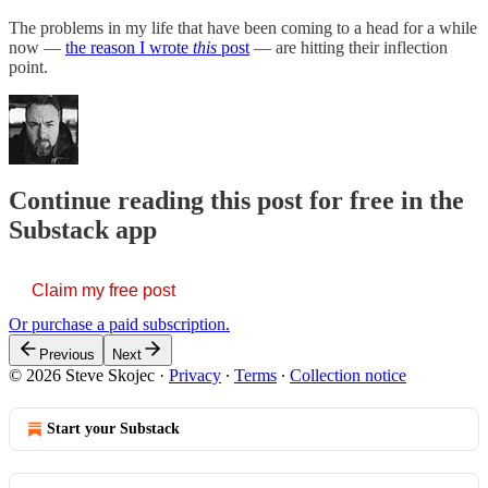
The problems in my life that have been coming to a head for a while
now —
the reason I wrote
this
post
— are hitting their inflection
point.
Continue reading this post for free in the
Substack app
Claim my free post
Or purchase a paid subscription.
Previous
Next
© 2026 Steve Skojec
·
Privacy
∙
Terms
∙
Collection notice
Start your Substack