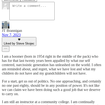
JT Brannigan
Nov 7, 2023
Liked by Steve Skojec
I am a boomer (born in 1954 right in the middle of the pack) who
has for that last twenty years been appalled by what our self
centered, narcissistic generation has unleashed on the world. I often
am reminded about, and regret, what we have lost and what my
children do not have and my grandchildren will not have.
For a start, get us out of politics. No one approaching, and certainly
no one past eighty, should be in any position of power. It's not like
we can claim we have been doing such a good job that we deserve
to carry on.
I am still an instructor at a community college. I am continually