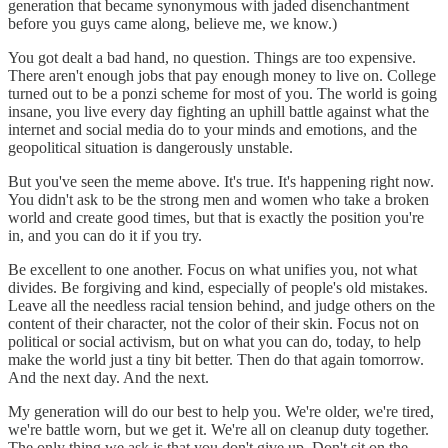
generation that became synonymous with jaded disenchantment
before you guys came along, believe me, we know.)
You got dealt a bad hand, no question. Things are too expensive.
There aren't enough jobs that pay enough money to live on. College
turned out to be a ponzi scheme for most of you. The world is going
insane, you live every day fighting an uphill battle against what the
internet and social media do to your minds and emotions, and the
geopolitical situation is dangerously unstable.
But you've seen the meme above. It's true. It's happening right now.
You didn't ask to be the strong men and women who take a broken
world and create good times, but that is exactly the position you're
in, and you can do it if you try.
Be excellent to one another. Focus on what unifies you, not what
divides. Be forgiving and kind, especially of people's old mistakes.
Leave all the needless racial tension behind, and judge others on the
content of their character, not the color of their skin. Focus not on
political or social activism, but on what you can do, today, to help
make the world just a tiny bit better. Then do that again tomorrow.
And the next day. And the next.
My generation will do our best to help you. We're older, we're tired,
we're battle worn, but we get it. We're all on cleanup duty together.
The only thing we ask is that you don't give up. Don't sit on the