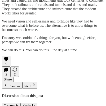
cities and cathedrals and monuments that took centuries to complete.
They built railroads and canals and tunnels and dams and roads.
They created the architecture and infrastructure that the modern
world takes for granted.
We need vision and selflessness and fortitude like they had to
overcome what is before us. The alternative is to allow things to
become so much worse.
I'm sorry we couldn't fix things for you, but with enough effort,
perhaps we can fix them together.
We can do this. You can do this. One day at a time.
9
2
2
Share
Previous
Next
Discussion about this post
Comments
Restacks