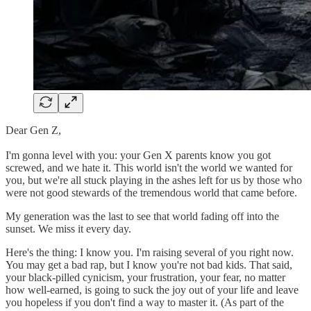
Dear Gen Z,
I'm gonna level with you: your Gen X parents know you got
screwed, and we hate it. This world isn't the world we wanted for
you, but we're all stuck playing in the ashes left for us by those who
were not good stewards of the tremendous world that came before.
My generation was the last to see that world fading off into the
sunset. We miss it every day.
Here's the thing: I know you. I'm raising several of you right now.
You may get a bad rap, but I know you're not bad kids. That said,
your black-pilled cynicism, your frustration, your fear, no matter
how well-earned, is going to suck the joy out of your life and leave
you hopeless if you don't find a way to master it. (As part of the