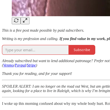
This is a free post made possible by paid subscribers.
Writing is my profession and calling.
If you find value in my work, pl
Subscribe
Already subscribed but want to lend additional patronage? Prefer not t
(
Venmo
/
Paypal
/
Stripe
)
Thank you for reading, and for your support!
SPOILER ALERT: I am no longer on the road out West, but am getting
again, looking for a place to live in Raleigh, which is why I’m bringi
I woke up this morning confused about why my whole body hurt. Rolle