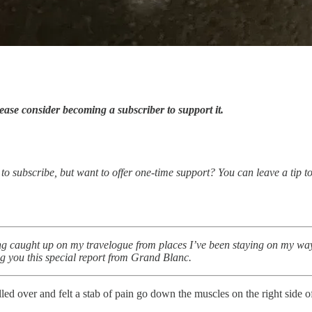
ease consider becoming a subscriber to support it.
o subscribe, but want to offer one-time support? You can leave a tip to 
 caught up on my travelogue from places I’ve been staying on my way 
ng you this special report from Grand Blanc.
d over and felt a stab of pain go down the muscles on the right side 