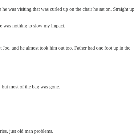
e was visiting that was curled up on the chair he sat on. Straight up
ere was nothing to slow my impact.
 Joe, and he almost took him out too. Father had one foot up in the
, but most of the bag was gone.
uries, just old man problems.