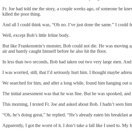
Fr. Joe had told me the story, a couple weeks ago, of someone he knew
killed the poor thing.
And all I could think was, “Oh no. I’ve just done the same.” I could 
Well, except Bob’s little feline body.
But like Frankenstein’s monster, Bob could not die. He was moving aga
air and barely caught himself before he also hit the floor.
In less than two seconds, Bob had taken out two very large men. And 
I was worried, still, that I’d seriously hurt him. I thought maybe adr
We searched for him, and after a long while, found him hanging out un
The initial assessment was that he was fine. But he was spooked, and hi
This morning, I texted Fr. Joe and asked about Bob. I hadn’t seen him
“Oh, he’s doing great,” he replied. “He’s already eaten his breakfast a
Apparently, I got the worst of it. I don’t take a fall like I used to. 