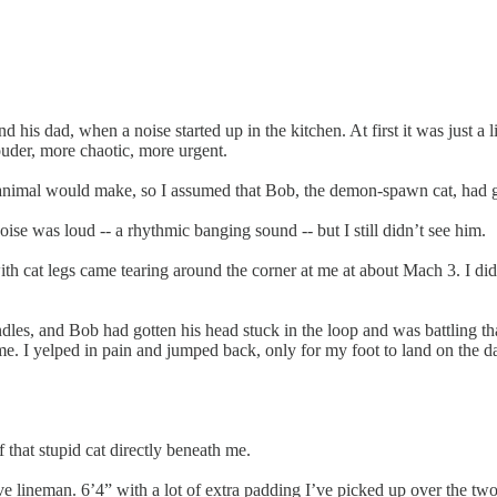
is dad, when a noise started up in the kitchen. At first it was just a lit
louder, more chaotic, more urgent.
n animal would make, so I assumed that Bob, the demon-spawn cat, had g
ise was loud -- a rhythmic banging sound -- but I still didn’t see him.
 with cat legs came tearing around the corner at me at about Mach 3. I di
andles, and Bob had gotten his head stuck in the loop and was battling th
t me. I yelped in pain and jumped back, only for my foot to land on the 
 that stupid cat directly beneath me.
ve lineman. 6’4” with a lot of extra padding I’ve picked up over the tw