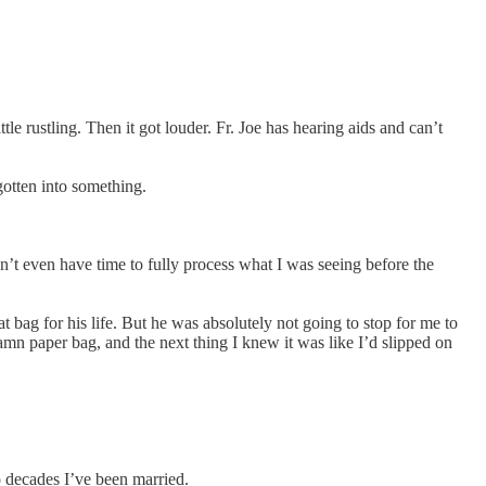
tle rustling. Then it got louder. Fr. Joe has hearing aids and can’t
otten into something.
dn’t even have time to fully process what I was seeing before the
at bag for his life. But he was absolutely not going to stop for me to
damn paper bag, and the next thing I knew it was like I’d slipped on
o decades I’ve been married.