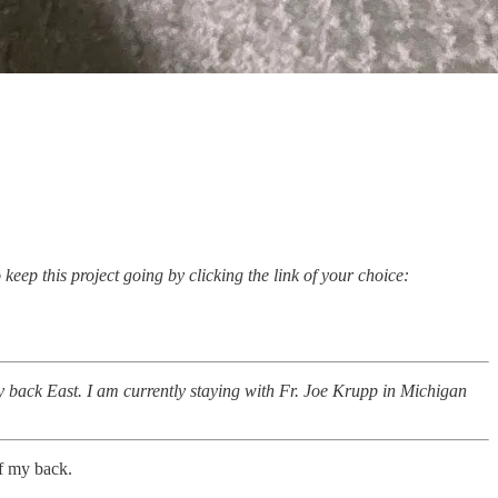
keep this project going by clicking the link of your choice:
back East. I am currently staying with Fr. Joe Krupp in Michigan
of my back.