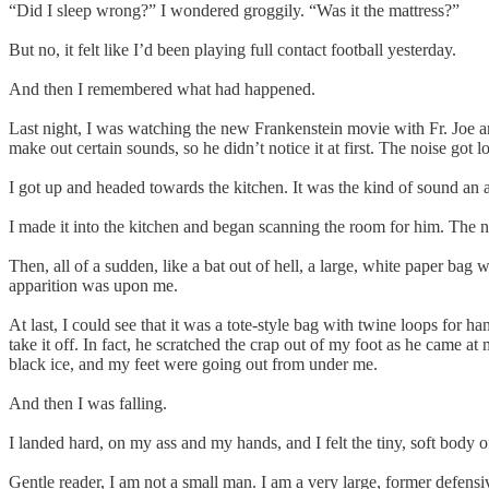
“Did I sleep wrong?” I wondered groggily. “Was it the mattress?”
But no, it felt like I’d been playing full contact football yesterday.
And then I remembered what had happened.
Last night, I was watching the new Frankenstein movie with Fr. Joe and h
make out certain sounds, so he didn’t notice it at first. The noise got 
I got up and headed towards the kitchen. It was the kind of sound a
I made it into the kitchen and began scanning the room for him. The no
Then, all of a sudden, like a bat out of hell, a large, white paper bag
apparition was upon me.
At last, I could see that it was a tote-style bag with twine loops for h
take it off. In fact, he scratched the crap out of my foot as he came a
black ice, and my feet were going out from under me.
And then I was falling.
I landed hard, on my ass and my hands, and I felt the tiny, soft body of
Gentle reader, I am not a small man. I am a very large, former defensi