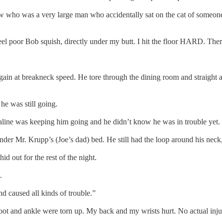
 who was a very large man who accidentally sat on the cat of someone h
feel poor Bob squish, directly under my butt. I hit the floor HARD. Th
in at breakneck speed. He tore through the dining room and straight at
he was still going.
enaline was keeping him going and he didn’t know he was in trouble yet.
der Mr. Krupp’s (Joe’s dad) bed. He still had the loop around his neck
d out for the rest of the night.
.
nd caused all kinds of trouble.”
My foot and ankle were torn up. My back and my wrists hurt. No actual inj