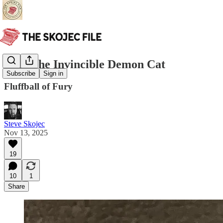
Bob, The Invincible Demon Cat
Subscribe
Sign in
Fluffball of Fury
Steve Skojec
Nov 13, 2025
19
10
1
Share