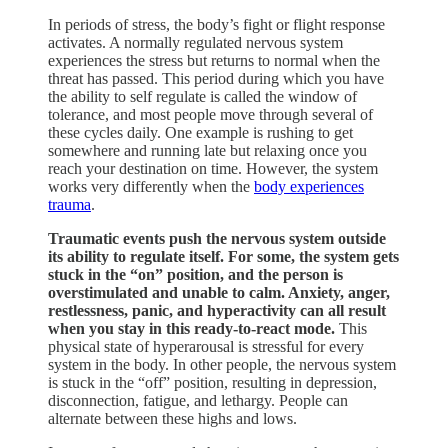
In periods of stress, the body’s fight or flight response
activates. A normally regulated nervous system
experiences the stress but returns to normal when the
threat has passed. This period during which you have
the ability to self regulate is called the window of
tolerance, and most people move through several of
these cycles daily. One example is rushing to get
somewhere and running late but relaxing once you
reach your destination on time. However, the system
works very differently when the
body experiences
trauma
.
Traumatic events push the nervous system outside
its ability to regulate itself. For some, the system gets
stuck in the “on” position, and the person is
overstimulated and unable to calm. Anxiety, anger,
restlessness, panic, and hyperactivity can all result
when you stay in this ready-to-react mode.
This
physical state of hyperarousal is stressful for every
system in the body. In other people, the nervous system
is stuck in the “off” position, resulting in depression,
disconnection, fatigue, and lethargy. People can
alternate between these highs and lows.