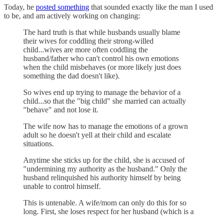
Today, he
posted something
that sounded exactly like the man I used
to be, and am actively working on changing:
The hard truth is that while husbands usually blame
their wives for coddling their strong-willed
child...wives are more often coddling the
husband/father who can't control his own emotions
when the child misbehaves (or more likely just does
something the dad doesn't like).
So wives end up trying to manage the behavior of a
child...so that the "big child" she married can actually
"behave" and not lose it.
The wife now has to manage the emotions of a grown
adult so he doesn't yell at their child and escalate
situations.
Anytime she sticks up for the child, she is accused of
"undermining my authority as the husband." Only the
husband relinquished his authority himself by being
unable to control himself.
This is untenable. A wife/mom can only do this for so
long. First, she loses respect for her husband (which is a