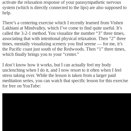
activate the relaxation response of your parasympathetic nervous
system (which is directly connected to the lips) are also supposed to
help.
There’s a centering exercise which I recently learned from Vishen
Lakhiani at Mindvalley, which I’ve come to find quite useful. It’s
called the 3-2-1 method. You visualize the number “3” three times,
associating that with intentional physical relaxation. Then “2” three
times, mentally visualizing scenery you find serene — for me, it’s
the Pacific coast just south of the Redwoods. Then “1” three times,
which finally brings you to your “center.”
I don’t know how it works, but I can actually feel my body
unclenching when I do it, and I now resort to it often when I feel
stress taking over. While the lesson is taken from a larger paid
meditation series, you can watch that specific lesson for this exercise
for free on YouTube: