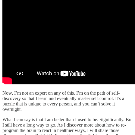
Now, I’m not an expert on any of this. I’m on the path of self-
discovery so that I learn and eventually master self-control. It’s a
puzzle that is unique to every person, and you can’t solve it
overnight.
What I can say is that I am better than I used to be. Significantly. But
I still have a long way to go. As I discover more about how to re-
program the brain to react in healthier ways, I will share those