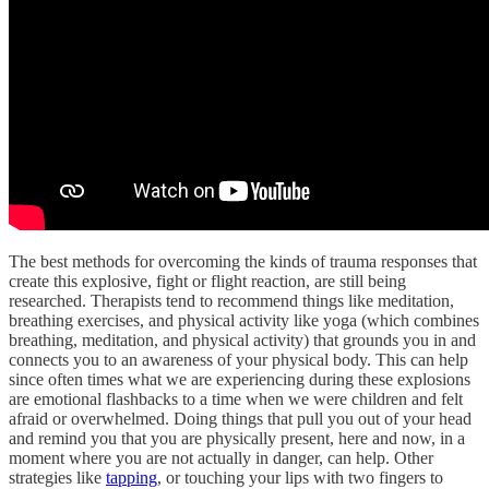
The best methods for overcoming the kinds of trauma responses that
create this explosive, fight or flight reaction, are still being
researched. Therapists tend to recommend things like meditation,
breathing exercises, and physical activity like yoga (which combines
breathing, meditation, and physical activity) that grounds you in and
connects you to an awareness of your physical body. This can help
since often times what we are experiencing during these explosions
are emotional flashbacks to a time when we were children and felt
afraid or overwhelmed. Doing things that pull you out of your head
and remind you that you are physically present, here and now, in a
moment where you are not actually in danger, can help. Other
strategies like
tapping
, or touching your lips with two fingers to