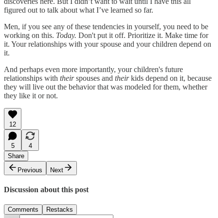
discoveries here. But I didn’t want to wait until I have this all
figured out to talk about what I’ve learned so far.
Men, if you see any of these tendencies in yourself, you need to be
working on this.
Today.
Don't put it off. Prioritize it. Make time for
it. Your relationships with your spouse and your children depend on
it.
And perhaps even more importantly, your children's future
relationships with
their
spouses and
their
kids depend on it, because
they will live out the behavior that was modeled for them, whether
they like it or not.
12
5
4
Share
Previous
Next
Discussion about this post
Comments
Restacks