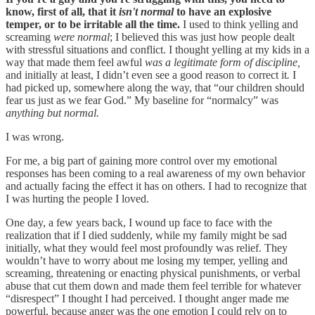
know, first of all, that it
isn't normal
to have an explosive
temper, or to be irritable all the time.
I used to think yelling and
screaming
were normal
; I believed this was just how people dealt
with stressful situations and conflict. I thought yelling at my kids in a
way that made them feel awful
was a legitimate form of discipline,
and initially at least, I didn’t even see a good reason to correct it
.
I
had picked up, somewhere along the way, that “our children should
fear us just as we fear God.” My baseline for “normalcy” was
anything but normal.
I was wrong.
For me, a big part of gaining more control over my emotional
responses has been coming to a real awareness of my own behavior
and actually facing the effect it has on others. I had to recognize that
I was hurting the people I loved.
One day, a few years back, I wound up face to face with the
realization that if I died suddenly, while my family might be sad
initially, what they would feel most profoundly was relief. They
wouldn’t have to worry about me losing my temper, yelling and
screaming, threatening or enacting physical punishments, or verbal
abuse that cut them down and made them feel terrible for whatever
“disrespect” I thought I had perceived. I thought anger made me
powerful, because anger was the one emotion I could rely on to