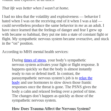
That life was better when I wasn’t at home.
I had no idea that the volatility and explosiveness — behavior I
hated when I was on the receiving end of it when I was a kid —
could nevertheless produce the same behavior in
me
as an adult. I
have since learned that the feelings of danger and fear I grew up
with became so habitual, they put me into a state of constant fight or
flight. My sympathetic nervous system became overactive, and stuck
in the “on” position.
According to MHS mental health services:
During
times of stress
, your body’s sympathetic
nervous system activates your fight or flight response. It
happens quickly so that the body is almost instantly
ready to run or defend itself. In contrast, the
parasympathetic nervous system’s job is to
relax the
body
and use hormones to slow down those frantic
responses once the threat is gone. The PSNS gives the
body a calm and relaxed feeling over a period of time.
The changes don’t happen as quickly as those of the
sympathetic nervous system.
How Does Trauma Affect the Nervous System?