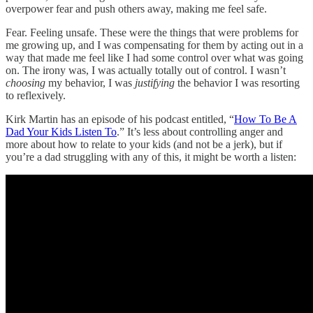
overpower fear and push others away, making me feel safe.
Fear. Feeling unsafe. These were the things that were problems for
me growing up, and I was compensating for them by acting out in a
way that made me feel like I had some control over what was going
on. The irony was, I was actually totally out of control. I wasn’t
choosing
my behavior, I was
justifying
the behavior I was resorting
to reflexively.
Kirk Martin has an episode of his podcast entitled, “
How To Be A
Dad Your Kids Listen To
.” It’s less about controlling anger and
more about how to relate to your kids (and not be a jerk), but if
you’re a dad struggling with any of this, it might be worth a listen: