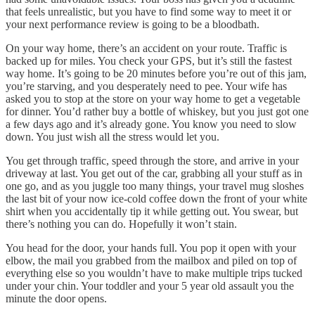
that feels unrealistic, but you have to find some way to meet it or
your next performance review is going to be a bloodbath.
On your way home, there’s an accident on your route. Traffic is
backed up for miles. You check your GPS, but it’s still the fastest
way home. It’s going to be 20 minutes before you’re out of this jam,
you’re starving, and you desperately need to pee. Your wife has
asked you to stop at the store on your way home to get a vegetable
for dinner. You’d rather buy a bottle of whiskey, but you just got one
a few days ago and it’s already gone. You know you need to slow
down. You just wish all the stress would let you.
You get through traffic, speed through the store, and arrive in your
driveway at last. You get out of the car, grabbing all your stuff as in
one go, and as you juggle too many things, your travel mug sloshes
the last bit of your now ice-cold coffee down the front of your white
shirt when you accidentally tip it while getting out. You swear, but
there’s nothing you can do. Hopefully it won’t stain.
You head for the door, your hands full. You pop it open with your
elbow, the mail you grabbed from the mailbox and piled on top of
everything else so you wouldn’t have to make multiple trips tucked
under your chin. Your toddler and your 5 year old assault you the
minute the door opens.