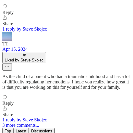
Reply
Share
1 reply by Steve Skojec
TT
Apr 15, 2024
Liked by Steve Skojec
As the child of a parent who had a traumatic childhood and has a lot
of difficulty regulating her emotions, I hope you realize how great it
is that you are working on this for yourself and for your family.
Reply
Share
1 reply by Steve Skojec
3 more comments...
Top
Latest
Discussions