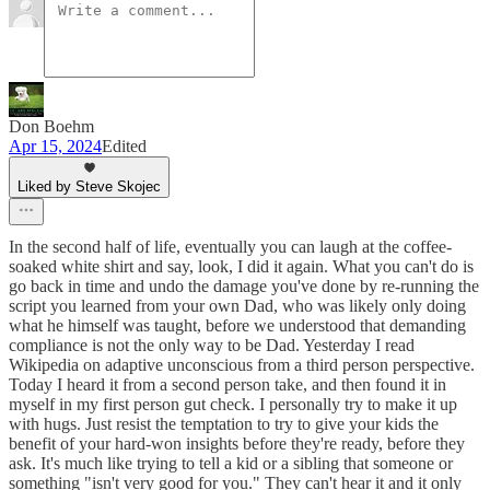
Don Boehm
Apr 15, 2024
Edited
Liked by Steve Skojec
In the second half of life, eventually you can laugh at the coffee-
soaked white shirt and say, look, I did it again. What you can't do is
go back in time and undo the damage you've done by re-running the
script you learned from your own Dad, who was likely only doing
what he himself was taught, before we understood that demanding
compliance is not the only way to be Dad. Yesterday I read
Wikipedia on adaptive unconscious from a third person perspective.
Today I heard it from a second person take, and then found it in
myself in my first person gut check. I personally try to make it up
with hugs. Just resist the temptation to try to give your kids the
benefit of your hard-won insights before they're ready, before they
ask. It's much like trying to tell a kid or a sibling that someone or
something "isn't very good for you." They can't hear it and it only