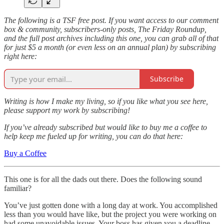
The following is a TSF free post. If you want access to our comment
box & community, subscribers-only posts, The Friday Roundup,
and the full post archives including this one, you can grab all of that
for just $5 a month (or even less on an annual plan) by subscribing
right here:
Subscribe
Writing is how I make my living, so if you like what you see here,
please support my work by subscribing!
If you’ve already subscribed but would like to buy me a coffee to
help keep me fueled up for writing, you can do that here:
Buy a Coffee
This one is for all the dads out there. Does the following sound
familiar?
You’ve just gotten done with a long day at work. You accomplished
less than you would have like, but the project you were working on
had some unavoidable issues. Your boss has given you a deadline