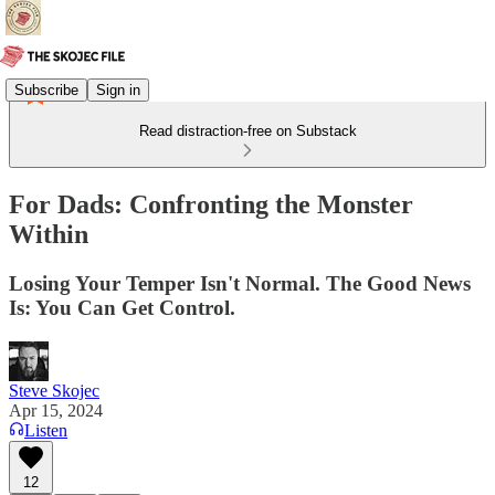
Subscribe
Sign in
Read distraction-free on Substack
For Dads: Confronting the Monster
Within
Losing Your Temper Isn't Normal. The Good News
Is: You Can Get Control.
Steve Skojec
Apr 15, 2024
Listen
12