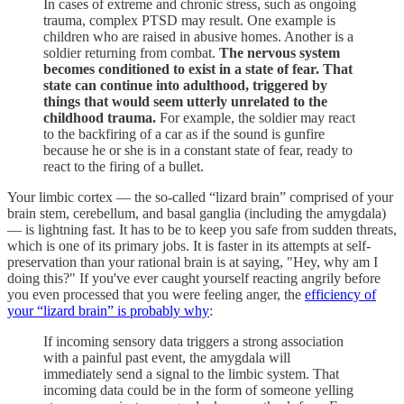
In cases of extreme and chronic stress, such as ongoing
trauma, complex PTSD may result. One example is
children who are raised in abusive homes. Another is a
soldier returning from combat.
The nervous system
becomes conditioned to exist in a state of fear. That
state can continue into adulthood, triggered by
things that would seem utterly unrelated to the
childhood trauma.
For example, the soldier may react
to the backfiring of a car as if the sound is gunfire
because he or she is in a constant state of fear, ready to
react to the firing of a bullet.
Your limbic cortex — the so-called “lizard brain” comprised of your
brain stem, cerebellum, and basal ganglia (including the amygdala)
— is lightning fast. It has to be to keep you safe from sudden threats,
which is one of its primary jobs. It is faster in its attempts at self-
preservation than your rational brain is at saying, "Hey, why am I
doing this?" If you've ever caught yourself reacting angrily before
you even processed that you were feeling anger, the
efficiency of
your “lizard brain” is probably why
:
If incoming sensory data triggers a strong association
with a painful past event, the amygdala will
immediately send a signal to the limbic system. That
incoming data could be in the form of someone yelling