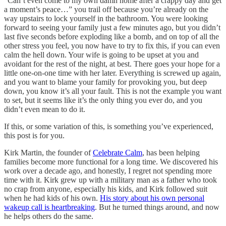
“Can’t even come to my own damn home after a crappy day and get
a moment’s peace…” you trail off because you’re already on the
way upstairs to lock yourself in the bathroom. You were looking
forward to seeing your family just a few minutes ago, but you didn’t
last five seconds before exploding like a bomb, and on top of all the
other stress you feel, you now have to try to fix this, if you can even
calm the hell down. Your wife is going to be upset at you and
avoidant for the rest of the night, at best. There goes your hope for a
little one-on-one time with her later. Everything is screwed up again,
and you want to blame your family for provoking you, but deep
down, you know it’s all your fault. This is not the example you want
to set, but it seems like it’s the only thing you ever do, and you
didn’t even mean to do it.
If this, or some variation of this, is something you’ve experienced,
this post is for you.
Kirk Martin, the founder of
Celebrate Calm
, has been helping
families become more functional for a long time. We discovered his
work over a decade ago, and honestly, I regret not spending more
time with it. Kirk grew up with a military man as a father who took
no crap from anyone, especially his kids, and Kirk followed suit
when he had kids of his own.
His story about his own personal
wakeup call is heartbreaking
. But he turned things around, and now
he helps others do the same.