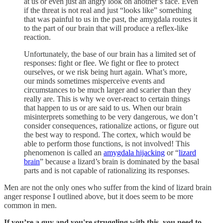
at us or even just an angry look on another’s face. Even
if the threat is not real and just “looks like” something
that was painful to us in the past, the amygdala routes it
to the part of our brain that will produce a reflex-like
reaction.
Unfortunately, the base of our brain has a limited set of
responses: fight or flee. We fight or flee to protect
ourselves, or we risk being hurt again. What’s more,
our minds sometimes misperceive events and
circumstances to be much larger and scarier than they
really are. This is why we over-react to certain things
that happen to us or are said to us. When our brain
misinterprets something to be very dangerous, we don’t
consider consequences, rationalize actions, or figure out
the best way to respond. The cortex, which would be
able to perform those functions, is not involved! This
phenomenon is called an
amygdala hijacking
or “
lizard
brain
” because a lizard’s brain is dominated by the basal
parts and is not capable of rationalizing its responses.
Men are not the only ones who suffer from the kind of lizard brain
anger response I outlined above, but it does seem to be more
common in men.
If you’re a guy and you're struggling with this,
you need to