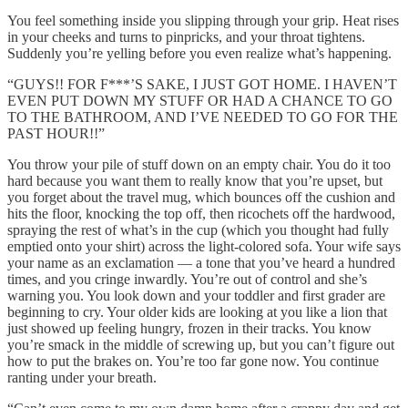
You feel something inside you slipping through your grip. Heat rises
in your cheeks and turns to pinpricks, and your throat tightens.
Suddenly you’re yelling before you even realize what’s happening.
“GUYS!! FOR F***’S SAKE, I JUST GOT HOME. I HAVEN’T
EVEN PUT DOWN MY STUFF OR HAD A CHANCE TO GO
TO THE BATHROOM, AND I’VE NEEDED TO GO FOR THE
PAST HOUR!!”
You throw your pile of stuff down on an empty chair. You do it too
hard because you want them to really know that you’re upset, but
you forget about the travel mug, which bounces off the cushion and
hits the floor, knocking the top off, then ricochets off the hardwood,
spraying the rest of what’s in the cup (which you thought had fully
emptied onto your shirt) across the light-colored sofa. Your wife says
your name as an exclamation — a tone that you’ve heard a hundred
times, and you cringe inwardly. You’re out of control and she’s
warning you. You look down and your toddler and first grader are
beginning to cry. Your older kids are looking at you like a lion that
just showed up feeling hungry, frozen in their tracks. You know
you’re smack in the middle of screwing up, but you can’t figure out
how to put the brakes on. You’re too far gone now. You continue
ranting under your breath.