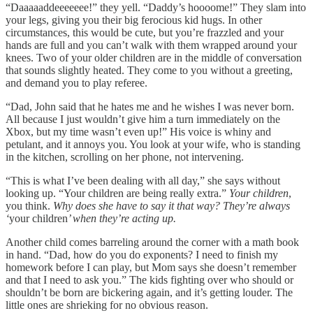
“Daaaaaddeeeeeee!” they yell. “Daddy’s hoooome!” They slam into
your legs, giving you their big ferocious kid hugs. In other
circumstances, this would be cute, but you’re frazzled and your
hands are full and you can’t walk with them wrapped around your
knees. Two of your older children are in the middle of conversation
that sounds slightly heated. They come to you without a greeting,
and demand you to play referee.
“Dad, John said that he hates me and he wishes I was never born.
All because I just wouldn’t give him a turn immediately on the
Xbox, but my time wasn’t even up!” His voice is whiny and
petulant, and it annoys you. You look at your wife, who is standing
in the kitchen, scrolling on her phone, not intervening.
“This is what I’ve been dealing with all day,” she says without
looking up. “Your children are being really extra.”
Your children
,
you think.
Why does she have to say it that way? They’re always
‘
your children
’ when they’re acting up.
Another child comes barreling around the corner with a math book
in hand. “Dad, how do you do exponents? I need to finish my
homework before I can play, but Mom says she doesn’t remember
and that I need to ask you.” The kids fighting over who should or
shouldn’t be born are bickering again, and it’s getting louder. The
little ones are shrieking for no obvious reason.