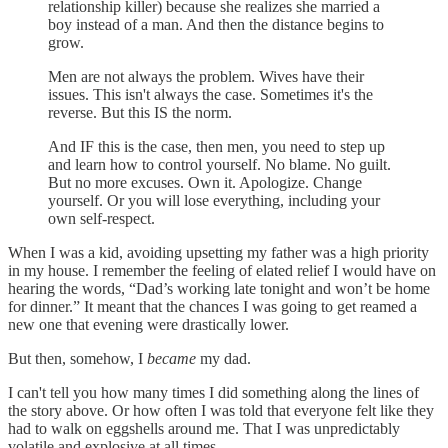
relationship killer) because she realizes she married a
boy instead of a man. And then the distance begins to
grow.
Men are not always the problem. Wives have their
issues. This isn't always the case. Sometimes it's the
reverse. But this IS the norm.
And IF this is the case, then men, you need to step up
and learn how to control yourself. No blame. No guilt.
But no more excuses. Own it. Apologize. Change
yourself. Or you will lose everything, including your
own self-respect.
When I was a kid, avoiding upsetting my father was a high priority
in my house. I remember the feeling of elated relief I would have on
hearing the words, “Dad’s working late tonight and won’t be home
for dinner.” It meant that the chances I was going to get reamed a
new one that evening were drastically lower.
But then, somehow, I
became
my dad.
I can't tell you how many times I did something along the lines of
the story above. Or how often I was told that everyone felt like they
had to walk on eggshells around me. That I was unpredictably
volatile and explosive at all times.