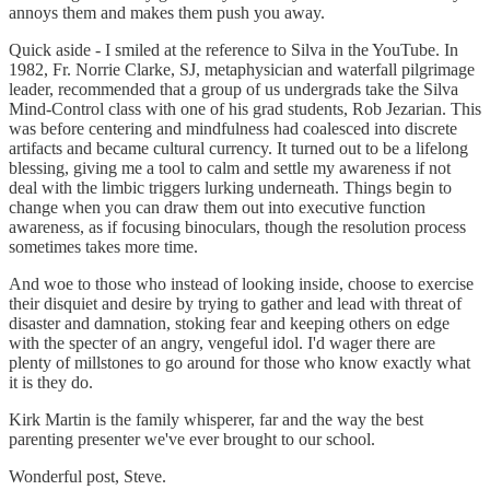
annoys them and makes them push you away.
Quick aside - I smiled at the reference to Silva in the YouTube. In
1982, Fr. Norrie Clarke, SJ, metaphysician and waterfall pilgrimage
leader, recommended that a group of us undergrads take the Silva
Mind-Control class with one of his grad students, Rob Jezarian. This
was before centering and mindfulness had coalesced into discrete
artifacts and became cultural currency. It turned out to be a lifelong
blessing, giving me a tool to calm and settle my awareness if not
deal with the limbic triggers lurking underneath. Things begin to
change when you can draw them out into executive function
awareness, as if focusing binoculars, though the resolution process
sometimes takes more time.
And woe to those who instead of looking inside, choose to exercise
their disquiet and desire by trying to gather and lead with threat of
disaster and damnation, stoking fear and keeping others on edge
with the specter of an angry, vengeful idol. I'd wager there are
plenty of millstones to go around for those who know exactly what
it is they do.
Kirk Martin is the family whisperer, far and the way the best
parenting presenter we've ever brought to our school.
Wonderful post, Steve.