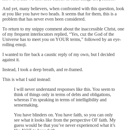
And yet, many believers, when confronted with this question, look
at you like you have two heads. It seems that for them, this is a
problem that has never even been considered.
To return to my snippy comment about the inaccessible Christ, one
of my frequent interlocutors replied, “Yes, cuz the God of the
Universe has to meet you on YOUR terms,” followed by an eye-
rolling emoji.
I wanted to fire back a caustic reply of my own, but I decided
against it.
Instead, I took a deep breath, and re-framed.
This is what I said instead:
I will never understand responses like this. You seem to
think of things only in terms of debts and obligations,
whereas I’m speaking in terms of intelligibility and
sensemaking.
You have blinders on. You have faith, so you can only
see what it looks like from the perspective OF faith. My
guess would be that you’ve never experienced what it’s