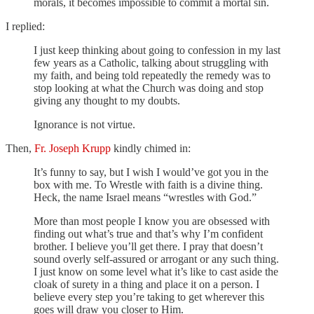
morals, it becomes impossible to commit a mortal sin.
I replied:
I just keep thinking about going to confession in my last
few years as a Catholic, talking about struggling with
my faith, and being told repeatedly the remedy was to
stop looking at what the Church was doing and stop
giving any thought to my doubts.
Ignorance is not virtue.
Then,
Fr. Joseph Krupp
kindly chimed in:
It’s funny to say, but I wish I would’ve got you in the
box with me. To Wrestle with faith is a divine thing.
Heck, the name Israel means “wrestles with God.”
More than most people I know you are obsessed with
finding out what’s true and that’s why I’m confident
brother. I believe you’ll get there. I pray that doesn’t
sound overly self-assured or arrogant or any such thing.
I just know on some level what it’s like to cast aside the
cloak of surety in a thing and place it on a person. I
believe every step you’re taking to get wherever this
goes will draw you closer to Him.