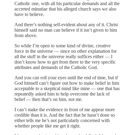
Catholic one, with all his particular demands and all the
accreted minutiae that his alleged church says we also
have to believe.
And there’s nothing self-evident about any of it. Christ
himself said no man can believe if it isn’t given to him
from above.
So while I’m open to some kind of divine, creative
force in the universe — since no other explanation for
all the stuff in the universe really suffices either — I
don’t know how to get from there to the very specific
attributes and demands of the Catholic God.
And you can roll your eyes until the end of time, but if
God himself can’t figure out how to make belief in him
acceptable to a skeptical mind like mine — one that has
repeatedly asked him to help overcome the lack of
belief — then that’s on him, not me.
I can’t make the evidence in front of me appear more
credible than it is. And the fact that he hasn’t done so
either tells me he’s not particularly concerned with
whether people like me get it right.