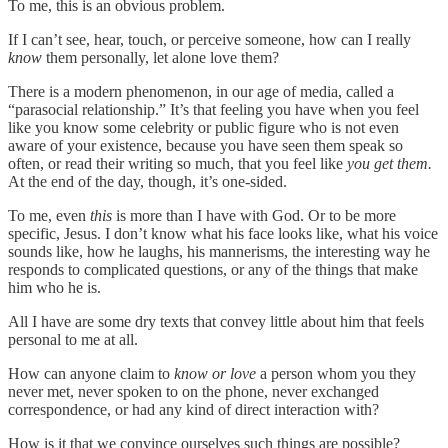
To me, this is an obvious problem.
If I can’t see, hear, touch, or perceive someone, how can I really
know
them personally, let alone love them?
There is a modern phenomenon, in our age of media, called a
“parasocial relationship.” It’s that feeling you have when you feel
like you know some celebrity or public figure who is not even
aware of your existence, because you have seen them speak so
often, or read their writing so much, that you feel like
you get them.
At the end of the day, though, it’s one-sided.
To me, even
this
is more than I have with God. Or to be more
specific, Jesus. I don’t know what his face looks like, what his voice
sounds like, how he laughs, his mannerisms, the interesting way he
responds to complicated questions, or any of the things that make
him who he is.
All I have are some dry texts that convey little about him that feels
personal to me at all.
How can anyone claim to
know or love
a person whom you they
never met, never spoken to on the phone, never exchanged
correspondence, or had any kind of direct interaction with?
How is it that we convince ourselves such things are possible?