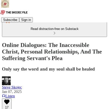
Subscribe
Sign in
Read distraction-free on Substack
Online Dialogues: The Inaccessible
Christ, Personal Relationships, And The
Suffering Servant's Plea
Only say the word and my soul shall be healed
Steve Skojec
Jan 07, 2025
Listen
17