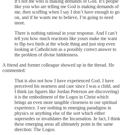
It’s not me who is making demands of God. It’s people
like you who are telling me God is making demands of
me, then scoffing when I say I don’t have enough to go
on, and if he wants me to believe, I’m going to need
more.
There is nothing rational in your response. And I can’t
tell you how much reactions like yours make me want
to flip two birds at the whole thing and just stop even
looking at Catholicism as a possibly correct answer to
the problem of divine hiddenness.
A friend and former colleague showed up in the thread. He
commented:
That is also not how I have experienced God. I have
perceived his nearness and care since I was a child, and
I think (as figures like Jordan Peterson are discovering)
it is the embodiment of the Logos in Christ which
brings an even more tangible closeness to our spiritual
experience. I see nothing in emerging paradigms in
physics or anything else of the sort which either
supersedes or invalidates the Incarnation. In fact, I think
these emerging areas all ultimately point in the same
direction: The Logos.