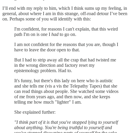
I’ll end with my reply to him, which I think sums up my feeling, in
general, about where I am in this strange, off-road detour I’ve been
on. Perhaps some of you will identify with this:
I'm confident, for reasons I can't explain, that this weird
path I'm on is one I
had
to go on.
I am not confident for the reasons that you are, though I
have to leave the door open to that.
But I had to strip away all the crap that had twisted me
in the wrong direction and factory reset my
epistemology problem. Had to.
It's funny, but there's this lady on here who is autistic
and she tells me (vis a vis the Telepathy Tapes) that she
can read things about people. She watched some videos
of me from years ago, and then now, and she keeps
telling me how much "lighter" I am.
She explained further:
"I think part of it is that you've stopped lying to yourself
about anything. You're being truthful to yourself and
you've stopped disowning parts of yourself for the sake