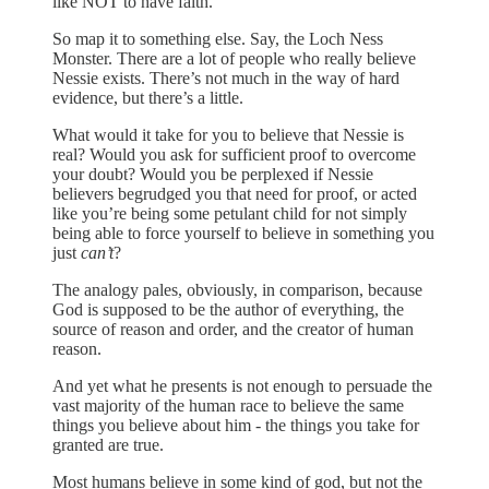
like NOT to have faith.
So map it to something else. Say, the Loch Ness
Monster. There are a lot of people who really believe
Nessie exists. There’s not much in the way of hard
evidence, but there’s a little.
What would it take for you to believe that Nessie is
real? Would you ask for sufficient proof to overcome
your doubt? Would you be perplexed if Nessie
believers begrudged you that need for proof, or acted
like you’re being some petulant child for not simply
being able to force yourself to believe in something you
just
can’t
?
The analogy pales, obviously, in comparison, because
God is supposed to be the author of everything, the
source of reason and order, and the creator of human
reason.
And yet what he presents is not enough to persuade the
vast majority of the human race to believe the same
things you believe about him - the things you take for
granted are true.
Most humans believe in some kind of god, but not the