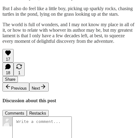
But I also do feel like a little boy, picking up sparkly rocks, chasing
turtles in the pond, lying on the grass looking up at the stars.
The world is full of wonders, and I may not know my place in all of
it, or how to relate with whoever its author may be, but my greatest
lament is that I only have a few decades left, at best, to squeeze
every moment of delightful discovery from the adventure.
17
18
1
Share
Previous
Next
Discussion about this post
Comments
Restacks