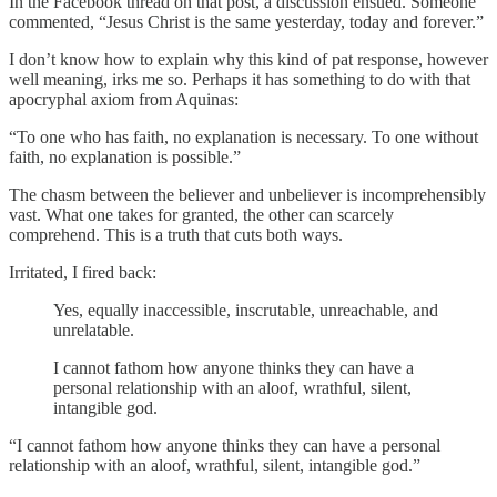
In the Facebook thread on that post, a discussion ensued. Someone
commented, “Jesus Christ is the same yesterday, today and forever.”
I don’t know how to explain why this kind of pat response, however
well meaning, irks me so. Perhaps it has something to do with that
apocryphal axiom from Aquinas:
“To one who has faith, no explanation is necessary. To one without
faith, no explanation is possible.”
The chasm between the believer and unbeliever is incomprehensibly
vast. What one takes for granted, the other can scarcely
comprehend. This is a truth that cuts both ways.
Irritated, I fired back:
Yes, equally inaccessible, inscrutable, unreachable, and
unrelatable.
I cannot fathom how anyone thinks they can have a
personal relationship with an aloof, wrathful, silent,
intangible god.
“I cannot fathom how anyone thinks they can have a personal
relationship with an aloof, wrathful, silent, intangible god.”