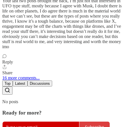
Your last two posts brought me back, I’m just not that interested in
UFO type stuff, mostly because I agree with Musk, I doubt there is
life on other planets, I do agree there is much in the material world
that we can’t see, but these are the types of posts where you really
thrive, I know it’s a tough balance, because on platforms like X,
engagement may be off the charts with things like drones, and I’ve
read your stuff there, it’s interesting but doesn’t really do it for me,
obviously you can’t make decisions based on one reader, but this
stuff is real world to me, and very interesting and worth the money
imo
Reply
Share
16 more comments...
Top
Latest
Discussions
No posts
Ready for more?
Subscribe