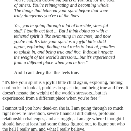
of others. You're reintegrating and becoming whole.
The things that tethered your spirit before that were
truly dangerous you've cut the lines.
Yes, you're going through a lot of horrible, stressful
stuff. I totally get that ... But I think doing so with a
tethered spirit is like swimming in concrete, and now
you're not. It's like your spirit is a joyful little child
again, exploring, finding cool rocks to look at, puddles
to splash in, and being true and free. It doesn't negate
the weight of the world's stressors...but it's experienced
from a different place when you're free."
And I can't deny that this feels true.
“It's like your spirit is a joyful little child again, exploring, finding
cool rocks to look at, puddles to splash in, and being true and free. It
doesn't negate the weight of the world's stressors...but it's
experienced from a different place when you're free.”
I cannot tell you how dead-on she is. I am going through so much
right now: re-invention, severe financial difficulties, profound
relationship challenges, and a struggle, at an age where I thought I
should have at least had some things figured out, to figure out who
the hell I really am, and what I really believe.