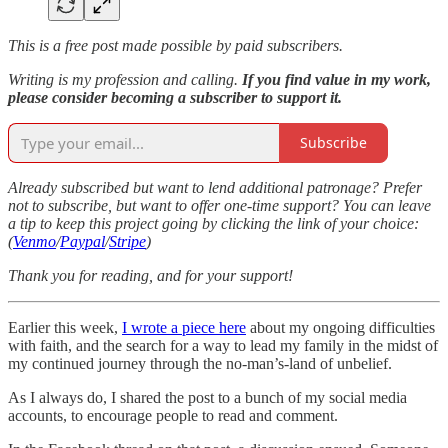
This is a free post made possible by paid subscribers.
Writing is my profession and calling.
If you find value in my work,
please consider becoming a subscriber to support it.
Subscribe
Already subscribed but want to lend additional patronage? Prefer
not to subscribe, but want to offer one-time support? You can leave
a tip to keep this project going by clicking the link of your choice:
(
Venmo
/
Paypal
/
Stripe
)
Thank you for reading, and for your support!
Earlier this week,
I wrote a piece here
about my ongoing difficulties
with faith, and the search for a way to lead my family in the midst of
my continued journey through the no-man’s-land of unbelief.
As I always do, I shared the post to a bunch of my social media
accounts, to encourage people to read and comment.