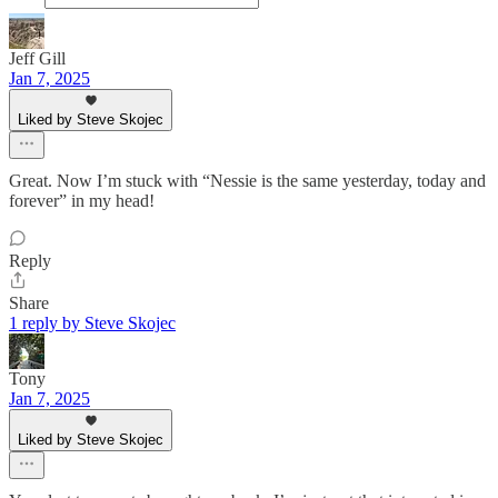
Jeff Gill
Jan 7, 2025
Liked by Steve Skojec
Great. Now I’m stuck with “Nessie is the same yesterday, today and
forever” in my head!
Reply
Share
1 reply by Steve Skojec
Tony
Jan 7, 2025
Liked by Steve Skojec