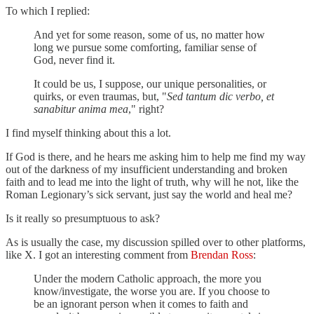
To which I replied:
And yet for some reason, some of us, no matter how
long we pursue some comforting, familiar sense of
God, never find it.
It could be us, I suppose, our unique personalities, or
quirks, or even traumas, but, "
Sed tantum dic verbo, et
sanabitur anima mea
," right?
I find myself thinking about this a lot.
If God is there, and he hears me asking him to help me find my way
out of the darkness of my insufficient understanding and broken
faith and to lead me into the light of truth, why will he not, like the
Roman Legionary’s sick servant, just say the world and heal me?
Is it really so presumptuous to ask?
As is usually the case, my discussion spilled over to other platforms,
like X. I got an interesting comment from
Brendan Ross
:
Under the modern Catholic approach, the more you
know/investigate, the worse you are. If you choose to
be an ignorant person when it comes to faith and