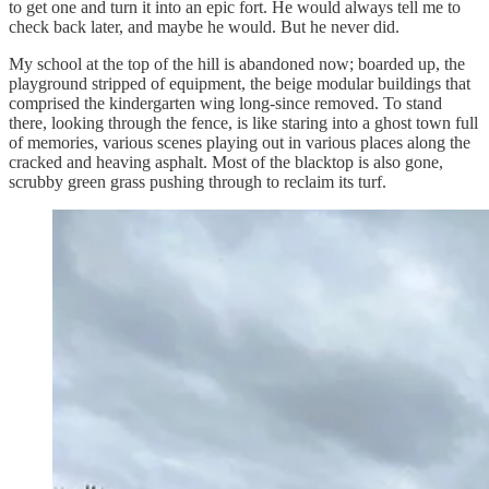
to get one and turn it into an epic fort. He would always tell me to
check back later, and maybe he would. But he never did.
My school at the top of the hill is abandoned now; boarded up, the
playground stripped of equipment, the beige modular buildings that
comprised the kindergarten wing long-since removed. To stand
there, looking through the fence, is like staring into a ghost town full
of memories, various scenes playing out in various places along the
cracked and heaving asphalt. Most of the blacktop is also gone,
scrubby green grass pushing through to reclaim its turf.