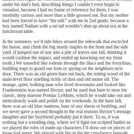
under his dad’s bed, describing things I couldn’t even begin to
visualize, because I had no frame of reference for them. I was
morbidly curious and more than a little grossed out. But my mother
had been forced to have “the talk” with me in 2nd grade, because a
boy named Nathan with a rat tail wouldn’t shut up about sex at the
lunchroom table.
In the summers, we’d ride bikes around the sidewalk that encircled
the house, and climb the big sturdy maples in the front and the side
yard. (I jumped out of one into a pile of leaves one fall, thinking it
would cushion the impact, and ended up knocking out my front
tooth.) We tunneled like rodents through the lilacs and the forsythias,
building traps to guard our forts or spying on the neighbors next
door. There was an old green barn out back, the rotting wood of the
main-level floor smelling richly of dust and old motor oil. The
strange, quiet, hulking man who lived downstairs and looked like
Frankenstein was named Hector, and he used that barn to store his
classic, deep maroon Pontiac LeMans, which he would take out and
meticulously wash and polish on the weekends. In the barn loft,
there was an old blue mattress, bare of any sheets or bedding, and
we never gave a second thought to the real reasons Hector’s teenage
daughter and her boyfriend probably put it there. To us, it was
nothing but a wrestling ring, where we’d fight out scripted battles as
we played the roles of made-up characters I’d draw out on pieces of
loose leaf paper. We played with fire in the the crawlspace beneath