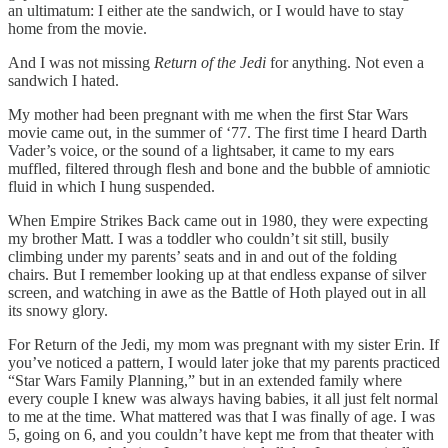
an ultimatum: I either ate the sandwich, or I would have to stay
home from the movie.
And I was not missing
Return of the Jedi
for anything. Not even a
sandwich I hated.
My mother had been pregnant with me when the first Star Wars
movie came out, in the summer of ‘77. The first time I heard Darth
Vader’s voice, or the sound of a lightsaber, it came to my ears
muffled, filtered through flesh and bone and the bubble of amniotic
fluid in which I hung suspended.
When Empire Strikes Back came out in 1980, they were expecting
my brother Matt. I was a toddler who couldn’t sit still, busily
climbing under my parents’ seats and in and out of the folding
chairs. But I remember looking up at that endless expanse of silver
screen, and watching in awe as the Battle of Hoth played out in all
its snowy glory.
For Return of the Jedi, my mom was pregnant with my sister Erin. If
you’ve noticed a pattern, I would later joke that my parents practiced
“Star Wars Family Planning,” but in an extended family where
every couple I knew was always having babies, it all just felt normal
to me at the time. What mattered was that I was finally of age. I was
5, going on 6, and you couldn’t have kept me from that theater with