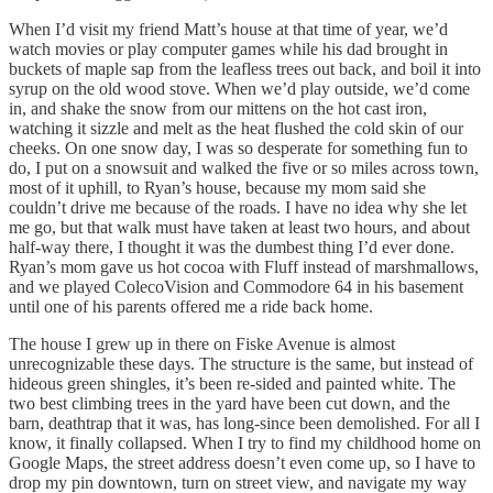
When I’d visit my friend Matt’s house at that time of year, we’d
watch movies or play computer games while his dad brought in
buckets of maple sap from the leafless trees out back, and boil it into
syrup on the old wood stove. When we’d play outside, we’d come
in, and shake the snow from our mittens on the hot cast iron,
watching it sizzle and melt as the heat flushed the cold skin of our
cheeks. On one snow day, I was so desperate for something fun to
do, I put on a snowsuit and walked the five or so miles across town,
most of it uphill, to Ryan’s house, because my mom said she
couldn’t drive me because of the roads. I have no idea why she let
me go, but that walk must have taken at least two hours, and about
half-way there, I thought it was the dumbest thing I’d ever done.
Ryan’s mom gave us hot cocoa with Fluff instead of marshmallows,
and we played ColecoVision and Commodore 64 in his basement
until one of his parents offered me a ride back home.
The house I grew up in there on Fiske Avenue is almost
unrecognizable these days. The structure is the same, but instead of
hideous green shingles, it’s been re-sided and painted white. The
two best climbing trees in the yard have been cut down, and the
barn, deathtrap that it was, has long-since been demolished. For all I
know, it finally collapsed. When I try to find my childhood home on
Google Maps, the street address doesn’t even come up, so I have to
drop my pin downtown, turn on street view, and navigate my way