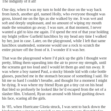
The indignity of it all!
One day, when it was my turn to hold the door on the way back
from lunch, another girl, named Holly, who everyone thought was
gross, kissed me on the lips as she walked by me. It was wet and
soft and deeply unpleasant, and no amount of wiping my mouth
made the sensation go away. I was sure, at that moment, I never
wanted a girl to kiss me again. I’d spend the rest of that year holding
my bright yellow Garfield lunchbox by my head any time I walked
by her, just in case. Later, on the playground, while I left that same
lunchbox unattended, someone would use a rock to scratch the
entire picture off the front of it. I wonder if it was her.
That was the playground where I’d pick up the girls I thought were
pretty, lifting them squealing into the air to prove my strength, until
the screams got too loud and I would let them go and run away. It
was where a boy named Paul, a stocky blonde kid with coke bottle
glasses, punched me in the stomach because of something I said. He
hit me so hard I couldn’t breathe, and thought for a moment I might
be dying. It was where my friend Ryan got a tiny cut on his head
that bled so profusely he looked like he’d escaped from the set of a
slasher film. Unfazed, Ryan ran around with blood gushing down
his face, scaring all the girls.
In ‘85, when Hurricane Gloria struck, I was sent to back down the