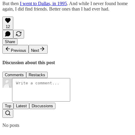
But then
I went to Dallas, in 1995
. And while I never found home
again, I did find friends. Better ones than I had ever had.
12
Share
Previous
Next
Discussion about this post
Comments
Restacks
Top
Latest
Discussions
No posts