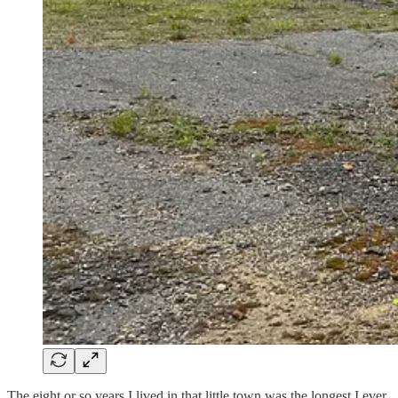
The eight or so years I lived in that little town was the longest I ever