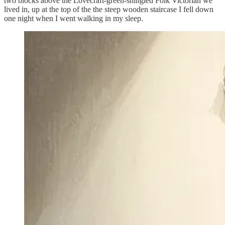
two blocks above the Lovecraft-green-shingled Folk Victorian we
lived in, up at the top of the the steep wooden staircase I fell down
one night when I went walking in my sleep.