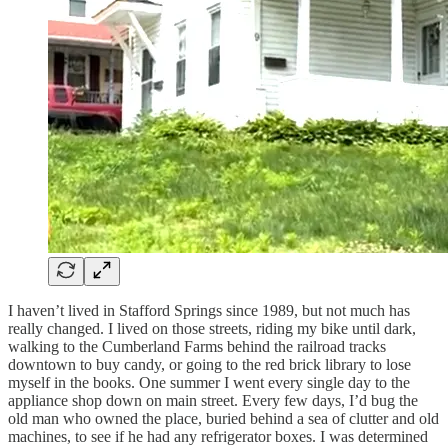
I haven’t lived in Stafford Springs since 1989, but not much has
really changed. I lived on those streets, riding my bike until dark,
walking to the Cumberland Farms behind the railroad tracks
downtown to buy candy, or going to the red brick library to lose
myself in the books. One summer I went every single day to the
appliance shop down on main street. Every few days, I’d bug the
old man who owned the place, buried behind a sea of clutter and old
machines, to see if he had any refrigerator boxes. I was determined