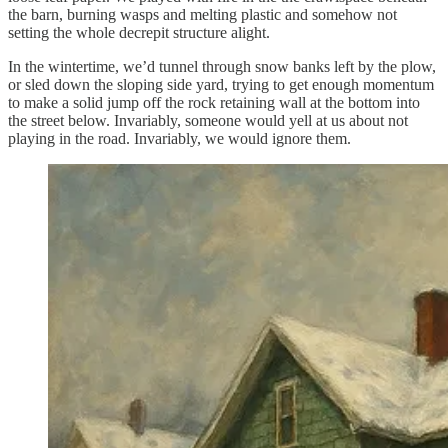
the barn, burning wasps and melting plastic and somehow not
setting the whole decrepit structure alight.
In the wintertime, we’d tunnel through snow banks left by the plow,
or sled down the sloping side yard, trying to get enough momentum
to make a solid jump off the rock retaining wall at the bottom into
the street below. Invariably, someone would yell at us about not
playing in the road. Invariably, we would ignore them.