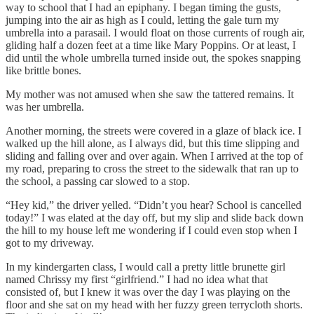
way to school that I had an epiphany. I began timing the gusts,
jumping into the air as high as I could, letting the gale turn my
umbrella into a parasail. I would float on those currents of rough air,
gliding half a dozen feet at a time like Mary Poppins. Or at least, I
did until the whole umbrella turned inside out, the spokes snapping
like brittle bones.
My mother was not amused when she saw the tattered remains. It
was her umbrella.
Another morning, the streets were covered in a glaze of black ice. I
walked up the hill alone, as I always did, but this time slipping and
sliding and falling over and over again. When I arrived at the top of
my road, preparing to cross the street to the sidewalk that ran up to
the school, a passing car slowed to a stop.
“Hey kid,” the driver yelled. “Didn’t you hear? School is cancelled
today!” I was elated at the day off, but my slip and slide back down
the hill to my house left me wondering if I could even stop when I
got to my driveway.
In my kindergarten class, I would call a pretty little brunette girl
named Chrissy my first “girlfriend.” I had no idea what that
consisted of, but I knew it was over the day I was playing on the
floor and she sat on my head with her fuzzy green terrycloth shorts.