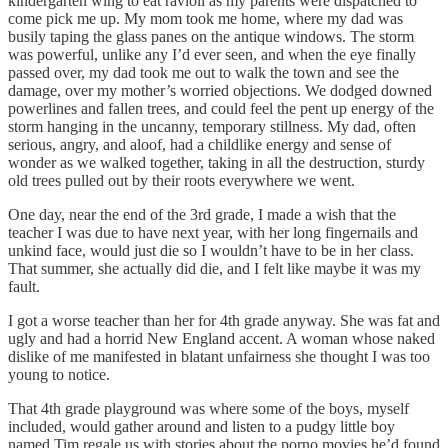
kindergarten wing to eat ravioli as my parents were dispatched to
come pick me up. My mom took me home, where my dad was
busily taping the glass panes on the antique windows. The storm
was powerful, unlike any I’d ever seen, and when the eye finally
passed over, my dad took me out to walk the town and see the
damage, over my mother’s worried objections. We dodged downed
powerlines and fallen trees, and could feel the pent up energy of the
storm hanging in the uncanny, temporary stillness. My dad, often
serious, angry, and aloof, had a childlike energy and sense of
wonder as we walked together, taking in all the destruction, sturdy
old trees pulled out by their roots everywhere we went.
One day, near the end of the 3rd grade, I made a wish that the
teacher I was due to have next year, with her long fingernails and
unkind face, would just die so I wouldn’t have to be in her class.
That summer, she actually did die, and I felt like maybe it was my
fault.
I got a worse teacher than her for 4th grade anyway. She was fat and
ugly and had a horrid New England accent. A woman whose naked
dislike of me manifested in blatant unfairness she thought I was too
young to notice.
That 4th grade playground was where some of the boys, myself
included, would gather around and listen to a pudgy little boy
named Tim regale us with stories about the porno movies he’d found