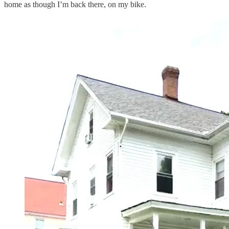
home as though I’m back there, on my bike.