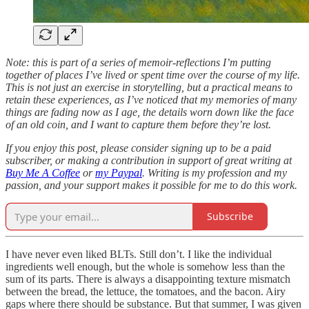
Note: this is part of a series of memoir-reflections I’m putting
together of places I’ve lived or spent time over the course of my life.
This is not just an exercise in storytelling, but a practical means to
retain these experiences, as I’ve noticed that my memories of many
things are fading now as I age, the details worn down like the face
of an old coin, and I want to capture them before they’re lost.
If you enjoy this post, please consider signing up to be a paid
subscriber, or making a contribution in support of great writing at
Buy Me A Coffee
or
my Paypal
. Writing is my profession and my
passion, and your support makes it possible for me to do this work.
Subscribe
I have never even liked BLTs. Still don’t. I like the individual
ingredients well enough, but the whole is somehow less than the
sum of its parts. There is always a disappointing texture mismatch
between the bread, the lettuce, the tomatoes, and the bacon. Airy
gaps where there should be substance. But that summer, I was given