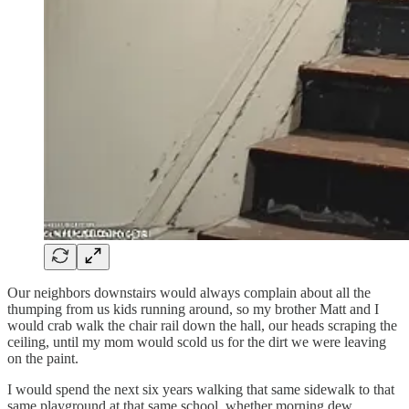
Our neighbors downstairs would always complain about all the
thumping from us kids running around, so my brother Matt and I
would crab walk the chair rail down the hall, our heads scraping the
ceiling, until my mom would scold us for the dirt we were leaving
on the paint.
I would spend the next six years walking that same sidewalk to that
same playground at that same school, whether morning dew