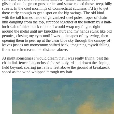
glistened on the green grass or ice and snow coated those steep, hilly
streets. In the cool mornings of Connecticut autumns, I’d try to get
there early enough to get a spot on the big swings. The old kind
with the tall frames made of galvanized steel poles, ropes of chain
link dangling from the top, strapped together at the bottom by a half-
inch slab of thick black rubber. I would wrap my fingers tight
around the metal until my knuckles hurt and my hands stunk like old
pennies, closing my eyes until I was at the apex of my swing, then
opening them to peer up at the clear blue sky through the canopy of
leaves just as my momentum shifted back, imagining myself falling
from some immeasurable distance above.
At night sometimes I would dream that I was really flying, past the
chain link fence that enclosed the schoolyard and down the sloping
field beyond, soaring just a few feet above the ground at breakneck
speed as the wind whipped through my hair.