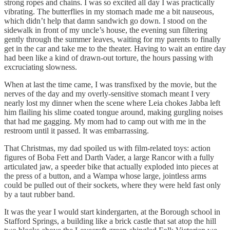
strong ropes and chains. I was so excited all day I was practically
vibrating. The butterflies in my stomach made me a bit nauseous,
which didn’t help that damn sandwich go down. I stood on the
sidewalk in front of my uncle’s house, the evening sun filtering
gently through the summer leaves, waiting for my parents to finally
get in the car and take me to the theater. Having to wait an entire day
had been like a kind of drawn-out torture, the hours passing with
excruciating slowness.
When at last the time came, I was transfixed by the movie, but the
nerves of the day and my overly-sensitive stomach meant I very
nearly lost my dinner when the scene where Leia chokes Jabba left
him flailing his slime coated tongue around, making gurgling noises
that had me gagging. My mom had to camp out with me in the
restroom until it passed. It was embarrassing.
That Christmas, my dad spoiled us with film-related toys: action
figures of Boba Fett and Darth Vader, a large Rancor with a fully
articulated jaw, a speeder bike that actually exploded into pieces at
the press of a button, and a Wampa whose large, jointless arms
could be pulled out of their sockets, where they were held fast only
by a taut rubber band.
It was the year I would start kindergarten, at the Borough school in
Stafford Springs, a building like a brick castle that sat atop the hill