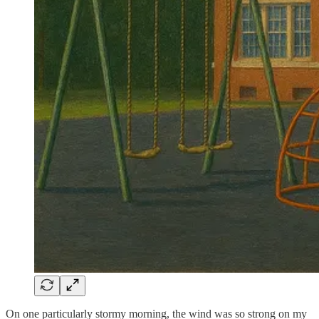
On one particularly stormy morning, the wind was so strong on my