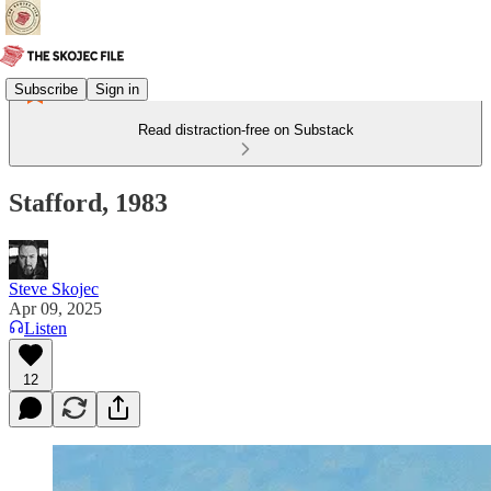
Subscribe
Sign in
Read distraction-free on Substack
Stafford, 1983
Steve Skojec
Apr 09, 2025
Listen
12