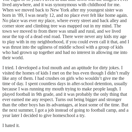
lived anywhere, and it was synonymous with childhood for me.
When we moved back to New York after my youngest sister was
born in ‘89, I was nearly 12, and no place ever felt like home again.
No place was ever
my
place, where every street and back alley and
corner store and climbing tree was mapped out in my mind. The
town we moved to from there was small and rural, and we lived
near the top of a dead end road. There were never any kids my age
to play with in my neighborhood, if you could even call it that, and I
was thrust into the ugliness of middle school with a group of kids
who had grown up together and had no interest in allowing me into
their world.
I tried. I developed a foul mouth and an aptitude for dirty jokes. I
visited the homes of kids I met on the bus even though I didn’t really
like any of them. I had crushes on girls who wouldn’t give me the
time of day. I spent countless days in after-school detention, usually
because I was running my mouth trying to make people laugh. I
played football in 9th grade, and it was probably the only thing that
ever earned me any respect. Turns out being bigger and stronger
than the other boys has its advantages, at least some of the time. But
the next summer, I got a job instead of going to football camp, and a
year later I decided to give homeschool a try.
I hated it.