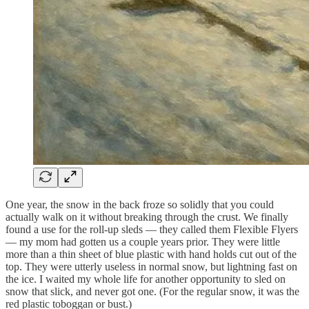
One year, the snow in the back froze so solidly that you could
actually walk on it without breaking through the crust. We finally
found a use for the roll-up sleds — they called them Flexible Flyers
— my mom had gotten us a couple years prior. They were little
more than a thin sheet of blue plastic with hand holds cut out of the
top. They were utterly useless in normal snow, but lightning fast on
the ice. I waited my whole life for another opportunity to sled on
snow that slick, and never got one. (For the regular snow, it was the
red plastic toboggan or bust.)