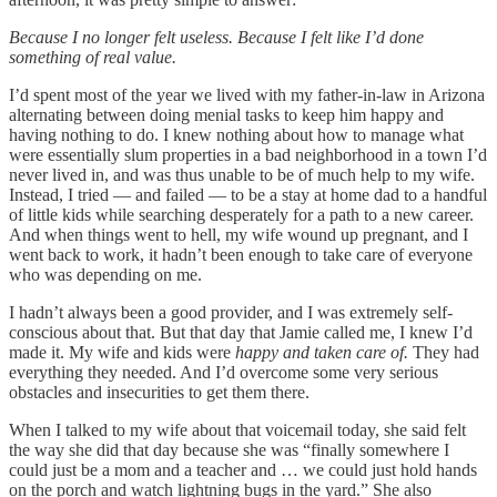
Because I no longer felt useless. Because I felt like I’d done
something of real value.
I’d spent most of the year we lived with my father-in-law in Arizona
alternating between doing menial tasks to keep him happy and
having nothing to do. I knew nothing about how to manage what
were essentially slum properties in a bad neighborhood in a town I’d
never lived in, and was thus unable to be of much help to my wife.
Instead, I tried — and failed — to be a stay at home dad to a handful
of little kids while searching desperately for a path to a new career.
And when things went to hell, my wife wound up pregnant, and I
went back to work, it hadn’t been enough to take care of everyone
who was depending on me.
I hadn’t always been a good provider, and I was extremely self-
conscious about that. But that day that Jamie called me, I knew I’d
made it. My wife and kids were
happy and taken care of.
They had
everything they needed. And I’d overcome some very serious
obstacles and insecurities to get them there.
When I talked to my wife about that voicemail today, she said felt
the way she did that day because she was “finally somewhere I
could just be a mom and a teacher and … we could just hold hands
on the porch and watch lightning bugs in the yard.” She also