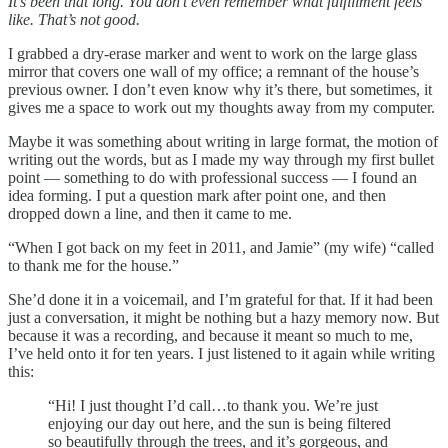
It’s been that long. You don’t even remember what fulfillment feels
like. That’s not good.
I grabbed a dry-erase marker and went to work on the large glass
mirror that covers one wall of my office; a remnant of the house’s
previous owner. I don’t even know why it’s there, but sometimes, it
gives me a space to work out my thoughts away from my computer.
Maybe it was something about writing in large format, the motion of
writing out the words, but as I made my way through my first bullet
point — something to do with professional success — I found an
idea forming. I put a question mark after point one, and then
dropped down a line, and then it came to me.
“When I got back on my feet in 2011, and Jamie” (my wife) “called
to thank me for the house.”
She’d done it in a voicemail, and I’m grateful for that. If it had been
just a conversation, it might be nothing but a hazy memory now. But
because it was a recording, and because it meant so much to me,
I’ve held onto it for ten years. I just listened to it again while writing
this:
“Hi! I just thought I’d call…to thank you. We’re just
enjoying our day out here, and the sun is being filtered
so beautifully through the trees, and it’s gorgeous, and