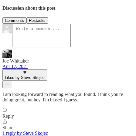
Discussion about this post
Comments
Restacks
Joe Whittaker
Apr 17, 2021
Liked by Steve Skojec
I am looking forward to reading what you found. I think you're
doing great, but hey, I'm biased I guess.
Reply
Share
1 reply by Steve Skojec