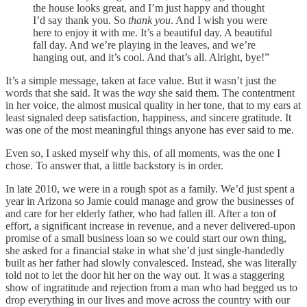
the house looks great, and I’m just happy and thought
I’d say thank you. So
thank you
. And I wish you were
here to enjoy it with me. It’s a beautiful day. A beautiful
fall day. And we’re playing in the leaves, and we’re
hanging out, and it’s cool. And that’s all. Alright, bye!”
It’s a simple message, taken at face value. But it wasn’t just the
words that she said. It was the
way
she said them. The contentment
in her voice, the almost musical quality in her tone, that to my ears at
least signaled deep satisfaction, happiness, and sincere gratitude. It
was one of the most meaningful things anyone has ever said to me.
Even so, I asked myself why
this, of all moments, was the one I
chose. To answer that, a little backstory is in order.
In late 2010, we were in a rough spot as a family. We’d just spent a
year in Arizona so Jamie could manage and grow the businesses of
and care for her elderly father, who had fallen ill. After a ton of
effort, a significant increase in revenue, and a never delivered-upon
promise of a small business loan so we could start our own thing,
she asked for a financial stake in what she’d just single-handedly
built as her father had slowly convalesced. Instead, she was literally
told not to let the door hit her on the way out. It was a staggering
show of ingratitude and rejection from a man who had begged us to
drop everything in our lives and move across the country with our