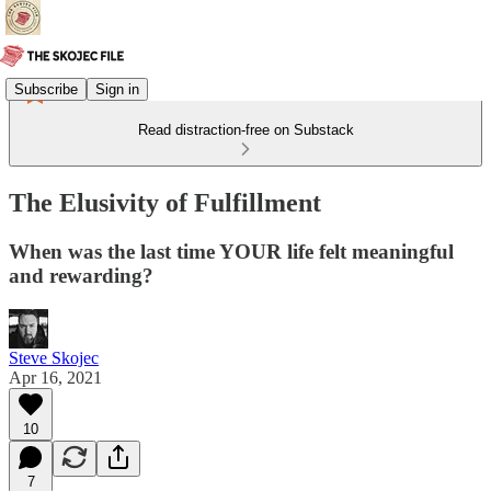
Subscribe
Sign in
Read distraction-free on Substack
The Elusivity of Fulfillment
When was the last time YOUR life felt meaningful
and rewarding?
Steve Skojec
Apr 16, 2021
10
7