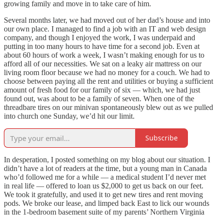
growing family and move in to take care of him.
Several months later, we had moved out of her dad’s house and into
our own place. I managed to find a job with an IT and web design
company, and though I enjoyed the work, I was underpaid and
putting in too many hours to have time for a second job. Even at
about 60 hours of work a week, I wasn’t making enough for us to
afford all of our necessities. We sat on a leaky air mattress on our
living room floor because we had no money for a couch. We had to
choose between paying all the rent and utilities or buying a sufficient
amount of fresh food for our family of six — which, we had just
found out, was about to be a family of seven. When one of the
threadbare tires on our minivan spontaneously blew out as we pulled
into church one Sunday, we’d hit our limit.
Subscribe
In desperation, I posted something on my blog about our situation. I
didn’t have a lot of readers at the time, but a young man in Canada
who’d followed me for a while — a medical student I’d never met
in real life — offered to loan us $2,000 to get us back on our feet.
We took it gratefully, and used it to get new tires and rent moving
pods. We broke our lease, and limped back East to lick our wounds
in the 1-bedroom basement suite of my parents’ Northern Virginia