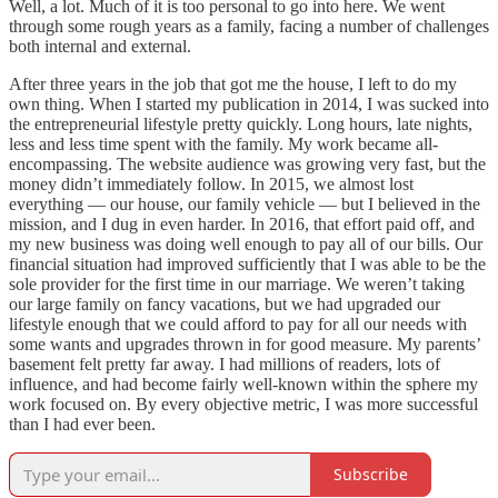
Well, a lot. Much of it is too personal to go into here. We went
through some rough years as a family, facing a number of challenges
both internal and external.
After three years in the job that got me the house, I left to do my
own thing. When I started my publication in 2014, I was sucked into
the entrepreneurial lifestyle pretty quickly. Long hours, late nights,
less and less time spent with the family. My work became all-
encompassing. The website audience was growing very fast, but the
money didn’t immediately follow. In 2015, we almost lost
everything — our house, our family vehicle — but I believed in the
mission, and I dug in even harder. In 2016, that effort paid off, and
my new business was doing well enough to pay all of our bills. Our
financial situation had improved sufficiently that I was able to be the
sole provider for the first time in our marriage. We weren’t taking
our large family on fancy vacations, but we had upgraded our
lifestyle enough that we could afford to pay for all our needs with
some wants and upgrades thrown in for good measure. My parents’
basement felt pretty far away. I had millions of readers, lots of
influence, and had become fairly well-known within the sphere my
work focused on. By every objective metric, I was more successful
than I had ever been.
Subscribe