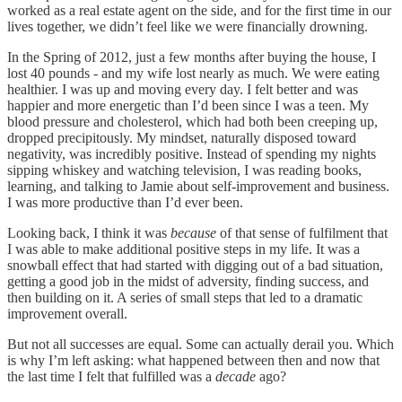
worked as a real estate agent on the side, and for the first time in our
lives together, we didn’t feel like we were financially drowning.
In the Spring of 2012, just a few months after buying the house, I
lost 40 pounds - and my wife lost nearly as much. We were eating
healthier. I was up and moving every day. I felt better and was
happier and more energetic than I’d been since I was a teen. My
blood pressure and cholesterol, which had both been creeping up,
dropped precipitously. My mindset, naturally disposed toward
negativity, was incredibly positive. Instead of spending my nights
sipping whiskey and watching television, I was reading books,
learning, and talking to Jamie about self-improvement and business.
I was more productive than I’d ever been.
Looking back, I think it was
because
of that sense of fulfilment that
I was able to make additional positive steps in my life. It was a
snowball effect that had started with digging out of a bad situation,
getting a good job in the midst of adversity, finding success, and
then building on it. A series of small steps that led to a dramatic
improvement overall.
But not all successes are equal. Some can actually derail you. Which
is why I’m left asking: what happened between then and now that
the last time I felt that fulfilled was a
decade
ago?