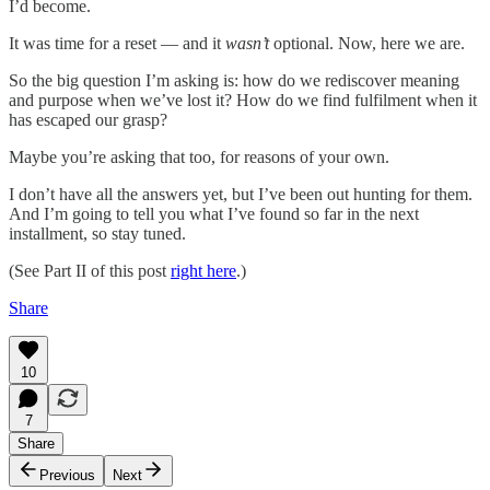
I’d become.
It was time for a reset — and it
wasn’t
optional. Now, here we are.
So the big question I’m asking is: how do we rediscover meaning
and purpose when we’ve lost it? How do we find fulfilment when it
has escaped our grasp?
Maybe you’re asking that too, for reasons of your own.
I don’t have all the answers yet, but I’ve been out hunting for them.
And I’m going to tell you what I’ve found so far in the next
installment, so stay tuned.
(See Part II of this post
right here
.)
Share
10
7
Share
Previous
Next