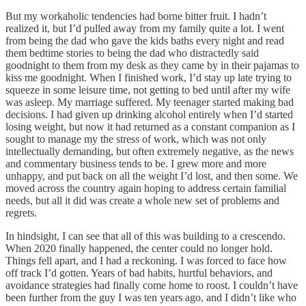
But my workaholic tendencies had borne bitter fruit. I hadn’t
realized it, but I’d pulled away from my family quite a lot. I went
from being the dad who gave the kids baths every night and read
them bedtime stories to being the dad who distractedly said
goodnight to them from my desk as they came by in their pajamas to
kiss me goodnight. When I finished work, I’d stay up late trying to
squeeze in some leisure time, not getting to bed until after my wife
was asleep. My marriage suffered. My teenager started making bad
decisions. I had given up drinking alcohol entirely when I’d started
losing weight, but now it had returned as a constant companion as I
sought to manage my the stress of work, which was not only
intellectually demanding, but often extremely negative, as the news
and commentary business tends to be. I grew more and more
unhappy, and put back on all the weight I’d lost, and then some. We
moved across the country again hoping to address certain familial
needs, but all it did was create a whole new set of problems and
regrets.
In hindsight, I can see that all of this was building to a crescendo.
When 2020 finally happened, the center could no longer hold.
Things fell apart, and I had a reckoning. I was forced to face how
off track I’d gotten. Years of bad habits, hurtful behaviors, and
avoidance strategies had finally come home to roost. I couldn’t have
been further from the guy I was ten years ago, and I didn’t like who