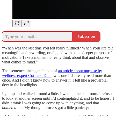
Subscribe
“When was the last time you felt really fulfilled? When your life felt
meaningful and rewarding, or aligned with some deeper purpose of
motivation? Take a moment to really think about that and observe
what comes to mind.”
That sentence, sitting at the top of
an article about purpose by
wellness expert Cortland Dahl
, was one I’d already read more than
once. And I didn’t know how to answer it. I felt like a proverbial
deer in the headlights.
I got up and walked around a little. I went to the bathroom. I refused
to look at another screen until I’d contemplated it, and to be honest, I
didn’t think I was going to come up with anything, and that
bothered
me. My thought process got a little panicky: