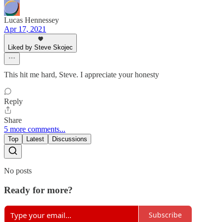
Lucas Hennessey
Apr 17, 2021
Liked by Steve Skojec
This hit me hard, Steve. I appreciate your honesty
Reply
Share
5 more comments...
Top
Latest
Discussions
No posts
Ready for more?
Subscribe