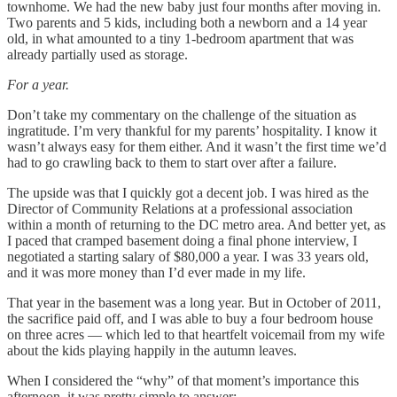
townhome. We had the new baby just four months after moving in.
Two parents and 5 kids, including both a newborn and a 14 year
old, in what amounted to a tiny 1-bedroom apartment that was
already partially used as storage.
For a year.
Don’t take my commentary on the challenge of the situation as
ingratitude. I’m very thankful for my parents’ hospitality. I know it
wasn’t always easy for them either. And it wasn’t the first time we’d
had to go crawling back to them to start over after a failure.
The upside was that I quickly got a decent job. I was hired as the
Director of Community Relations at a professional association
within a month of returning to the DC metro area. And better yet, as
I paced that cramped basement doing a final phone interview, I
negotiated a starting salary of $80,000 a year. I was 33 years old,
and it was more money than I’d ever made in my life.
That year in the basement was a long year. But in October of 2011,
the sacrifice paid off, and I was able to buy a four bedroom house
on three acres — which led to that heartfelt voicemail from my wife
about the kids playing happily in the autumn leaves.
When I considered the “why” of that moment’s importance this
afternoon, it was pretty simple to answer: