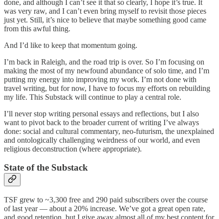
done, and although I can’t see it that so clearly, I hope it’s true. It
was very raw, and I can’t even bring myself to revisit those pieces
just yet. Still, it’s nice to believe that maybe something good came
from this awful thing.
And I’d like to keep that momentum going.
I’m back in Raleigh, and the road trip is over. So I’m focusing on
making the most of my newfound abundance of solo time, and I’m
putting my energy into improving my work. I’m not done with
travel writing, but for now, I have to focus my efforts on rebuilding
my life. This Substack will continue to play a central role.
I’ll never stop writing personal essays and reflections, but I also
want to pivot back to the broader current of writing I’ve always
done: social and cultural commentary, neo-futurism, the unexplained
and ontologically challenging weirdness of our world, and even
religious deconstruction (where appropriate).
State of the Substack
TSF grew to ~3,300 free and 290 paid subscribers over the course
of last year — about a 20% increase. We’ve got a great open rate,
and good retention, but I give away almost all of my best content for