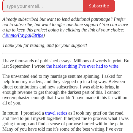
Subscribe
Already subscribed but want to lend additional patronage? Prefer
not to subscribe, but want to offer one-time support? You can leave
a tip to keep this project going by clicking the link of your choice:
(
Venmo
/
Paypal
/
Stripe
)
Thank you for reading, and for your support!
I have thousands of published essays. Millions of words in print. But
last September, I wrote
the hardest thing I’ve ever had to write
.
The unwanted end to my marriage sent me spinning. I asked for
help from my readers, and they stepped up in a big way. Between
direct contributions and new subscribers, I was able to bring in
enough revenue to get through the darkest part of this. I cannot
overemphasize enough that I wouldn’t have made it this far without
all of you.
In return, I promised a
travel series
as I took my grief on the road
and tried to pull myself together. It helped me to process what I was
going through and find a sense of purpose buried within the pain.
Many of you have told me it’s some of the best writing I’ve ever