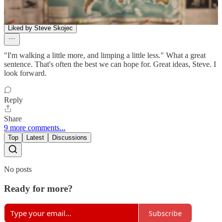
M. King
Feb 18
Liked by Steve Skojec
"I'm walking a little more, and limping a little less." What a great
sentence. That's often the best we can hope for. Great ideas, Steve. I
look forward.
Reply
Share
9 more comments...
Top
Latest
Discussions
No posts
Ready for more?
Subscribe