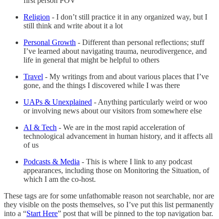
first person POV
Religion
- I don’t still practice it in any organized way, but I
still think and write about it a lot
Personal Growth
- Different than personal reflections; stuff
I’ve learned about navigating trauma, neurodivergence, and
life in general that might be helpful to others
Travel
- My writings from and about various places that I’ve
gone, and the things I discovered while I was there
UAPs & Unexplained
- Anything particularly weird or woo
or involving news about our visitors from somewhere else
AI & Tech
- We are in the most rapid acceleration of
technological advancement in human history, and it affects all
of us
Podcasts & Media
- This is where I link to any podcast
appearances, including those on Monitoring the Situation, of
which I am the co-host.
These tags are for some unfathomable reason not searchable, nor are
they visible on the posts themselves, so I’ve put this list permanently
into a “
Start Here
” post that will be pinned to the top navigation bar.