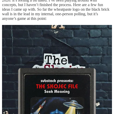
2020. It’s feeling a bit dated. I’ve been playing around with
concepts, but I haven’t finished the process. Here are a few fun
ideas I came up with. So far the wheatpaste logo on the black brick
wall is in the lead in my internal, one-person polling, but it’s
anyone’s game at this point:
Concluding Thoughts