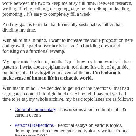
work between the two to keep me busy full time. Between research,
writing, filming, editing, designing, tagging, describing, uploading,
promoting…it’s easy to completely fill a week.
And my goal is to make that financially sustainable, rather than
dividing my time.
With all of this in mind, I want to increase the value proposition here
and grow the paid subscriber base, so I’m buckling down and
focusing on a functional revamp.
My topic mix is eclectic, but that’s just how my brain works. I chase
patterns. I write about epiphanies in real time. It’s a bit of a jumble,
but to me, it all ties together in a central theme:
I’m looking to
make sense of human life in a chaotic world.
With that in mind, I’ve decided to get rid of the “sections” that had
segregated content into rigid buckets. Although I haven’t yet had
time to re-tag my whole archive, my basic topic lanes are as follows:
Cultural Commentary
- Discussions about cultural shifts &
current events
Personal Reflections
- Personal essays on various topics,
drawing from direct experience and typically written from a