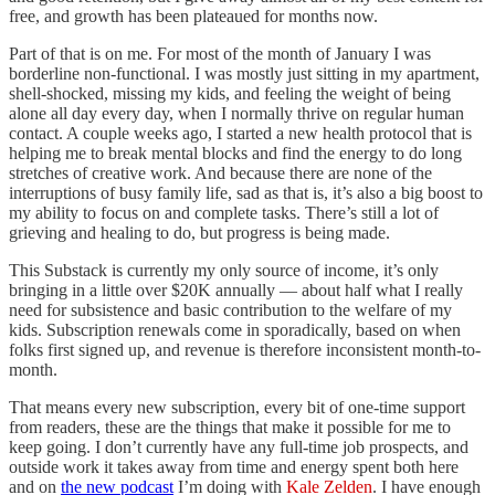
free, and growth has been plateaued for months now.
Part of that is on me. For most of the month of January I was
borderline non-functional. I was mostly just sitting in my apartment,
shell-shocked, missing my kids, and feeling the weight of being
alone all day every day, when I normally thrive on regular human
contact. A couple weeks ago, I started a new health protocol that is
helping me to break mental blocks and find the energy to do long
stretches of creative work. And because there are none of the
interruptions of busy family life, sad as that is, it’s also a big boost to
my ability to focus on and complete tasks. There’s still a lot of
grieving and healing to do, but progress is being made.
This Substack is currently my only source of income, it’s only
bringing in a little over $20K annually — about half what I really
need for subsistence and basic contribution to the welfare of my
kids. Subscription renewals come in sporadically, based on when
folks first signed up, and revenue is therefore inconsistent month-to-
month.
That means every new subscription, every bit of one-time support
from readers, these are the things that make it possible for me to
keep going. I don’t currently have any full-time job prospects, and
outside work it takes away from time and energy spent both here
and on
the new podcast
I’m doing with
Kale Zelden
. I have enough