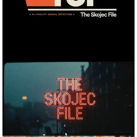
Comments
Restacks
Mick Mac
Feb 17
Liked by Steve Skojec
The logos are all good, but for mine I agree - the black brick wall,
with the neon a close second.
Reply
Share
2 replies