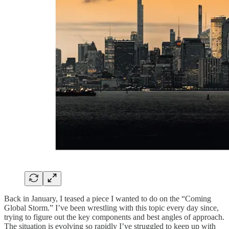
Back in January, I teased a piece I wanted to do on the “Coming
Global Storm.” I’ve been wrestling with this topic every day since,
trying to figure out the key components and best angles of approach.
The situation is evolving so rapidly I’ve struggled to keep up with