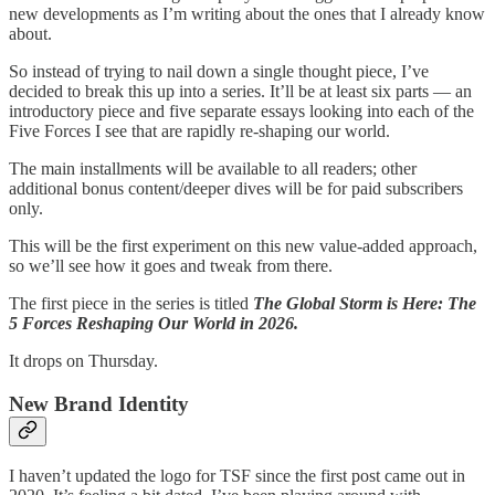
new developments as I’m writing about the ones that I already know
about.
So instead of trying to nail down a single thought piece, I’ve
decided to break this up into a series. It’ll be at least six parts — an
introductory piece and five separate essays looking into each of the
Five Forces I see that are rapidly re-shaping our world.
The main installments will be available to all readers; other
additional bonus content/deeper dives will be for paid subscribers
only.
This will be the first experiment on this new value-added approach,
so we’ll see how it goes and tweak from there.
The first piece in the series is titled
The Global Storm is Here: The
5 Forces Reshaping Our World in 2026.
It drops on Thursday.
New Brand Identity
I haven’t updated the logo for TSF since the first post came out in