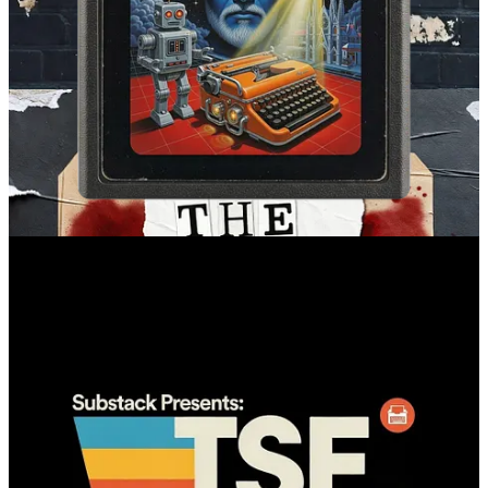
I’m not going to pretend I’m out of the blast radius. I’m still going
through hell, but I’m walking a little more and limping a little less.
One thing I do have in abundance right now is quiet time. Too
much, in fact. So I’m hoping to put it to good use, or it’s going to
sink my battleship.
I can’t thank you all enough for being here. Thanks for reading,
thanks for supporting this work (and me personally), and I look
forward to making this a very productive year at TSF!
If you liked this essay, please consider
subscribing
—or send a tip
(
Venmo
/
Paypal
/
Stripe
) to support this and future pieces like it.
19
11
2
Share
Previous
Next
Discussion about this post