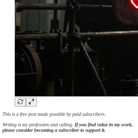
This is a free post made possible by paid subscribers.
Writing is my profession and calling.
If you find value in my work,
please consider becoming a subscriber to support it.