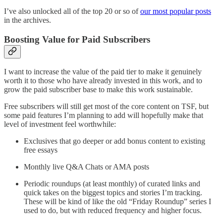
I’ve also unlocked all of the top 20 or so of
our most popular posts
in the archives.
Boosting Value for Paid Subscribers
I want to increase the value of the paid tier to make it genuinely
worth it to those who have already invested in this work, and to
grow the paid subscriber base to make this work sustainable.
Free subscribers will still get most of the core content on TSF, but
some paid features I’m planning to add will hopefully make that
level of investment feel worthwhile:
Exclusives that go deeper or add bonus content to existing
free essays
Monthly live Q&A Chats or AMA posts
Periodic roundups (at least monthly) of curated links and
quick takes on the biggest topics and stories I’m tracking.
These will be kind of like the old “Friday Roundup” series I
used to do, but with reduced frequency and higher focus.