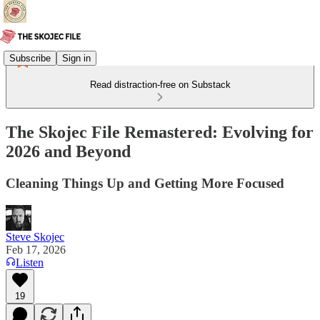
Subscribe
Sign in
Read distraction-free on Substack
The Skojec File Remastered: Evolving for
2026 and Beyond
Cleaning Things Up and Getting More Focused
Steve Skojec
Feb 17, 2026
Listen
19