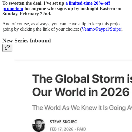
To sweeten the deal, I’ve set up
a limited-time 20%-off
promotion
for anyone who signs up by midnight Eastern on
Sunday, February 22nd.
And of course, as always, you can leave a tip to keep this project
going by clicking the link of your choice: (
Venmo
/
Paypal
/
Stripe
).
New Series Inbound