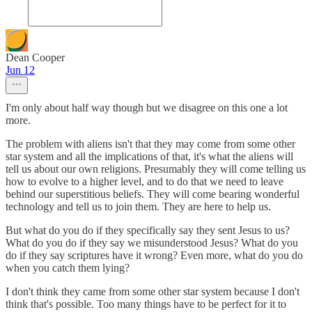
Dean Cooper
Jun 12
I'm only about half way though but we disagree on this one a lot
more.
The problem with aliens isn't that they may come from some other
star system and all the implications of that, it's what the aliens will
tell us about our own religions. Presumably they will come telling us
how to evolve to a higher level, and to do that we need to leave
behind our superstitious beliefs. They will come bearing wonderful
technology and tell us to join them. They are here to help us.
But what do you do if they specifically say they sent Jesus to us?
What do you do if they say we misunderstood Jesus? What do you
do if they say scriptures have it wrong? Even more, what do you do
when you catch them lying?
I don't think they came from some other star system because I don't
think that's possible. Too many things have to be perfect for it to