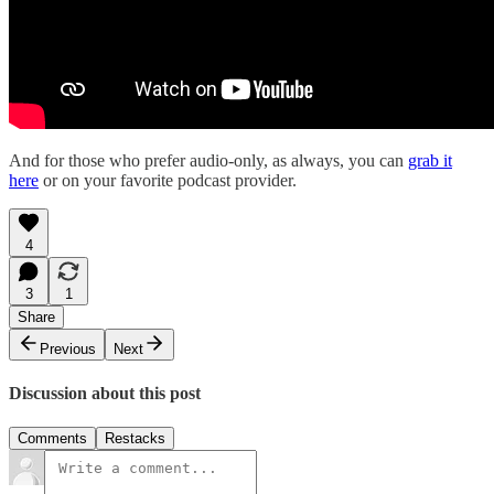
And for those who prefer audio-only, as always, you can
grab it
here
or on your favorite podcast provider.
4
3
1
Share
Previous
Next
Discussion about this post
Comments
Restacks