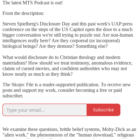
The latest MTS Podcast is out!
From the description:
Steven Spielberg's Disclosure Day and this past week's UAP press
conference on the steps of the US Capitol open the door to a much
bigger conversation we're still trying to puzzle out: Are non-human
intelligences really here? Are they corporeal (or incorporeal)
biological beings? Are they demons? Something else?
What would disclosure do to Christian theology and modern
materialism? How should we treat testimony, anomalous evidence,
claims of cursed movies, and confident authorities who may not
know nearly as much as they think?
The Skojec File is a reader-supported publication. To receive new
posts and support my work, consider becoming a free or paid
subscriber.
Subscribe
We examine these questions, brittle belief systems, Moby-Dick as an
"alien work," the phenomenon of the "human download," religious