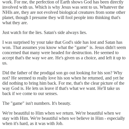
work. For me, the perfection of Earth shows God has been directly
involved with us. Which is why Jesus was sent to us. Whatever the
NHIs are, they are not evolved biological creatures from some other
planet, though I presume they will fool people into thinking that's
what they are.
Just watch for the lies. Satan's side always lies.
I was surprised by your take that God's side has lost and Satan has
won. That assumes you know what the "game" is. Jesus didn't seem
concerned that many were headed for destruction. He seemed to
accept that's the way we are. He's given us a choice, and left it up to
us.
Did the father of the prodigal son go out looking for his son? Why
not? He seemed to really love his son when he returned, and yet he
did nothing to bring him back. For me, that's the clear picture of the
way God is. He lets us leave if that's what we want. He'll take us
back if we come to our senses.
The "game" isn't numbers. It's beauty.
We're beautiful to Him when we return. We're beautiful when we
stay with Him. We're beautiful when we believe in Him - especially
when it's hard, as it was with Job.