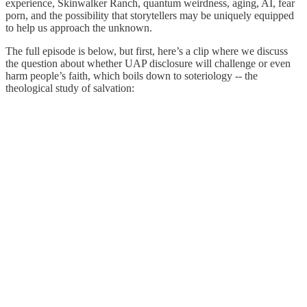
experience, Skinwalker Ranch, quantum weirdness, aging, AI, fear
porn, and the possibility that storytellers may be uniquely equipped
to help us approach the unknown.
The full episode is below, but first, here’s a clip where we discuss
the question about whether UAP disclosure will challenge or even
harm people’s faith, which boils down to soteriology -- the
theological study of salvation: