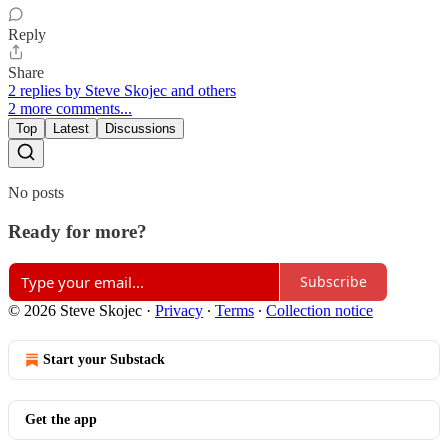
Reply
Share
2 replies by Steve Skojec and others
2 more comments...
Top
Latest
Discussions
No posts
Ready for more?
Subscribe
© 2026 Steve Skojec
·
Privacy
∙
Terms
∙
Collection notice
Start your Substack
Get the app