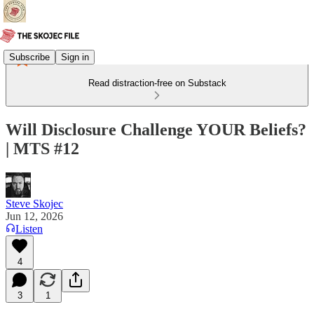
Subscribe
Sign in
Read distraction-free on Substack
Will Disclosure Challenge YOUR Beliefs?
| MTS #12
Steve Skojec
Jun 12, 2026
Listen
4
3
1