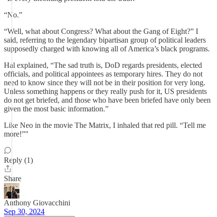
“No.”
“Well, what about Congress? What about the Gang of Eight?” I
said, referring to the legendary bipartisan group of political leaders
supposedly charged with knowing all of America’s black programs.
Hal explained, “The sad truth is, DoD regards presidents, elected
officials, and political appointees as temporary hires. They do not
need to know since they will not be in their position for very long.
Unless something happens or they really push for it, US presidents
do not get briefed, and those who have been briefed have only been
given the most basic information.”
Like Neo in the movie The Matrix, I inhaled that red pill. “Tell me
more!”"
Reply (1)
Share
Anthony Giovacchini
Sep 30, 2024