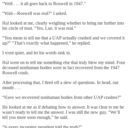
“Well . . . it all goes back to Roswell in 1947.”
“Wait—Roswell was real?” I asked.
Hal looked at me, clearly weighing whether to bring me further into
his circle of trust. “Yes, Lue, it was real.”
“You mean to tell me that a UAP actually crashed and we covered it
up?” “That’s exactly what happened,” he replied.
I went quiet, and let his words sink in.
Hal went on to tell me something else that truly blew my mind. Four
deceased nonhuman bodies were in fact recovered from the 1947
Roswell crash.
After processing that, I fired off a slew of questions. In head, out
mouth . . .
“Have we recovered nonhuman bodies from other UAP crashes?”
He looked at me as if debating how to answer. It was clear to me he
wasn’t ready to tell me the answer. I was still the new guy. “We’ll
tell you more soon enough,” he said.
“Is every incoming president told the truth?”