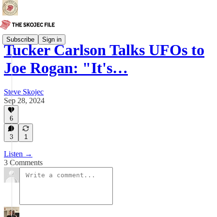
Subscribe
Sign in
Tucker Carlson Talks UFOs to
Joe Rogan: "It's…
Steve Skojec
Sep 28, 2024
6
3
1
Listen →
3 Comments