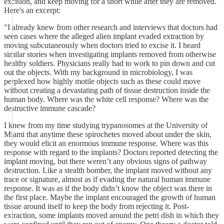
excision, and keep moving for a short while after they are removed.
Here's an excerpt:
"I already knew from other research and interviews that doctors had
seen cases where the alleged alien implant evaded extraction by
moving subcutaneously when doctors tried to excise it. I heard
similar stories when investigating implants removed from otherwise
healthy soldiers. Physicians really had to work to pin down and cut
out the objects. With my background in microbiology, I was
perplexed how highly motile objects such as these could move
without creating a devastating path of tissue destruction inside the
human body. Where was the white cell response? Where was the
destructive immune cascade?
I knew from my time studying trypanosomes at the University of
Miami that anytime these spirochetes moved about under the skin,
they would elicit an enormous immune response. Where was this
response with regard to the implants? Doctors reported detecting the
implant moving, but there weren’t any obvious signs of pathway
destruction. Like a stealth bomber, the implant moved without any
trace or signature, almost as if evading the natural human immune
response. It was as if the body didn’t know the object was there in
the first place. Maybe the implant encouraged the growth of human
tissue around itself to keep the body from rejecting it. Post-
extraction, some implants moved around the petri dish in which they