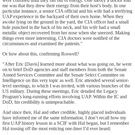
were confined until they ran out of energy. One theory a doctor told
me was that they drew their energy from their host’s body. In one
particular instance, a senior CIA official and his wife had a terrifying
UAP experience in the backyard of their own home. When they
awoke lying on the ground in the yard, the CIA officer had a small
hole punched in the back of his neck, and his wife had a small
metallic object recovered from her nose when she sneezed. Making
things even more interesting, CIA doctors were notified of the
circumstances and examined the patients."
Or how about this, confirming Roswell?
"After Eric [Davis] learned more about what was going on, he went
on to brief DoD agencies and staff members from both the Senate
Armed Services Committee and the Senate Select Committee on
Intelligence on this very topic as well. Eric attended several senior-
level meetings, to which I was invited, with various branches of the
US military. During these meetings, Eric detailed the Legacy
Program’s long-running efforts involving UAP. Within the IC and
DoD, his credibility is unimpeachable.
And since then, Hal and other credible, highly placed individuals
have informed me of the same information. I don’t recall how my
first UAP history lesson in a SCIF with Hal began, but I remember
Hal tossing off the most enticing one-liner I’d ever heard: