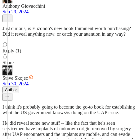
Anthony Giovacchini
Sep 29, 2024
Just curious, is Elizondo's new book Imminent worth purchasing?
Did it reveal anything new, or catch your attention in any way?
Reply (1)
Share
Steve Skojec
Sep 30, 2024
Author
I think it's probably going to become the go-to book for establishing
what the US government knows/is doing on the UAP issue.
He did reveal some new stuff -- like the fact that he's seen
servicemen have implants of unknown origin removed by surgery
after UAP encounters and the implants are mobile, and can evade